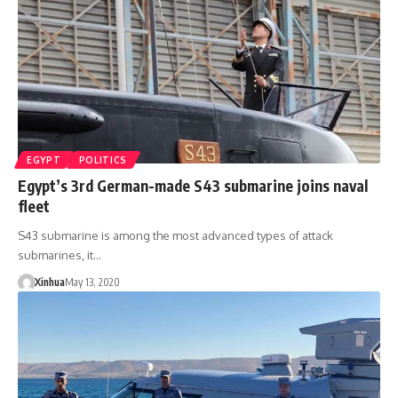
EGYPT
POLITICS
Egypt’s 3rd German-made S43 submarine joins naval
fleet
S43 submarine is among the most advanced types of attack
submarines, it…
Xinhua
May 13, 2020