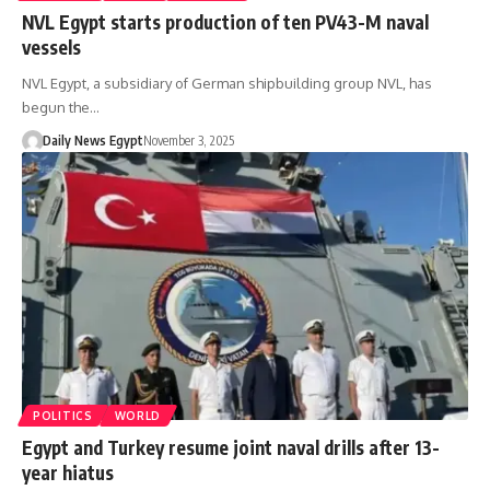
NVL Egypt starts production of ten PV43-M naval
vessels
NVL Egypt, a subsidiary of German shipbuilding group NVL, has
begun the…
Daily News Egypt
November 3, 2025
POLITICS
WORLD
Egypt and Turkey resume joint naval drills after 13-
year hiatus