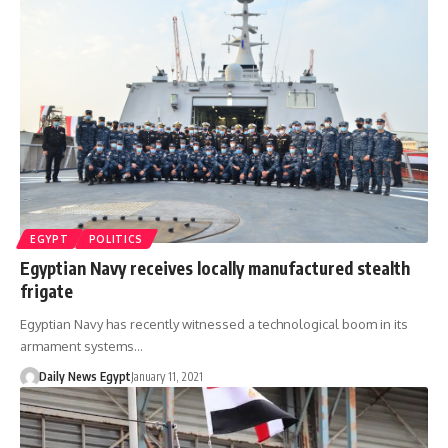
EGYPT
POLITICS
Egyptian Navy receives locally manufactured stealth
frigate
Egyptian Navy has recently witnessed a technological boom in its
armament systems…
Daily News Egypt
January 11, 2021