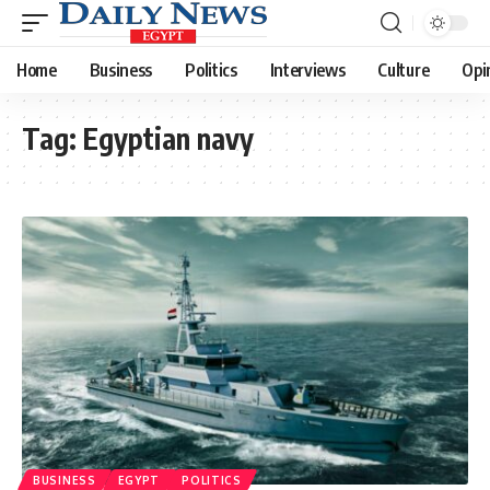
Home
Business
Politics
Interviews
Culture
Opi
Tag:
Egyptian navy
BUSINESS
EGYPT
POLITICS