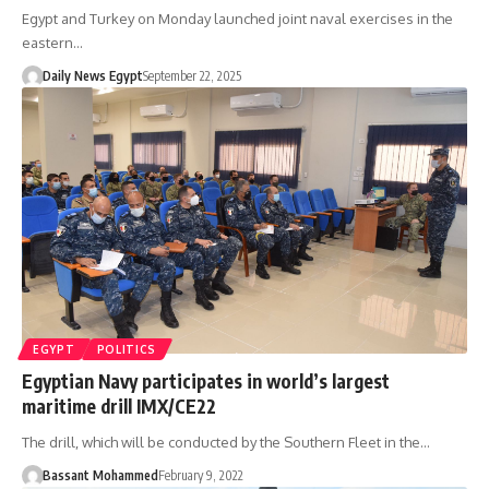
Egypt and Turkey on Monday launched joint naval exercises in the
eastern…
Daily News Egypt
September 22, 2025
EGYPT
POLITICS
Egyptian Navy participates in world’s largest
maritime drill IMX/CE22
The drill, which will be conducted by the Southern Fleet in the…
Bassant Mohammed
February 9, 2022