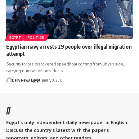
EGYPT
POLITICS
Egyptian navy arrests 29 people over illegal migration
attempt
Security forces discovered speedboat coming from Libyan side,
carrying number of individuals
Daily News Egypt
January 9, 2019
//
Egypt’s only independent daily newspaper in English.
Discuss the country’s latest with the paper’s
reporters, editors, and other readers.