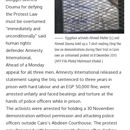
Douma for defying
the Protest Law
must be overturned
“immediately and
unconditionally” said
Egyptian activists Ahmed Maher (L) and
human rights
Ahmed Douma hold up a T-shirt reading Drop the
law on demonstrations during their trial in Cairo
defender Amnesty
over an unlicensed protest on 8 December 2013
International.
(AFP File Photo/ Mahmoud Khaled )
Ahead of a Monday
appeal for all three men, Amnesty International released a
statement saying the trio, sentenced to three years in
prison with hard labour and an EGP 50,000 fine, were
arrested unfairly and faced beatings and torture at the
hands of police officers while in prison.
The activists were arrested for holding a 30 November
demonstration without permission and attacking police
officers outside Cairo’s Abdeen Courthouse. The protest