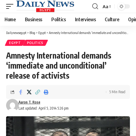
Aa
Font
Resizer
Home
Business
Politics
Interviews
Culture
Opi
Dailynewsegypt
>
Blog
>
Egypt
>
Amnesty International demands ‘immediate and unconditional’ release of activists
EGYPT
POLITICS
Amnesty International demands
‘immediate and unconditional’
release of activists
5 Min Read
Aaron T. Rose
Last updated: April 5, 2014 5:26 pm