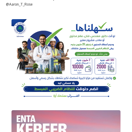
@Aaron_T_Rose