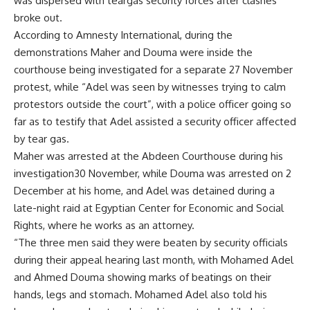
was dispersed with teargas security forces after clashes
broke out.
According to Amnesty International, during the
demonstrations Maher and Douma were inside the
courthouse being investigated for a separate 27 November
protest, while “Adel was seen by witnesses trying to calm
protestors outside the court”, with a police officer going so
far as to testify that Adel assisted a security officer affected
by tear gas.
Maher was arrested at the Abdeen Courthouse during his
investigation30 November, while Douma was arrested on 2
December at his home, and Adel was detained during a
late-night raid at Egyptian Center for Economic and Social
Rights, where he works as an attorney.
“The three men said they were beaten by security officials
during their appeal hearing last month, with Mohamed Adel
and Ahmed Douma showing marks of beatings on their
hands, legs and stomach. Mohamed Adel also told his