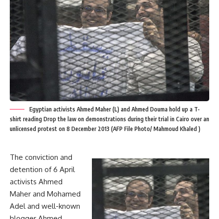
Egyptian activists Ahmed Maher (L) and Ahmed Douma hold up a T-
shirt reading Drop the law on demonstrations during their trial in Cairo over an
unlicensed protest on 8 December 2013 (AFP File Photo/ Mahmoud Khaled )
The conviction and
detention of 6 April
activists Ahmed
Maher and Mohamed
Adel and well-known
blogger Ahmed