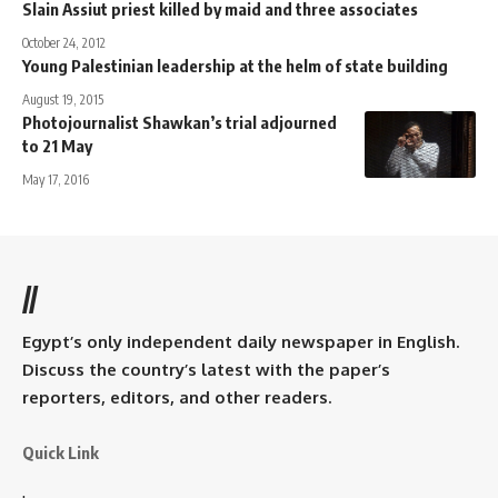
Slain Assiut priest killed by maid and three associates
October 24, 2012
Young Palestinian leadership at the helm of state building
August 19, 2015
Photojournalist Shawkan’s trial adjourned
to 21 May
May 17, 2016
//
Egypt’s only independent daily newspaper in English.
Discuss the country’s latest with the paper’s
reporters, editors, and other readers.
Quick Link