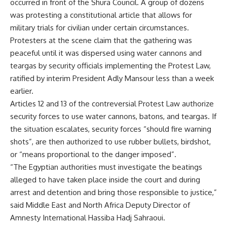
occurred in front of the Shura Council. A group of dozens
was protesting a constitutional article that allows for
military trials for civilian under certain circumstances.
Protesters at the scene claim that the gathering was
peaceful until it was dispersed using water cannons and
teargas by security officials implementing the Protest Law,
ratified by interim President Adly Mansour less than a week
earlier.
Articles 12 and 13 of the contreversial Protest Law authorize
security forces to use water cannons, batons, and teargas. If
the situation escalates, security forces “should fire warning
shots”, are then authorized to use rubber bullets, birdshot,
or “means proportional to the danger imposed”.
“The Egyptian authorities must investigate the beatings
alleged to have taken place inside the court and during
arrest and detention and bring those responsible to justice,”
said Middle East and North Africa Deputy Director of
Amnesty International Hassiba Hadj Sahraoui.