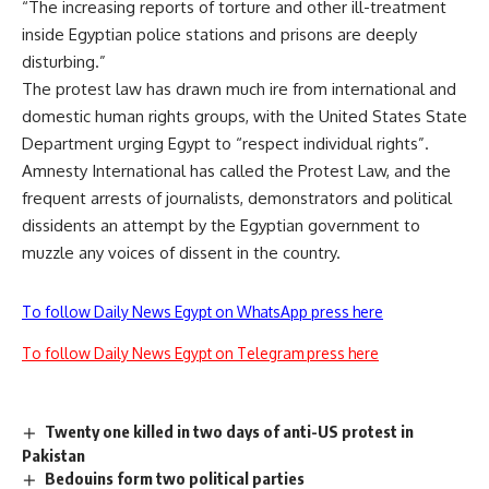
“The increasing reports of torture and other ill-treatment
inside Egyptian police stations and prisons are deeply
disturbing.”
The protest law has drawn much ire from international and
domestic human rights groups, with the United States State
Department urging Egypt to “respect individual rights”.
Amnesty International has called the Protest Law, and the
frequent arrests of journalists, demonstrators and political
dissidents an attempt by the Egyptian government to
muzzle any voices of dissent in the country.
To follow Daily News Egypt on WhatsApp press here
To follow Daily News Egypt on Telegram press here
Twenty one killed in two days of anti-US protest in
Pakistan
Bedouins form two political parties