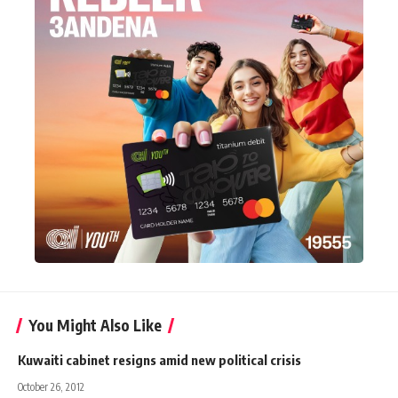
You Might Also Like
Kuwaiti cabinet resigns amid new political crisis
October 26, 2012