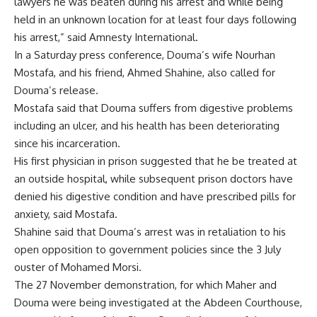
lawyers he was beaten during his arrest and while being
held in an unknown location for at least four days following
his arrest,” said Amnesty International.
In a Saturday press conference, Douma’s wife Nourhan
Mostafa, and his friend, Ahmed Shahine, also called for
Douma’s release.
Mostafa said that Douma suffers from digestive problems
including an ulcer, and his health has been deteriorating
since his incarceration.
His first physician in prison suggested that he be treated at
an outside hospital, while subsequent prison doctors have
denied his digestive condition and have prescribed pills for
anxiety, said Mostafa.
Shahine said that Douma’s arrest was in retaliation to his
open opposition to government policies since the 3 July
ouster of Mohamed Morsi.
The 27 November demonstration, for which Maher and
Douma were being investigated at the Abdeen Courthouse,