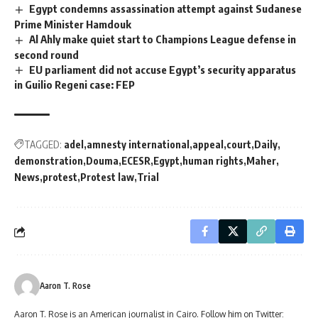
Egypt condemns assassination attempt against Sudanese
Prime Minister Hamdouk
Al Ahly make quiet start to Champions League defense in
second round
EU parliament did not accuse Egypt’s security apparatus
in Guilio Regeni case: FEP
TAGGED:
adel
amnesty international
appeal
court
Daily
demonstration
Douma
ECESR
Egypt
human rights
Maher
News
protest
Protest law
Trial
Aaron T. Rose
Aaron T. Rose is an American journalist in Cairo. Follow him on Twitter: