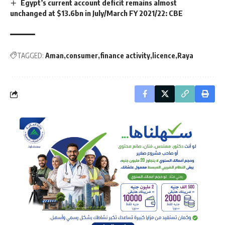
Egypt’s current account deficit remains almost
unchanged at $13.6bn in July/March FY 2021/22: CBE
TAGGED:
Aman
consumer
finance activity
licence
Raya