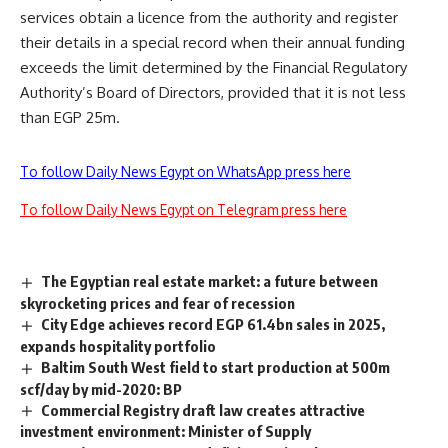
services obtain a licence from the authority and register
their details in a special record when their annual funding
exceeds the limit determined by the Financial Regulatory
Authority’s Board of Directors, provided that it is not less
than EGP 25m.
To follow Daily News Egypt on WhatsApp press here
To follow Daily News Egypt on Telegram press here
The Egyptian real estate market: a future between
skyrocketing prices and fear of recession
City Edge achieves record EGP 61.4bn sales in 2025,
expands hospitality portfolio
Baltim South West field to start production at 500m
scf/day by mid-2020: BP
Commercial Registry draft law creates attractive
investment environment: Minister of Supply