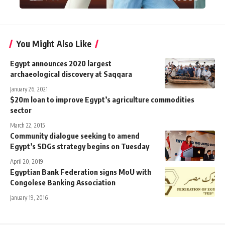
You Might Also Like
Egypt announces 2020 largest
archaeological discovery at Saqqara
January 26, 2021
$20m loan to improve Egypt’s agriculture commodities
sector
March 22, 2015
Community dialogue seeking to amend
Egypt’s SDGs strategy begins on Tuesday
April 20, 2019
Egyptian Bank Federation signs MoU with
Congolese Banking Association
January 19, 2016