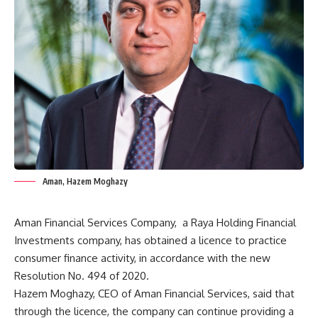
Aman, Hazem Moghazy
Aman Financial Services Company,
a Raya Holding Financial
Investments company, has obtained a licence to practice
consumer finance activity, in accordance with the new
Resolution No. 494 of 2020.
Hazem Moghazy, CEO of Aman Financial Services, said that
through the licence, the company can continue providing a