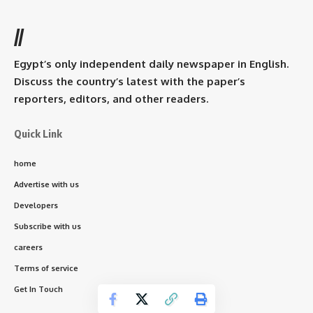
//
Egypt’s only independent daily newspaper in English.
Discuss the country’s latest with the paper’s
reporters, editors, and other readers.
Quick Link
home
Advertise with us
Developers
Subscribe with us
careers
Terms of service
Get In Touch