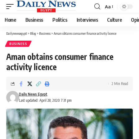
Aa
Font
Resizer
Home
Business
Politics
Interviews
Culture
Opi
Dailynewsegypt
>
Blog
>
Business
>
Aman obtains consumer finance activity licence
BUSINESS
Aman obtains consumer finance
activity licence
2 Min Read
Daily News Egypt
Last updated: April 28, 2020 7:31 pm