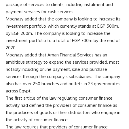
package of services to clients, including instalment and
payment services for cash services.
Moghazy added that the company is looking to increase its
investment portfolio, which currently stands at EGP 500m,
by EGP 200m. The company is looking to increase the
investment portfolio to a total of EGP 700m by the end of
2020.
Moghazy added that Aman Financial Services has an
ambitious strategy to expand the services provided, most
notably including online payment, sale and purchase
services through the company’s subsidiaries. The company
also has over 250 branches and outlets in 23 governorates
across Egypt.
The first article of the law regulating consumer finance
activity had defined the providers of consumer finance as
the producers of goods or their distributors who engage in
the activity of consumer finance.
The law requires that providers of consumer finance