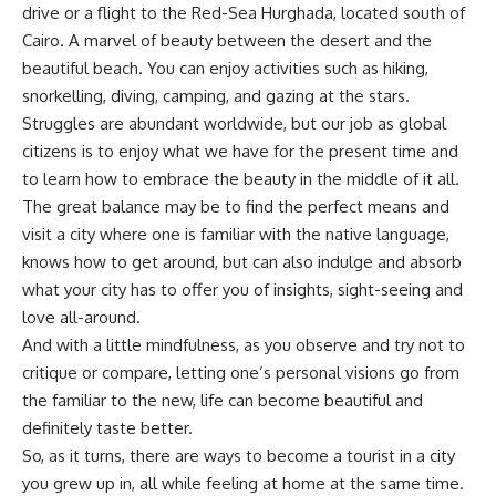
drive or a flight to the Red-Sea Hurghada, located south of
Cairo. A marvel of beauty between the desert and the
beautiful beach. You can enjoy activities such as hiking,
snorkelling, diving, camping, and gazing at the stars.
Struggles are abundant worldwide, but our job as global
citizens is to enjoy what we have for the present time and
to learn how to embrace the beauty in the middle of it all.
The great balance may be to find the perfect means and
visit a city where one is familiar with the native language,
knows how to get around, but can also indulge and absorb
what your city has to offer you of insights, sight-seeing and
love all-around.
And with a little mindfulness, as you observe and try not to
critique or compare, letting one’s personal visions go from
the familiar to the new, life can become beautiful and
definitely taste better.
So, as it turns, there are ways to become a tourist in a city
you grew up in, all while feeling at home at the same time.