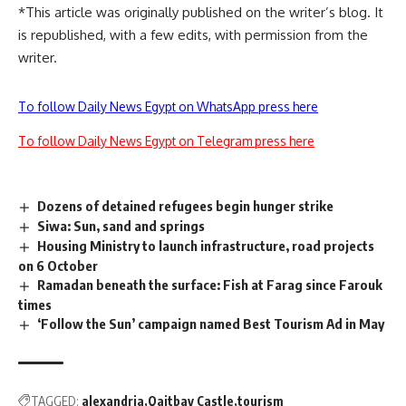
*This article was originally published on the writer’s blog. It
is republished, with a few edits, with permission from the
writer.
To follow Daily News Egypt on WhatsApp press here
To follow Daily News Egypt on Telegram press here
Dozens of detained refugees begin hunger strike
Siwa: Sun, sand and springs
Housing Ministry to launch infrastructure, road projects
on 6 October
Ramadan beneath the surface: Fish at Farag since Farouk
times
‘Follow the Sun’ campaign named Best Tourism Ad in May
TAGGED:
alexandria
Qaitbay Castle
tourism