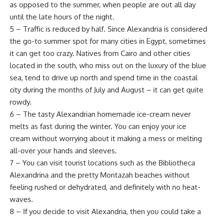
as opposed to the summer, when people are out all day
until the late hours of the night.
5 – Traffic is reduced by half. Since Alexandria is considered
the go-to summer spot for many cities in Egypt, sometimes
it can get too crazy. Natives from Cairo and other cities
located in the south, who miss out on the luxury of the blue
sea, tend to drive up north and spend time in the coastal
city during the months of July and August – it can get quite
rowdy.
6 – The tasty Alexandrian homemade ice-cream never
melts as fast during the winter. You can enjoy your ice
cream without worrying about it making a mess or melting
all-over your hands and sleeves.
7 – You can visit tourist locations such as the Bibliotheca
Alexandrina and the pretty Montazah beaches without
feeling rushed or dehydrated, and definitely with no heat-
waves.
8 – If you decide to visit Alexandria, then you could take a