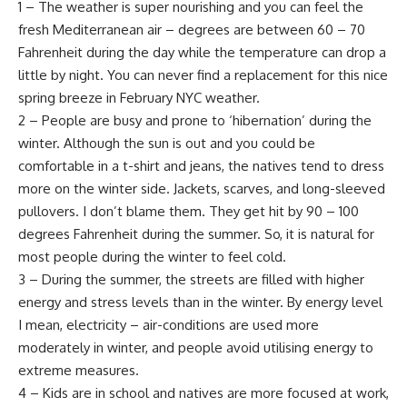
1 – The weather is super nourishing and you can feel the
fresh Mediterranean air – degrees are between 60 – 70
Fahrenheit during the day while the temperature can drop a
little by night. You can never find a replacement for this nice
spring breeze in February NYC weather.
2 – People are busy and prone to ‘hibernation’ during the
winter. Although the sun is out and you could be
comfortable in a t-shirt and jeans, the natives tend to dress
more on the winter side. Jackets, scarves, and long-sleeved
pullovers. I don’t blame them. They get hit by 90 – 100
degrees Fahrenheit during the summer. So, it is natural for
most people during the winter to feel cold.
3 – During the summer, the streets are filled with higher
energy and stress levels than in the winter. By energy level
I mean, electricity – air-conditions are used more
moderately in winter, and people avoid utilising energy to
extreme measures.
4 – Kids are in school and natives are more focused at work,