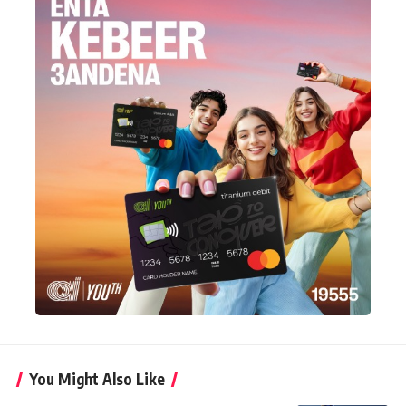
You Might Also Like