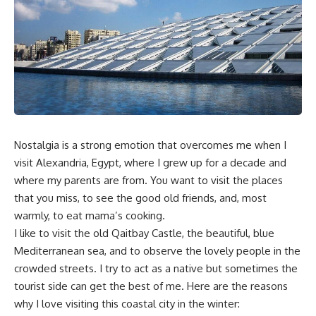
Nostalgia is a strong emotion that overcomes me when I
visit Alexandria, Egypt, where I grew up for a decade and
where my parents are from. You want to visit the places
that you miss, to see the good old friends, and, most
warmly, to eat mama’s cooking.
I like to visit the old Qaitbay Castle, the beautiful, blue
Mediterranean sea, and to observe the lovely people in the
crowded streets. I try to act as a native but sometimes the
tourist side can get the best of me. Here are the reasons
why I love visiting this coastal city in the winter: