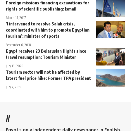
Foreign missions financing excavations for
rights of scientific publishing: Ismail
March 15, 2017
‘I intervened to resolve Salah crisis,
coordinated with him to promote Egyptian
tourism’: minister of sports
September 6, 2018
Egypt receives 23 Belarusian flights since
travel resumption: Tourism Minister
July 19, 2020
Tourism sector will not be affected by
latest fuel price hike: Former TPA president
July 7, 2019
//
Egypt’s only independent daily newspaper in English.