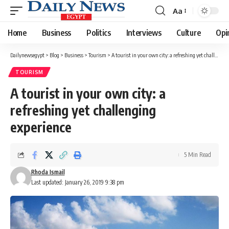
Aa
Font
Resizer
Home
Business
Politics
Interviews
Culture
Opi
Dailynewsegypt
>
Blog
>
Business
>
Tourism
>
A tourist in your own city: a refreshing yet challenging experience
TOURISM
A tourist in your own city: a
refreshing yet challenging
experience
5 Min Read
Rhoda Ismail
Last updated: January 26, 2019 9:38 pm