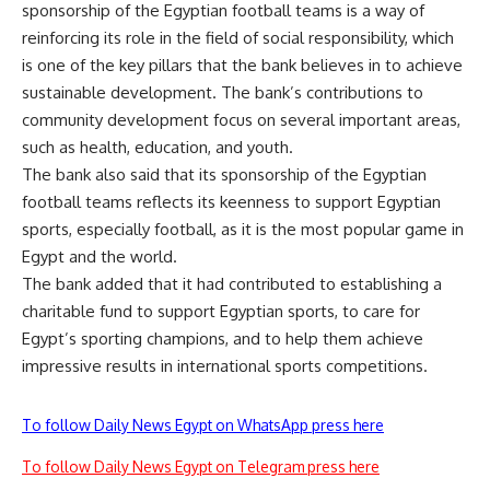
sponsorship of the Egyptian football teams is a way of
reinforcing its role in the field of social responsibility, which
is one of the key pillars that the bank believes in to achieve
sustainable development. The bank’s contributions to
community development focus on several important areas,
such as health, education, and youth.
The bank also said that its sponsorship of the Egyptian
football teams reflects its keenness to support Egyptian
sports, especially football, as it is the most popular game in
Egypt and the world.
The bank added that it had contributed to establishing a
charitable fund to support Egyptian sports, to care for
Egypt’s sporting champions, and to help them achieve
impressive results in international sports competitions.
To follow Daily News Egypt on WhatsApp press here
To follow Daily News Egypt on Telegram press here