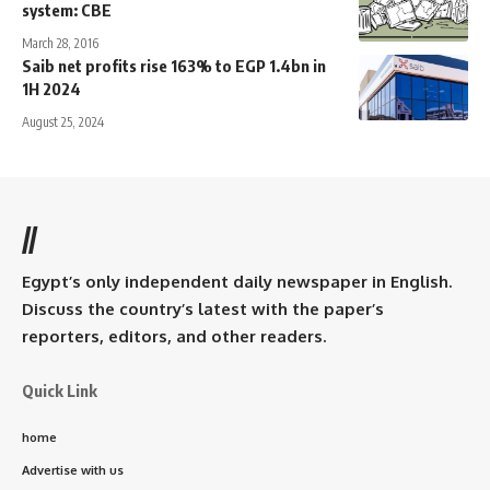
system: CBE
March 28, 2016
Saib net profits rise 163% to EGP 1.4bn in
1H 2024
August 25, 2024
//
Egypt’s only independent daily newspaper in English.
Discuss the country’s latest with the paper’s
reporters, editors, and other readers.
Quick Link
home
Advertise with us