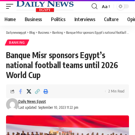
Aa
Font
Resizer
Home
Business
Politics
Interviews
Culture
Opi
Dailynewsegypt
>
Blog
>
Business
>
Banking
>
Banque Misr sponsors Egypt’s national football teams until 2026 World Cup
BANKING
Banque Misr sponsors Egypt’s
national football teams until 2026
World Cup
2 Min Read
Daily News Egypt
Last updated: September 10, 2023 11:22 pm