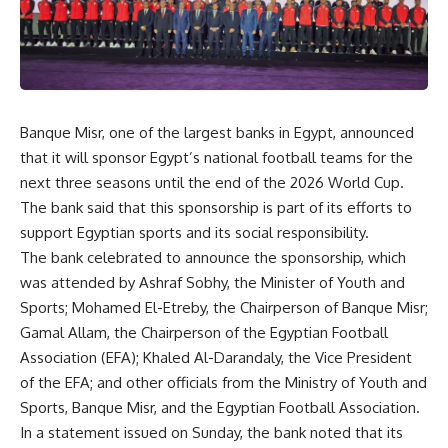
Banque Misr, one of the largest banks in Egypt, announced
that it will sponsor Egypt’s national football teams for the
next three seasons until the end of the 2026 World Cup.
The bank said that this sponsorship is part of its efforts to
support Egyptian sports and its social responsibility.
The bank celebrated to announce the sponsorship, which
was attended by Ashraf Sobhy, the Minister of Youth and
Sports; Mohamed El-Etreby, the Chairperson of Banque Misr;
Gamal Allam, the Chairperson of the Egyptian Football
Association (EFA); Khaled Al-Darandaly, the Vice President
of the EFA; and other officials from the Ministry of Youth and
Sports, Banque Misr, and the Egyptian Football Association.
In a statement issued on Sunday, the bank noted that its