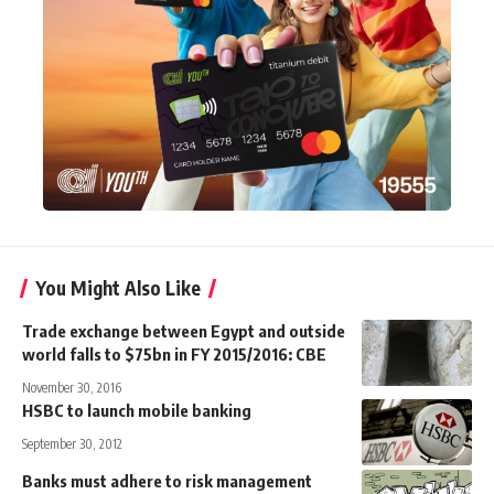
You Might Also Like
Trade exchange between Egypt and outside
world falls to $75bn in FY 2015/2016: CBE
November 30, 2016
HSBC to launch mobile banking
September 30, 2012
Banks must adhere to risk management