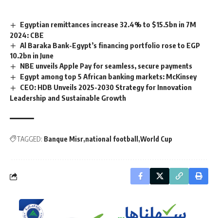
Egyptian remittances increase 32.4% to $15.5bn in 7M
2024: CBE
Al Baraka Bank-Egypt’s financing portfolio rose to EGP
10.2bn in June
NBE unveils Apple Pay for seamless, secure payments
Egypt among top 5 African banking markets: McKinsey
CEO: HDB Unveils 2025-2030 Strategy for Innovation
Leadership and Sustainable Growth
TAGGED:
Banque Misr
national football
World Cup