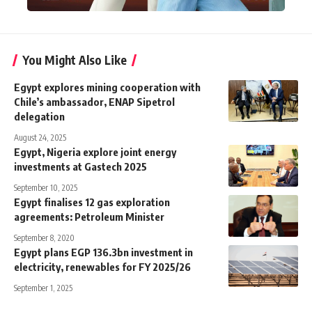
You Might Also Like
Egypt explores mining cooperation with
Chile’s ambassador, ENAP Sipetrol
delegation
August 24, 2025
Egypt, Nigeria explore joint energy
investments at Gastech 2025
September 10, 2025
Egypt finalises 12 gas exploration
agreements: Petroleum Minister
September 8, 2020
Egypt plans EGP 136.3bn investment in
electricity, renewables for FY 2025/26
September 1, 2025