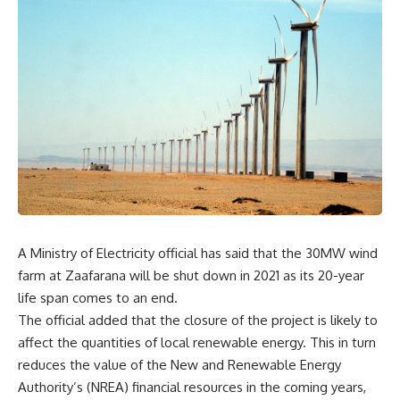
A Ministry of Electricity official has said that the 30MW wind
farm at Zaafarana will be shut down in 2021 as its 20-year
life span comes to an end.
The official added that the closure of the project is likely to
affect the quantities of local renewable energy. This in turn
reduces the value of the New and Renewable Energy
Authority’s (NREA) financial resources in the coming years,