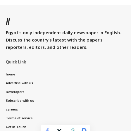
//
Egypt’s only independent daily newspaper in English.
Discuss the country’s latest with the paper’s
reporters, editors, and other readers.
Quick Link
home
Advertise with us
Developers
Subscribe with us
careers
Terms of service
Get In Touch