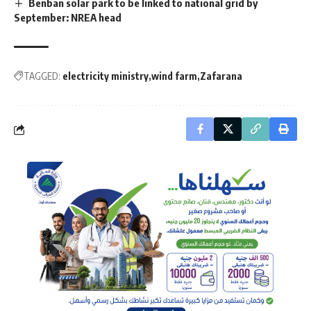
Benban solar park to be linked to national grid by
September: NREA head
TAGGED:
electricity ministry
wind farm
Zafarana