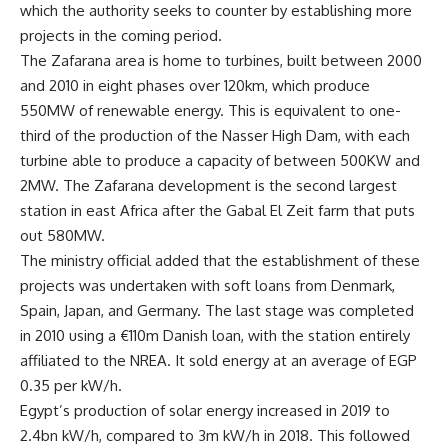
which the authority seeks to counter by establishing more
projects in the coming period.
The Zafarana area is home to turbines, built between 2000
and 2010 in eight phases over 120km, which produce
550MW of renewable energy. This is equivalent to one-
third of the production of the Nasser High Dam, with each
turbine able to produce a capacity of between 500KW and
2MW. The Zafarana development is the second largest
station in east Africa after the Gabal El Zeit farm that puts
out 580MW.
The ministry official added that the establishment of these
projects was undertaken with soft loans from Denmark,
Spain, Japan, and Germany. The last stage was completed
in 2010 using a €110m Danish loan, with the station entirely
affiliated to the NREA. It sold energy at an average of EGP
0.35 per kW/h.
Egypt’s production of solar energy increased in 2019 to
2.4bn kW/h, compared to 3m kW/h in 2018. This followed