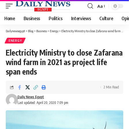
Aa
Font
Resizer
Home
Business
Politics
Interviews
Culture
Opi
Dailynewsegypt
>
Blog
>
Business
>
Energy
>
Electricity Ministry to close Zafarana wind farm in 2021 as project life span ends
ENERGY
Electricity Ministry to close Zafarana
wind farm in 2021 as project life
span ends
2 Min Read
Daily News Egypt
Last updated: April 20, 2020 7:09 pm