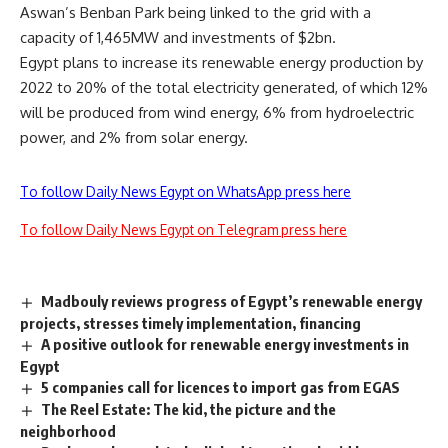
Aswan’s Benban Park being linked to the grid with a
capacity of 1,465MW and investments of $2bn.
Egypt plans to increase its renewable energy production by
2022 to 20% of the total electricity generated, of which 12%
will be produced from wind energy, 6% from hydroelectric
power, and 2% from solar energy.
To follow Daily News Egypt on WhatsApp press here
To follow Daily News Egypt on Telegram press here
Madbouly reviews progress of Egypt’s renewable energy
projects, stresses timely implementation, financing
A positive outlook for renewable energy investments in
Egypt
5 companies call for licences to import gas from EGAS
The Reel Estate: The kid, the picture and the
neighborhood