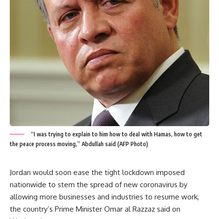
“I was trying to explain to him how to deal with Hamas, how to get
the peace process moving,” Abdullah said (AFP Photo)
Jordan would soon ease the tight lockdown imposed
nationwide to stem the spread of new coronavirus by
allowing more businesses and industries to resume work,
the country’s Prime Minister Omar al Razzaz said on