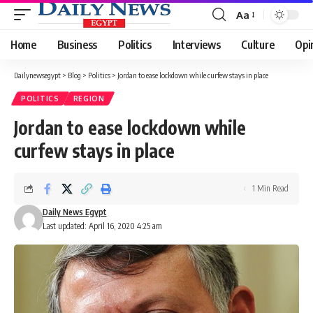
Aa
Font
Resizer
Home
Business
Politics
Interviews
Culture
Opi
Dailynewsegypt
>
Blog
>
Politics
>
Jordan to ease lockdown while curfew stays in place
POLITICS
REGION
Jordan to ease lockdown while
curfew stays in place
1 Min Read
Daily News Egypt
Last updated: April 16, 2020 4:25 am