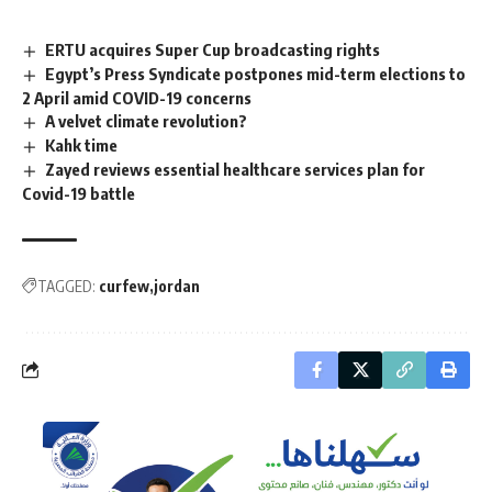
ERTU acquires Super Cup broadcasting rights
Egypt’s Press Syndicate postpones mid-term elections to
2 April amid COVID-19 concerns
A velvet climate revolution?
Kahk time
Zayed reviews essential healthcare services plan for
Covid-19 battle
TAGGED:
curfew
jordan