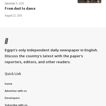
December 9, 2015
From dust to dance
August 22, 2015
//
Egypt’s only independent daily newspaper in English.
Discuss the country’s latest with the paper’s
reporters, editors, and other readers.
Quick Link
home
Advertise with us
Developers
Subscribe with us