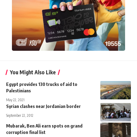
You Might Also Like
Egypt provides 130 trucks of aid to
Palestinians
May 22, 2021
Syrian clashes near Jordanian border
September 22, 2012
Mubarak, Ben Ali earn spots on grand
corruption final list