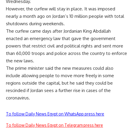
Wednesday.
However, the curfew will stay in place. It was imposed
nearly a month ago on Jordan’s 10 million people with total
shutdowns during weekends.
The curfew came days after Jordanian King Abdallah
enacted an emergency law that gave the government
powers that restrict civil and political rights and sent more
than 60,000 troops and police across the country to enforce
the new laws.
The prime minister said the new measures could also
include allowing people to move more freely in some
regions outside the capital, but he said they could be
rescinded if Jordan sees a further rise in cases of the
coronavirus.
To follow Daily News Egypt on WhatsApp press here
To follow Daily News Egypt on Telegram press here