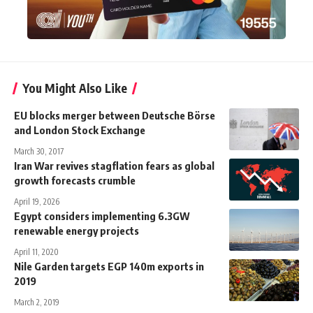
You Might Also Like
EU blocks merger between Deutsche Börse
and London Stock Exchange
March 30, 2017
Iran War revives stagflation fears as global
growth forecasts crumble
April 19, 2026
Egypt considers implementing 6.3GW
renewable energy projects
April 11, 2020
Nile Garden targets EGP 140m exports in
2019
March 2, 2019