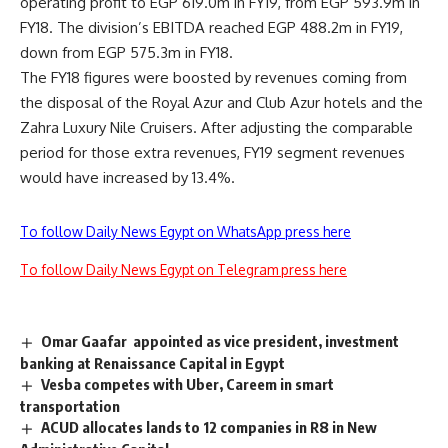
operating profit to EGP 619.0m in FY19, from EGP 593.9m in
FY18. The division’s EBITDA reached EGP 488.2m in FY19,
down from EGP 575.3m in FY18.
The FY18 figures were boosted by revenues coming from
the disposal of the Royal Azur and Club Azur hotels and the
Zahra Luxury Nile Cruisers. After adjusting the comparable
period for those extra revenues, FY19 segment revenues
would have increased by 13.4%.
To follow Daily News Egypt on WhatsApp press here
To follow Daily News Egypt on Telegram press here
Omar Gaafar appointed as vice president, investment
banking at Renaissance Capital in Egypt
Vesba competes with Uber, Careem in smart
transportation
ACUD allocates lands to 12 companies in R8 in New