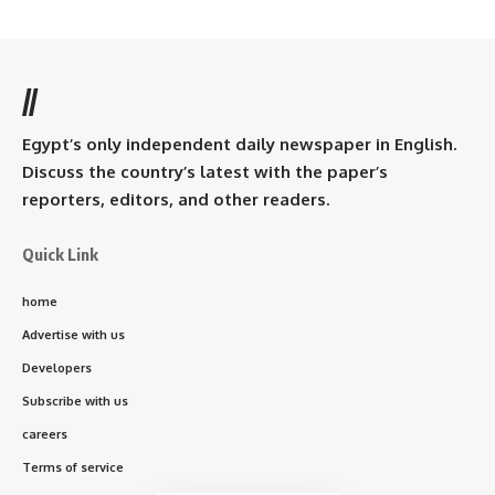
//
Egypt’s only independent daily newspaper in English.
Discuss the country’s latest with the paper’s
reporters, editors, and other readers.
Quick Link
home
Advertise with us
Developers
Subscribe with us
careers
Terms of service