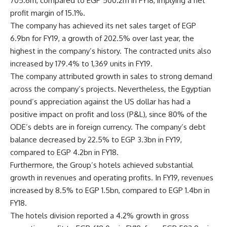
705.6m, compared to EGP 500.2m in FY18, implying a net
profit margin of 15.1%.
The company has achieved its net sales target of EGP
6.9bn for FY19, a growth of 202.5% over last year, the
highest in the company’s history. The contracted units also
increased by 179.4% to 1,369 units in FY19.
The company attributed growth in sales to strong demand
across the company’s projects. Nevertheless, the Egyptian
pound’s appreciation against the US dollar has had a
positive impact on profit and loss (P&L), since 80% of the
ODE’s debts are in foreign currency. The company’s debt
balance decreased by 22.5% to EGP 3.3bn in FY19,
compared to EGP 4.2bn in FY18.
Furthermore, the Group’s hotels achieved substantial
growth in revenues and operating profits. In FY19, revenues
increased by 8.5% to EGP 1.5bn, compared to EGP 1.4bn in
FY18.
The hotels division reported a 4.2% growth in gross