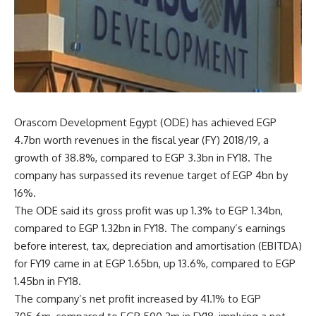
Orascom Development Egypt (ODE) has achieved EGP
4.7bn worth revenues in the fiscal year (FY) 2018/19, a
growth of 38.8%, compared to EGP 3.3bn in FY18. The
company has surpassed its revenue target of EGP 4bn by
16%.
The ODE said its gross profit was up 1.3% to EGP 1.34bn,
compared to EGP 1.32bn in FY18. The company’s earnings
before interest, tax, depreciation and amortisation (EBITDA)
for FY19 came in at EGP 1.65bn, up 13.6%, compared to EGP
1.45bn in FY18.
The company’s net profit increased by 41.1% to EGP