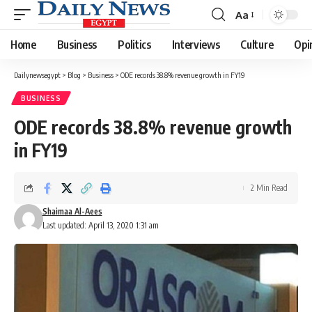
Aa
Font
Resizer
Home
Business
Politics
Interviews
Culture
Opi
Dailynewsegypt
>
Blog
>
Business
>
ODE records 38.8% revenue growth in FY19
BUSINESS
ODE records 38.8% revenue growth
in FY19
2 Min Read
Shaimaa Al-Aees
Last updated: April 13, 2020 1:31 am