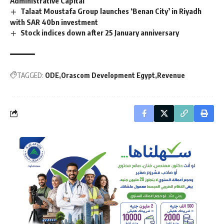
Administrative Capital
Talaat Moustafa Group launches ‘Benan City’ in Riyadh
with SAR 40bn investment
Stock indices down after 25 January anniversary
TAGGED:
ODE
Orascom Development Egypt
Revenue