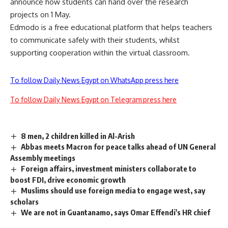
announce how students can hand over the research
projects on 1 May.
Edmodo is a free educational platform that helps teachers
to communicate safely with their students, whilst
supporting cooperation within the virtual classroom.
To follow Daily News Egypt on WhatsApp press here
To follow Daily News Egypt on Telegram press here
8 men, 2 children killed in Al-Arish
Abbas meets Macron for peace talks ahead of UN General
Assembly meetings
Foreign affairs, investment ministers collaborate to
boost FDI, drive economic growth
Muslims should use foreign media to engage west, say
scholars
We are not in Guantanamo, says Omar Effendi's HR chief