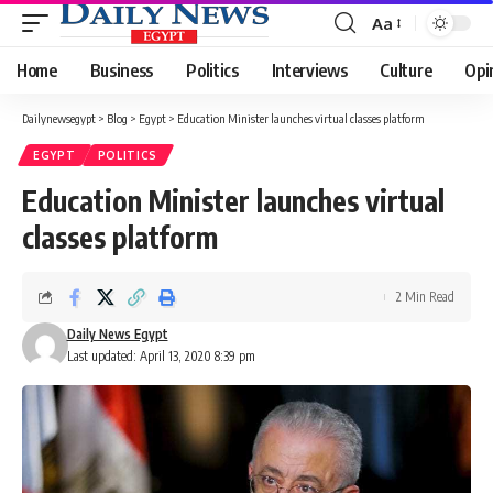
Aa
Font
Resizer
Home
Business
Politics
Interviews
Culture
Opi
Dailynewsegypt
>
Blog
>
Egypt
>
Education Minister launches virtual classes platform
EGYPT
POLITICS
Education Minister launches virtual
classes platform
2 Min Read
Daily News Egypt
Last updated: April 13, 2020 8:39 pm