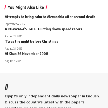
You Might Also Like
Attempts to bring calm to Alexandria after second death
September 4, 2012
A KHAWAGA'S TALE: Hunting down speed racers
August 21, 2015
'Twas the night before Christmas
August 21, 2015
Al Khan 26 November 2008
August 7, 2015
//
Egypt’s only independent daily newspaper in English.
Discuss the country’s latest with the paper’s