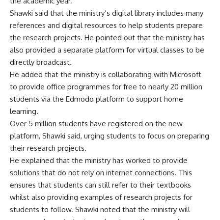
the academic year.
Shawki said that the ministry’s digital library includes many
references and digital resources to help students prepare
the research projects. He pointed out that the ministry has
also provided a separate platform for virtual classes to be
directly broadcast.
He added that the ministry is collaborating with Microsoft
to provide office programmes for free to nearly 20 million
students via the Edmodo platform to support home
learning.
Over 5 million students have registered on the new
platform, Shawki said, urging students to focus on preparing
their research projects.
He explained that the ministry has worked to provide
solutions that do not rely on internet connections. This
ensures that students can still refer to their textbooks
whilst also providing examples of research projects for
students to follow. Shawki noted that the ministry will