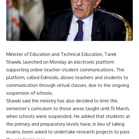
Minister of Education and Technical Education, Tarek
Shawki, launched on Monday an electronic platform
supporting online teacher-student communications. The
platform, called Edmodo, allows teachers and students to
communication through virtual classes, due to the ongoing
suspension of schools.
Shawki said the ministry has also decided to limit this
semester’s curriculum to those areas taught until 15 March,
when schools were suspended. He added that students at
the primary and preparatory levels have, in lieu of taking
exams, been asked to undertake research projects to pass