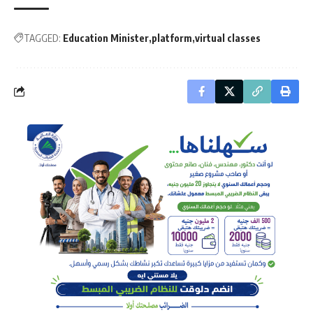
TAGGED:
Education Minister
platform
virtual classes