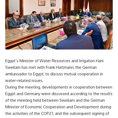
Egypt’s Minister of Water Resources and Irrigation Hani
Sweilam has met with Frank Hartmann, the German
ambassador to Egypt, to discuss mutual cooperation in
water-related issues.
During the meeting, developments in cooperation between
Egypt and Germany were discussed according to the results
of the meeting held between Sweilam and the German
Minister of Economic Cooperation and Development during
the activities of the COP27, and the subsequent signing of