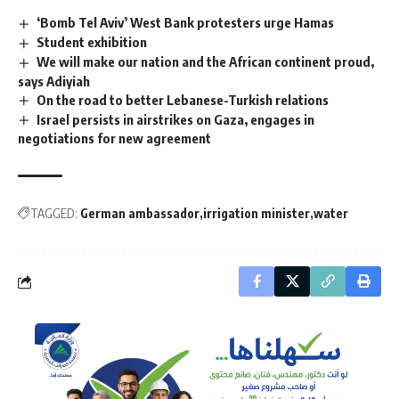
‘Bomb Tel Aviv’ West Bank protesters urge Hamas
Student exhibition
We will make our nation and the African continent proud,
says Adiyiah
On the road to better Lebanese-Turkish relations
Israel persists in airstrikes on Gaza, engages in
negotiations for new agreement
TAGGED:
German ambassador
irrigation minister
water