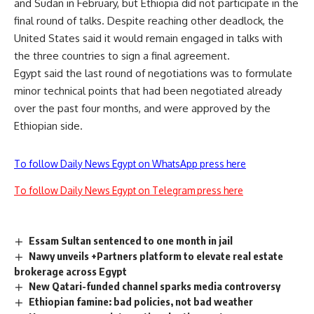
and Sudan in February, but Ethiopia did not participate in the
final round of talks. Despite reaching other deadlock, the
United States said it would remain engaged in talks with
the three countries to sign a final agreement.
Egypt said the last round of negotiations was to formulate
minor technical points that had been negotiated already
over the past four months, and were approved by the
Ethiopian side.
To follow Daily News Egypt on WhatsApp press here
To follow Daily News Egypt on Telegram press here
Essam Sultan sentenced to one month in jail
Nawy unveils +Partners platform to elevate real estate
brokerage across Egypt
New Qatari-funded channel sparks media controversy
Ethiopian famine: bad policies, not bad weather