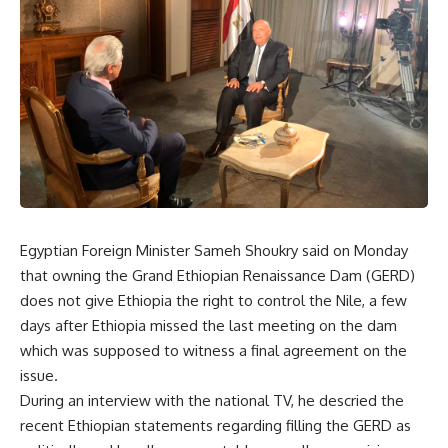
Egyptian Foreign Minister Sameh Shoukry said on Monday
that owning the Grand Ethiopian Renaissance Dam (GERD)
does not give Ethiopia the right to control the Nile, a few
days after Ethiopia missed the last meeting on the dam
which was supposed to witness a final agreement on the
issue.
During an interview with the national TV, he descried the
recent Ethiopian statements regarding filling the GERD as