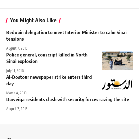
You Might Also Like
Bedouin delegation to meet Interior Minister to calm Sinai
tensions
August 7, 2015
Police general, conscript killed in North
Sinai explosion
July 11, 2016
Al-Dostour newspaper strike enters third
day
March 4, 2013
Duweiqa residents clash with security forces razing the site
August 7, 2015