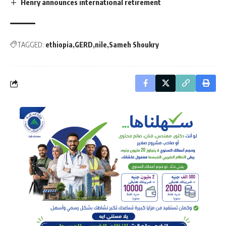
Henry announces international retirement
TAGGED:
ethiopia
GERD
nile
Sameh Shoukry