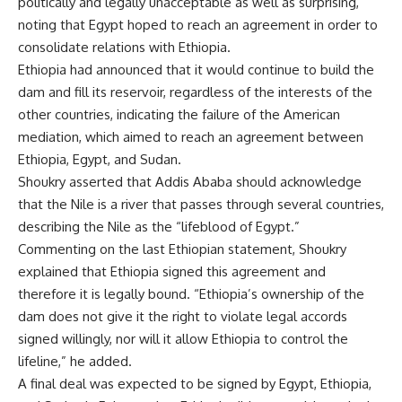
politically and legally unacceptable as well as surprising,
noting that Egypt hoped to reach an agreement in order to
consolidate relations with Ethiopia.
Ethiopia had announced that it would continue to build the
dam and fill its reservoir, regardless of the interests of the
other countries, indicating the failure of the American
mediation, which aimed to reach an agreement between
Ethiopia, Egypt, and Sudan.
Shoukry asserted that Addis Ababa should acknowledge
that the Nile is a river that passes through several countries,
describing the Nile as the “lifeblood of Egypt.”
Commenting on the last Ethiopian statement, Shoukry
explained that Ethiopia signed this agreement and
therefore it is legally bound. “Ethiopia’s ownership of the
dam does not give it the right to violate legal accords
signed willingly, nor will it allow Ethiopia to control the
lifeline,” he added.
A final deal was expected to be signed by Egypt, Ethiopia,