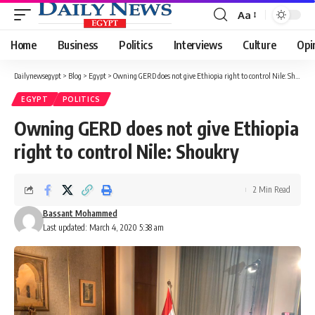
Aa
Font
Resizer
Home
Business
Politics
Interviews
Culture
Opi
Dailynewsegypt
>
Blog
>
Egypt
>
Owning GERD does not give Ethiopia right to control Nile: Shoukry
EGYPT
POLITICS
Owning GERD does not give Ethiopia
right to control Nile: Shoukry
2 Min Read
Bassant Mohammed
Last updated: March 4, 2020 5:38 am