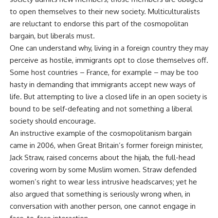
to open themselves to their new society. Multiculturalists
are reluctant to endorse this part of the cosmopolitan
bargain, but liberals must.
One can understand why, living in a foreign country they may
perceive as hostile, immigrants opt to close themselves off.
Some host countries – France, for example – may be too
hasty in demanding that immigrants accept new ways of
life. But attempting to live a closed life in an open society is
bound to be self-defeating and not something a liberal
society should encourage.
An instructive example of the cosmopolitanism bargain
came in 2006, when Great Britain’s former foreign minister,
Jack Straw, raised concerns about the hijab, the full-head
covering worn by some Muslim women. Straw defended
women’s right to wear less intrusive headscarves; yet he
also argued that something is seriously wrong when, in
conversation with another person, one cannot engage in