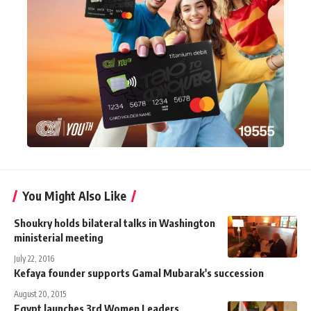
You Might Also Like
Shoukry holds bilateral talks in Washington
ministerial meeting
July 22, 2016
Kefaya founder supports Gamal Mubarak's succession
August 20, 2015
Egypt launches 3rd Women Leaders