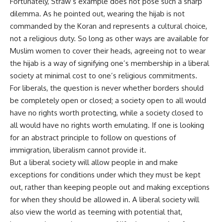
Fortunately, Straw’s example does not pose such a sharp
dilemma. As he pointed out, wearing the hijab is not
commanded by the Koran and represents a cultural choice,
not a religious duty. So long as other ways are available for
Muslim women to cover their heads, agreeing not to wear
the hijab is a way of signifying one’s membership in a liberal
society at minimal cost to one’s religious commitments.
For liberals, the question is never whether borders should
be completely open or closed; a society open to all would
have no rights worth protecting, while a society closed to
all would have no rights worth emulating. If one is looking
for an abstract principle to follow on questions of
immigration, liberalism cannot provide it.
But a liberal society will allow people in and make
exceptions for conditions under which they must be kept
out, rather than keeping people out and making exceptions
for when they should be allowed in. A liberal society will
also view the world as teeming with potential that,