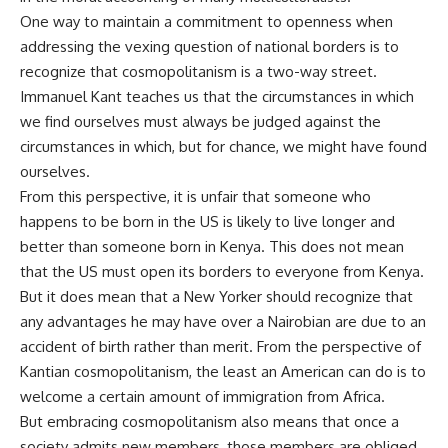
One way to maintain a commitment to openness when
addressing the vexing question of national borders is to
recognize that cosmopolitanism is a two-way street.
Immanuel Kant teaches us that the circumstances in which
we find ourselves must always be judged against the
circumstances in which, but for chance, we might have found
ourselves.
From this perspective, it is unfair that someone who
happens to be born in the US is likely to live longer and
better than someone born in Kenya. This does not mean
that the US must open its borders to everyone from Kenya.
But it does mean that a New Yorker should recognize that
any advantages he may have over a Nairobian are due to an
accident of birth rather than merit. From the perspective of
Kantian cosmopolitanism, the least an American can do is to
welcome a certain amount of immigration from Africa.
But embracing cosmopolitanism also means that once a
society admits new members, those members are obliged