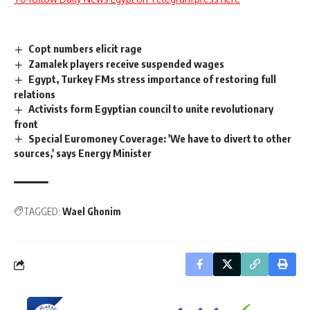
Copt numbers elicit rage
Zamalek players receive suspended wages
Egypt, Turkey FMs stress importance of restoring full
relations
Activists form Egyptian council to unite revolutionary
front
Special Euromoney Coverage: 'We have to divert to other
sources,' says Energy Minister
TAGGED:
Wael Ghonim