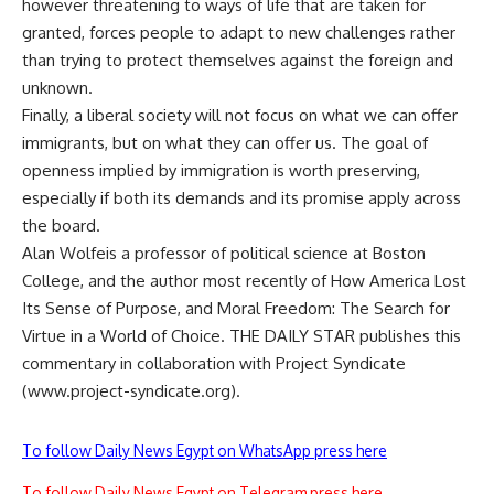
however threatening to ways of life that are taken for
granted, forces people to adapt to new challenges rather
than trying to protect themselves against the foreign and
unknown.
Finally, a liberal society will not focus on what we can offer
immigrants, but on what they can offer us. The goal of
openness implied by immigration is worth preserving,
especially if both its demands and its promise apply across
the board.
Alan Wolfeis a professor of political science at Boston
College, and the author most recently of How America Lost
Its Sense of Purpose, and Moral Freedom: The Search for
Virtue in a World of Choice. THE DAILY STAR publishes this
commentary in collaboration with Project Syndicate
(www.project-syndicate.org).
To follow Daily News Egypt on WhatsApp press here
To follow Daily News Egypt on Telegram press here