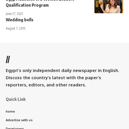
Qualification Program
June 27, 2021
Wedding bells
August 7, 2015
//
Egypt’s only independent daily newspaper in English.
Discuss the country’s latest with the paper’s
reporters, editors, and other readers.
Quick Link
home
Advertise with us
Developers