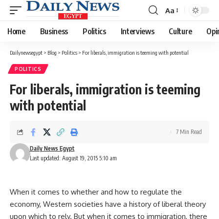
Aa
Font
Resizer
Home
Business
Politics
Interviews
Culture
Opi
Dailynewsegypt
>
Blog
>
Politics
>
For liberals, immigration is teeming with potential
POLITICS
For liberals, immigration is teeming
with potential
7 Min Read
Daily News Egypt
Last updated: August 19, 2015 5:10 am
When it comes to whether and how to regulate the
economy, Western societies have a history of liberal theory
upon which to rely. But when it comes to immigration, there