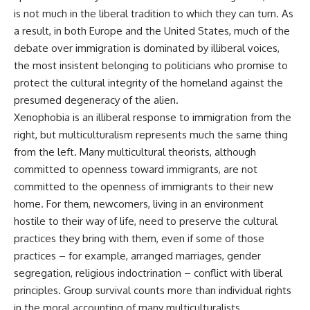
is not much in the liberal tradition to which they can turn. As
a result, in both Europe and the United States, much of the
debate over immigration is dominated by illiberal voices,
the most insistent belonging to politicians who promise to
protect the cultural integrity of the homeland against the
presumed degeneracy of the alien.
Xenophobia is an illiberal response to immigration from the
right, but multiculturalism represents much the same thing
from the left. Many multicultural theorists, although
committed to openness toward immigrants, are not
committed to the openness of immigrants to their new
home. For them, newcomers, living in an environment
hostile to their way of life, need to preserve the cultural
practices they bring with them, even if some of those
practices – for example, arranged marriages, gender
segregation, religious indoctrination – conflict with liberal
principles. Group survival counts more than individual rights
in the moral accounting of many multiculturalists.