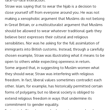
face-to-face interaction.
Straw was saying that to wear the hijab is a decision to
close yourself off from everyone around you. He was not
making a xenophobic argument that Muslims do not belong
in Great Britain, or a multiculturalist argument that Muslims
should be allowed to wear whatever traditional garb they
believe best expresses their cultural and religious
sensibilities. Nor was he asking for the full assimilation of
immigrants into British customs. Instead, through a carefully
chosen example, Straw was illustrating what it means to be
open to others while expecting openness in return.
Some argued that, in suggesting to Muslim women what
they should wear, Straw was interfering with religious
freedom. In fact, liberal values sometimes contradict each
other. Islam, for example, has historically permitted certain
forms of polygamy, but no liberal society is obliged to
extend religious freedom in ways that undermine its
commitment to gender equality.