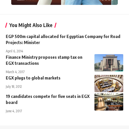
You Might Also Like
EGP 500m capital allocated for Egyptian Company for Road
Projects: Minister
April 6, 2014
Finance Ministry proposes stamp tax on
EGX transactions
March 4, 2017
EGX plugs to global markets
July 18, 2012
19 candidates compete for five seats in EGX
board
June 4, 2017