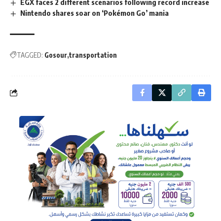
EGX faces 2 different scenarios following record increase
Nintendo shares soar on ‘Pokémon Go’ mania
TAGGED:
Gosour
transportation