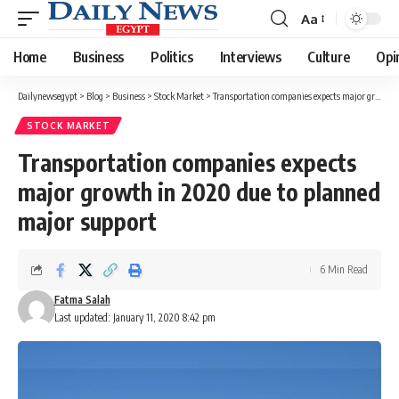
Aa
Font
Resizer
Home
Business
Politics
Interviews
Culture
Opi
Dailynewsegypt
>
Blog
>
Business
>
Stock Market
>
Transportation companies expects major growth in 2020 due to planned major support
STOCK MARKET
Transportation companies expects
major growth in 2020 due to planned
major support
6 Min Read
Fatma Salah
Last updated: January 11, 2020 8:42 pm