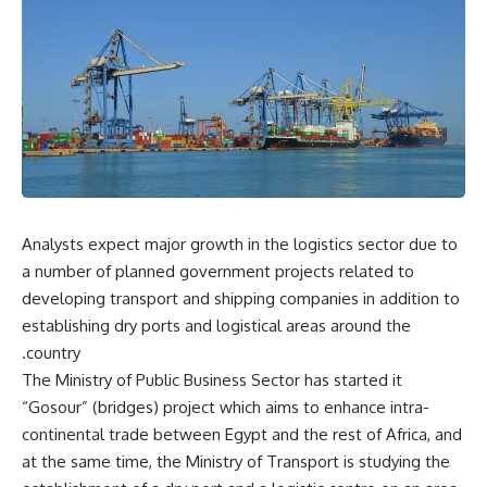
Analysts expect major growth in the logistics sector due to
a number of planned government projects related to
developing transport and shipping companies in addition to
establishing dry ports and logistical areas around the
country.
The Ministry of Public Business Sector has started it
“Gosour” (bridges) project which aims to enhance intra-
continental trade between Egypt and the rest of Africa, and
at the same time, the Ministry of Transport is studying the