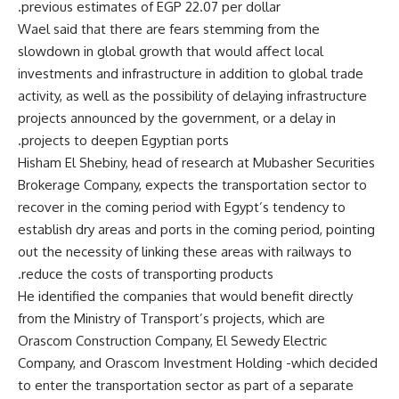
previous estimates of EGP 22.07 per dollar.
Wael said that there are fears stemming from the
slowdown in global growth that would affect local
investments and infrastructure in addition to global trade
activity, as well as the possibility of delaying infrastructure
projects announced by the government, or a delay in
projects to deepen Egyptian ports.
Hisham El Shebiny, head of research at Mubasher Securities
Brokerage Company, expects the transportation sector to
recover in the coming period with Egypt’s tendency to
establish dry areas and ports in the coming period, pointing
out the necessity of linking these areas with railways to
reduce the costs of transporting products.
He identified the companies that would benefit directly
from the Ministry of Transport’s projects, which are
Orascom Construction Company, El Sewedy Electric
Company, and Orascom Investment Holding -which decided
to enter the transportation sector as part of a separate