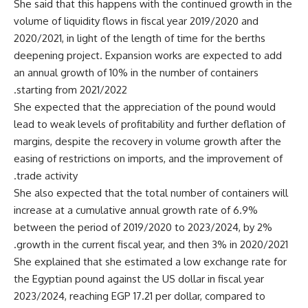
She said that this happens with the continued growth in the
volume of liquidity flows in fiscal year 2019/2020 and
2020/2021, in light of the length of time for the berths
deepening project. Expansion works are expected to add
an annual growth of 10% in the number of containers
starting from 2021/2022.
She expected that the appreciation of the pound would
lead to weak levels of profitability and further deflation of
margins, despite the recovery in volume growth after the
easing of restrictions on imports, and the improvement of
trade activity.
She also expected that the total number of containers will
increase at a cumulative annual growth rate of 6.9%
between the period of 2019/2020 to 2023/2024, by 2%
growth in the current fiscal year, and then 3% in 2020/2021.
She explained that she estimated a low exchange rate for
the Egyptian pound against the US dollar in fiscal year
2023/2024, reaching EGP 17.21 per dollar, compared to