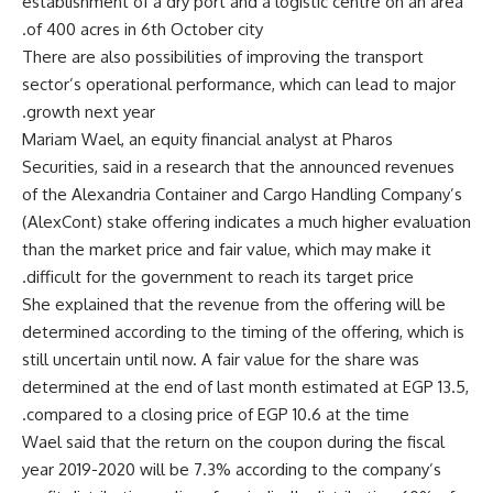
establishment of a dry port and a logistic centre on an area
of ​​400 acres in 6th October city.
There are also possibilities of improving the transport
sector’s operational performance, which can lead to major
growth next year.
Mariam Wael, an equity financial analyst at Pharos
Securities, said in a research that the announced revenues
of the Alexandria Container and Cargo Handling Company’s
(AlexCont) stake offering indicates a much higher evaluation
than the market price and fair value, which may make it
difficult for the government to reach its target price.
She explained that the revenue from the offering will be
determined according to the timing of the offering, which is
still uncertain until now. A fair value for the share was
determined at the end of last month estimated at EGP 13.5,
compared to a closing price of EGP 10.6 at the time.
Wael said that the return on the coupon during the fiscal
year 2019-2020 will be 7.3% according to the company’s