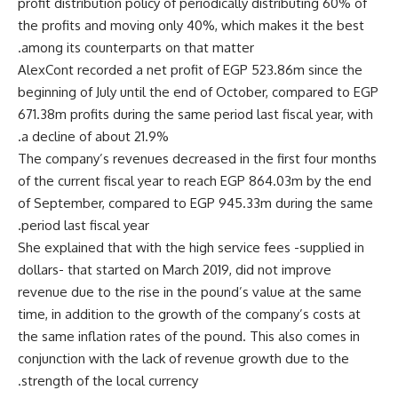
profit distribution policy of periodically distributing 60% of
the profits and moving only 40%, which makes it the best
among its counterparts on that matter.
AlexCont recorded a net profit of EGP 523.86m since the
beginning of July until the end of October, compared to EGP
671.38m profits during the same period last fiscal year, with
a decline of about 21.9%.
The company’s revenues decreased in the first four months
of the current fiscal year to reach EGP 864.03m by the end
of September, compared to EGP 945.33m during the same
period last fiscal year.
She explained that with the high service fees -supplied in
dollars- that started on March 2019, did not improve
revenue due to the rise in the pound’s value at the same
time, in addition to the growth of the company’s costs at
the same inflation rates of the pound. This also comes in
conjunction with the lack of revenue growth due to the
strength of the local currency.