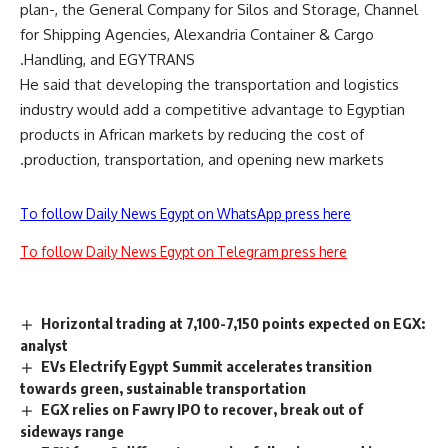
plan-, the General Company for Silos and Storage, Channel
for Shipping Agencies, Alexandria Container & Cargo
Handling, and EGYTRANS.
He said that developing the transportation and logistics
industry would add a competitive advantage to Egyptian
products in African markets by reducing the cost of
production, transportation, and opening new markets.
To follow Daily News Egypt on WhatsApp press here
To follow Daily News Egypt on Telegram press here
Horizontal trading at 7,100-7,150 points expected on EGX:
analyst
EVs Electrify Egypt Summit accelerates transition
towards green, sustainable transportation
EGX relies on Fawry IPO to recover, break out of
sideways range