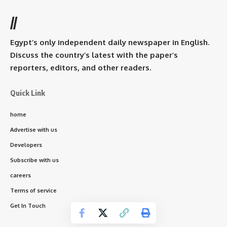
//
Egypt’s only independent daily newspaper in English.
Discuss the country’s latest with the paper’s
reporters, editors, and other readers.
Quick Link
home
Advertise with us
Developers
Subscribe with us
careers
Terms of service
Get In Touch