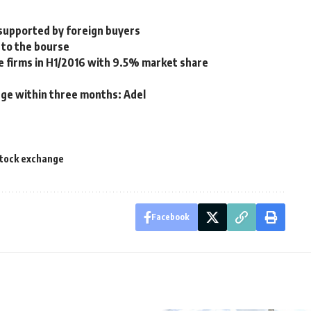
 supported by foreign buyers
w to the bourse
e firms in H1/2016 with 9.5% market share
nge within three months: Adel
tock exchange
Facebook