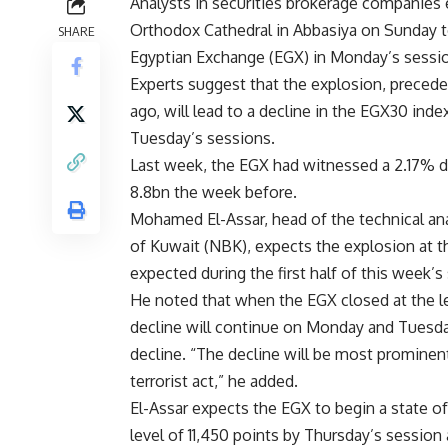
Analysts in securities brokerage companies 
Orthodox Cathedral in Abbasiya on Sunday to
SHARE
Egyptian Exchange (EGX) in Monday’s sessi
Experts suggest that the explosion, precede
ago, will lead to a decline in the EGX30 ind
Tuesday’s sessions.
Last week, the EGX had witnessed a 2.17% d
8.8bn the week before.
Mohamed El-Assar, head of the technical an
of Kuwait (NBK), expects the explosion at t
expected during the first half of this week’s
He noted that when the EGX closed at the lev
decline will continue on Monday and Tuesday
decline. “The decline will be most prominent 
terrorist act,” he added.
El-Assar expects the EGX to begin a state 
level of 11,450 points by Thursday’s session 