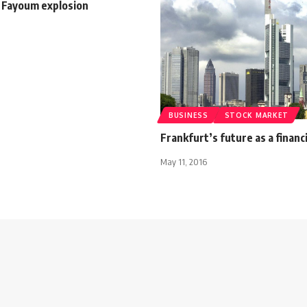
n Fayoum explosion
BUSINESS
STOCK MARKET
Frankfurt’s future as a financ
May 11, 2016