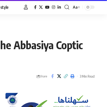
estyle
Aa
Font
Resizer
the Abbasiya Coptic
3 Min Read
Share