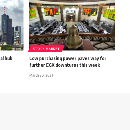
STOCK MARKET
ial hub
Low purchasing power paves way for
further EGX downturns this week
March 20, 2021