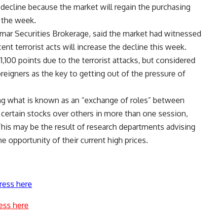
 decline because the market will regain the purchasing
 the week.
emar Securities Brokerage, said the market had witnessed
nt terrorist acts will increase the decline this week.
,100 points due to the terrorist attacks, but considered
reigners as the key to getting out of the pressure of
ing what is known as an “exchange of roles” between
certain stocks over others in more than one session,
This may be the result of research departments advising
e opportunity of their current high prices.
ress here
ess here