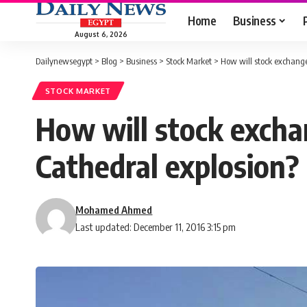
Home
Business
August 6, 2026
Dailynewsegypt
>
Blog
>
Business
>
Stock Market
>
How will stock exchange 
STOCK MARKET
How will stock excha
Cathedral explosion?
Mohamed Ahmed
Last updated: December 11, 2016 3:15 pm