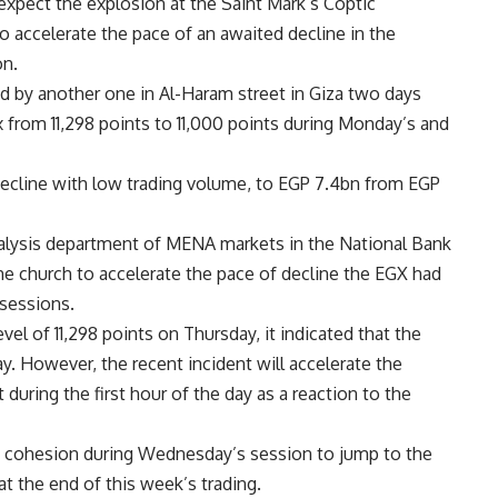
expect the explosion at the Saint Mark’s Coptic
 accelerate the pace of an awaited decline in the
on.
d by another one in Al-Haram street in Giza two days
ex from 11,298 points to 11,000 points during Monday’s and
ecline with low trading volume, to EGP 7.4bn from EGP
alysis department of MENA markets in the National Bank
he church to accelerate the pace of decline the EGX had
 sessions.
el of 11,298 points on Thursday, it indicated that the
. However, the recent incident will accelerate the
during the first hour of the day as a reaction to the
of cohesion during Wednesday’s session to jump to the
at the end of this week’s trading.