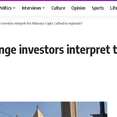
Politics
Interviews
Culture
Opinion
Sports
Lif
investors interpret the Abbasiya Coptic Cathedral explosion?
nge investors interpret 