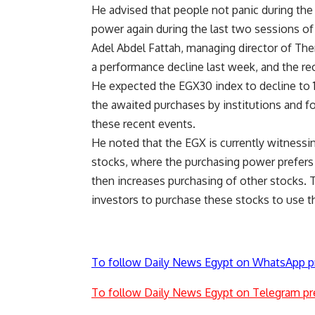
He advised that people not panic during the
power again during the last two sessions of
Adel Abdel Fattah, managing director of Th
a performance decline last week, and the rece
He expected the EGX30 index to decline to 11
the awaited purchases by institutions and fo
these recent events.
He noted that the EGX is currently witness
stocks, where the purchasing power prefers 
then increases purchasing of other stocks. 
investors to purchase these stocks to use th
To follow Daily News Egypt on WhatsApp p
To follow Daily News Egypt on Telegram pr