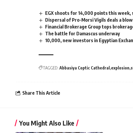
EGX shoots for 14,000 points this week,
Dispersal of Pro-Morsi Vigils deals a blo
Financial Brokerage Group tops brokerag
The battle for Damascus underway
10,000, new investors in Egyptian Excha
TAGGED:
Abbasiya Coptic Cathedral
explosion
s
Share This Article
You Might Also Like