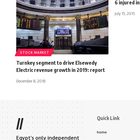
6 injured i
July 15, 2015
STOCK MARKET
Turnkey segment to drive Elsewedy
Electric revenue growth in 2019: report
December 8, 2018
Quick Link
//
home
Egypt’s only independent