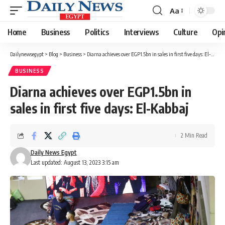
Aa
Font
Resizer
Home
Business
Politics
Interviews
Culture
Opi
Dailynewsegypt
>
Blog
>
Business
>
Diarna achieves over EGP1.5bn in sales in first five days: El-Kabbaj
BUSINESS
Diarna achieves over EGP1.5bn in
sales in first five days: El-Kabbaj
2 Min Read
Daily News Egypt
Last updated: August 13, 2023 3:15 am