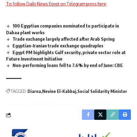
To follow Daily News Egypt on Telegram press here
100 Egyptian companies nominated to participate in
Dabaa plant works
Trade exchange largely affected after Arab Spring
Egyptian-Iranian trade exchange quadruples
Egypt PM highlights Gulf security, private sector role at
Future Investment Initiative
Non-performing loans fell to 7.6% by end of June: CBE
TAGGED:
Diarna
Nevine El-Kabbaj
Social Solidarity Minister