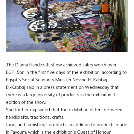
The Diarna Handicraft show achieved sales worth over
EGP1.5bn in the first five days of the exhibition, according to
Egypt’s Social Solidarity Minister Nevine El-Kabbaj.
El-Kabbaj said in a press statement on Wednesday that
there is a large diversity of products in the exhibit in this
edition of the show.
She further explained that the exhibition differs between
handicrafts, traditional crafts,
food, and furnishings products, in addition to products made
in Fayoum, which is the exhibition’s Guest of Honour.