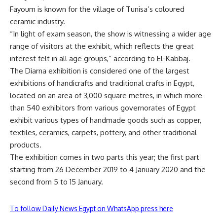
Fayoum is known for the village of Tunisa’s coloured
ceramic industry.
“In light of exam season, the show is witnessing a wider age
range of visitors at the exhibit, which reflects the great
interest felt in all age groups,” according to El-Kabbaj.
The Diarna exhibition is considered one of the largest
exhibitions of handicrafts and traditional crafts in Egypt,
located on an area of 3,000 square metres, in which more
than 540 exhibitors from various governorates of Egypt
exhibit various types of handmade goods such as copper,
textiles, ceramics, carpets, pottery, and other traditional
products.
The exhibition comes in two parts this year; the first part
starting from 26 December 2019 to 4 January 2020 and the
second from 5 to 15 January.
To follow Daily News Egypt on WhatsApp press here