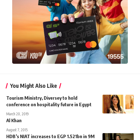
You Might Also Like
Tourism Ministry, Diversey to hold
conference on hospitality future in Egypt
March 20, 2019
Al Khan
August 7, 2015
HDB’s NIAT increases to EGP 1.521bn in 9M