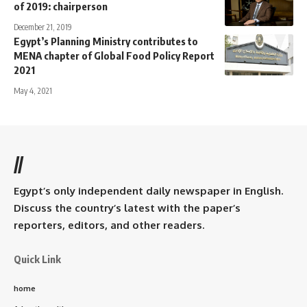
of 2019: chairperson
December 21, 2019
Egypt’s Planning Ministry contributes to
MENA chapter of Global Food Policy Report
2021
May 4, 2021
//
Egypt’s only independent daily newspaper in English.
Discuss the country’s latest with the paper’s
reporters, editors, and other readers.
Quick Link
home