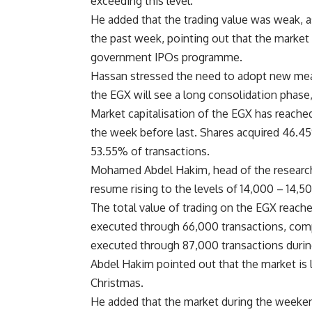
exceeding this level.
He added that the trading value was weak, 
the past week, pointing out that the market 
government IPOs programme.
Hassan stressed the need to adopt new meas
the EGX will see a long consolidation phase
Market capitalisation of the EGX has reach
the week before last. Shares acquired 46.45
53.55% of transactions.
Mohamed Abdel Hakim, head of the research 
resume rising to the levels of 14,000 – 14,5
The total value of trading on the EGX reach
executed through 66,000 transactions, comp
executed through 87,000 transactions durin
Abdel Hakim pointed out that the market is l
Christmas.
He added that the market during the weeken