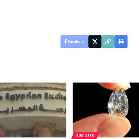
Facebook
BUSINESS