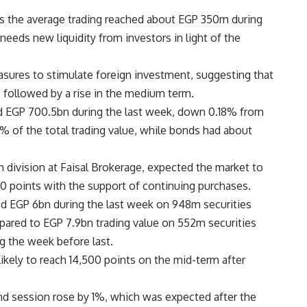
as the average trading reached about EGP 350m during
needs new liquidity from investors in light of the
ures to stimulate foreign investment, suggesting that
, followed by a rise in the medium term.
ed EGP 700.5bn during the last week, down 0.18% from
% of the total trading value, while bonds had about
division at Faisal Brokerage, expected the market to
00 points with the support of continuing purchases.
ed EGP 6bn during the last week on 948m securities
ared to EGP 7.9bn trading value on 552m securities
g the week before last.
ikely to reach 14,500 points on the mid-term after
d session rose by 1%, which was expected after the