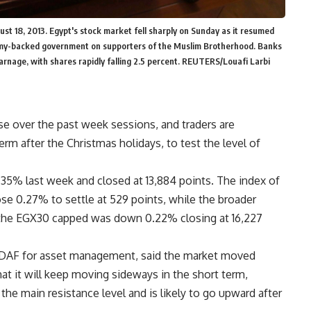
st 18, 2013. Egypt's stock market fell sharply on Sunday as it resumed
army-backed government on supporters of the Muslim Brotherhood. Banks
rnage, with shares rapidly falling 2.5 percent. REUTERS/Louafi Larbi
e over the past week sessions, and traders are
m after the Christmas holidays, to test the level of
35% last week and closed at 13,884 points. The index of
 0.27% to settle at 529 points, while the broader
d the EGX30 capped was down 0.22% closing at 16,227
DAF for asset management, said the market moved
at it will keep moving sideways in the short term,
 the main resistance level and is likely to go upward after