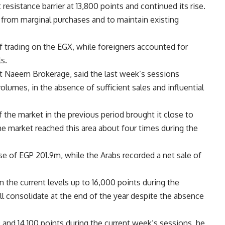
sistance barrier at 13,800 points and continued its rise.
 from marginal purchases and to maintain existing
 trading on the EGX, while foreigners accounted for
s.
at Naeem Brokerage, said the last week’s sessions
olumes, in the absence of sufficient sales and influential
 the market in the previous period brought it close to
the market reached this area about four times during the
se of EGP 201.9m, while the Arabs recorded a net sale of
the current levels up to 16,000 points during the
ll consolidate at the end of the year despite the absence
 and 14,100 points during the current week’s sessions, he