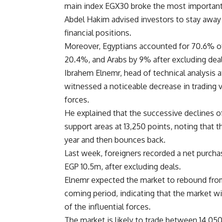
main index EGX30 broke the most important re
Abdel Hakim advised investors to stay away
financial positions.
Moreover, Egyptians accounted for 70.6% of
20.4%, and Arabs by 9% after excluding deal
Ibrahem Elnemr, head of technical analysis 
witnessed a noticeable decrease in trading v
forces.
He explained that the successive declines of
support areas at 13,250 points, noting that 
year and then bounces back.
Last week, foreigners recorded a net purcha
EGP 10.5m, after excluding deals.
Elnemr expected the market to rebound from 
coming period, indicating that the market wi
of the influential forces.
The market is likely to trade between 14,050