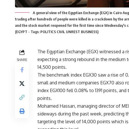
A general view of the Egyptian Exchange (EGX) in Cairo Augu
trading after hundreds of people were killed in a crackdown by the 
and the stock market reopened for the first time since Wednesday's ca
(EGYPT - Tags: POLITICS CIVIL UNREST BUSINESS)
The Egyptian Exchange (EGX) witnessed a ris
expecting a strong rebound in the medium ter
SHARE
14,500 points.
The benchmark index EGX30 saw a rise of 0.
small and medium companies EGX70 also rose
index EGX100 fell 0.08% to 1391 points, an
points.
Mohamed Hassan, managing director of ME
sideways during the past week, predicting th
targeting the level of 14,000 points which is