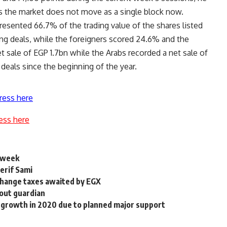
 as the market does not move as a single block now.
resented 66.7% of the trading value of the shares listed
ing deals, while the foreigners scored 24.6% and the
 sale of EGP 1.7bn while the Arabs recorded a net sale of
 deals since the beginning of the year.
ress here
ess here
s week
erif Sami
change taxes awaited by EGX
hout guardian
 growth in 2020 due to planned major support