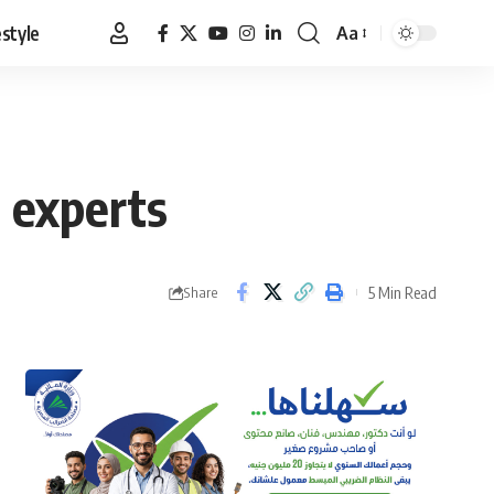
estyle
Aa
Font
Resizer
 experts
5 Min Read
Share