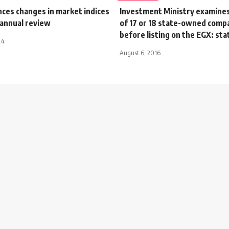
ces changes in market indices
Investment Ministry examine
-annual review
of 17 or 18 state-owned comp
before listing on the EGX: stat
24
August 6, 2016