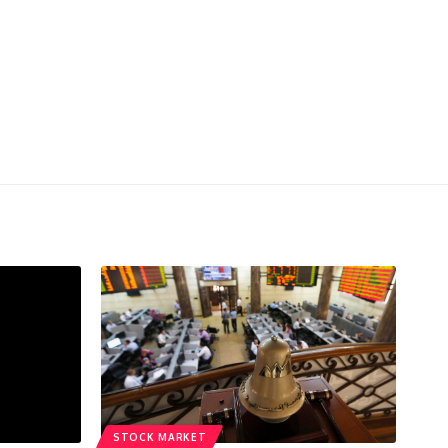
STOCK MARKET