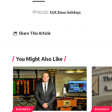
TAGGED:
EGX
Xmas holidays
Share This Article
You Might Also Like
BUSINESS
BUSINESS