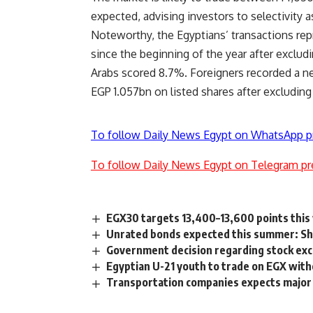
expected, advising investors to selectivity
Noteworthy, the Egyptians’ transactions rep
since the beginning of the year after exclud
Arabs scored 8.7%. Foreigners recorded a net
EGP 1.057bn on listed shares after excluding
To follow Daily News Egypt on WhatsApp p
To follow Daily News Egypt on Telegram pr
EGX30 targets 13,400–13,600 points thi
Unrated bonds expected this summer: Sh
Government decision regarding stock ex
Egyptian U-21 youth to trade on EGX wit
Transportation companies expects major