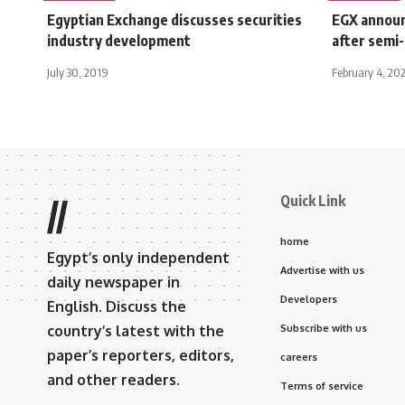
Egyptian Exchange discusses securities
EGX announ
industry development
after semi
July 30, 2019
February 4, 20
Quick Link
//
home
Egypt’s only independent
Advertise with us
daily newspaper in
Developers
English. Discuss the
country’s latest with the
Subscribe with us
paper’s reporters, editors,
careers
and other readers.
Terms of service