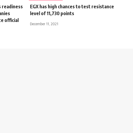
s readiness
EGX has high chances to test resistance
anies
level of 11,730 points
e official
December 11, 2021