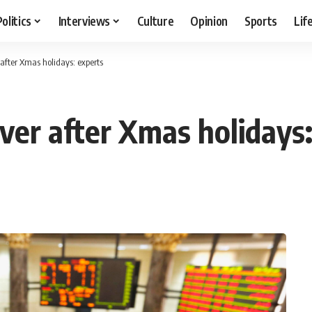
Politics
Interviews
Culture
Opinion
Sports
Lif
 after Xmas holidays: experts
ver after Xmas holidays: