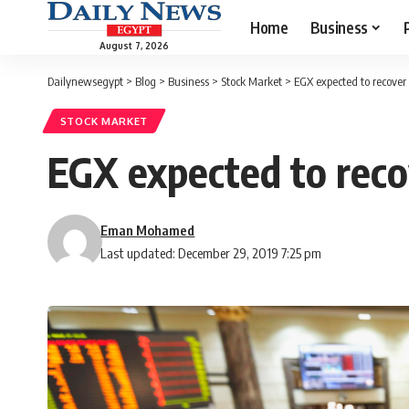
Home
Business
August 7, 2026
Dailynewsegypt
>
Blog
>
Business
>
Stock Market
>
EGX expected to recover
STOCK MARKET
EGX expected to reco
Eman Mohamed
Last updated: December 29, 2019 7:25 pm