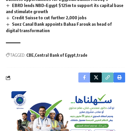
EBRD lends NBD–Egypt $125m to support its capital base
and stimulate growth
Credit Suisse to cut further 2,000 jobs
Suez Canal Bank appoints Bahaa Farouk as head of
digital transformation
TAGGED:
CBE
Central Bank of Egypt
trade