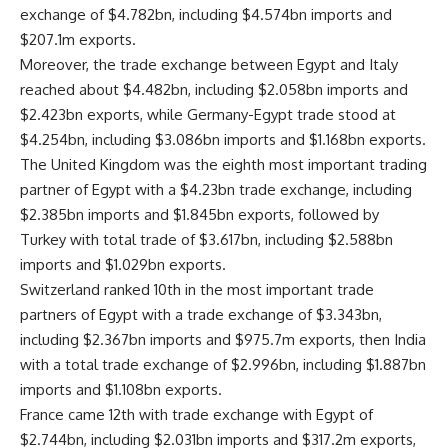
exchange of $4.782bn, including $4.574bn imports and
$207.1m exports.
Moreover, the trade exchange between Egypt and Italy
reached about $4.482bn, including $2.058bn imports and
$2.423bn exports, while Germany-Egypt trade stood at
$4.254bn, including $3.086bn imports and $1.168bn exports.
The United Kingdom was the eighth most important trading
partner of Egypt with a $4.23bn trade exchange, including
$2.385bn imports and $1.845bn exports, followed by
Turkey with total trade of $3.617bn, including $2.588bn
imports and $1.029bn exports.
Switzerland ranked 10th in the most important trade
partners of Egypt with a trade exchange of $3.343bn,
including $2.367bn imports and $975.7m exports, then India
with a total trade exchange of $2.996bn, including $1.887bn
imports and $1.108bn exports.
France came 12th with trade exchange with Egypt of
$2.744bn, including $2.031bn imports and $317.2m exports,