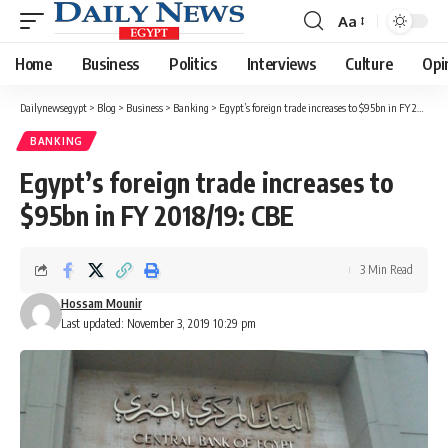
Aa
Font
Resizer
Home
Business
Politics
Interviews
Culture
Opi
Dailynewsegypt
>
Blog
>
Business
>
Banking
>
Egypt’s foreign trade increases to $95bn in FY 2018/19: CBE
BANKING
Egypt’s foreign trade increases to
$95bn in FY 2018/19: CBE
3 Min Read
Hossam Mounir
Last updated: November 3, 2019 10:29 pm