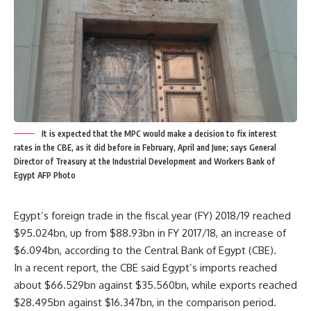
It is expected that the MPC would make a decision to fix interest
rates in the CBE, as it did before in February, April and June; says General
Director of Treasury at the Industrial Development and Workers Bank of
Egypt AFP Photo
Egypt’s foreign trade in the fiscal year (FY) 2018/19 reached
$95.024bn, up from $88.93bn in FY 2017/18, an increase of
$6.094bn, according to the Central Bank of Egypt (CBE).
In a recent report, the CBE said Egypt’s imports reached
about $66.529bn against $35.560bn, while exports reached
$28.495bn against $16.347bn, in the comparison period.