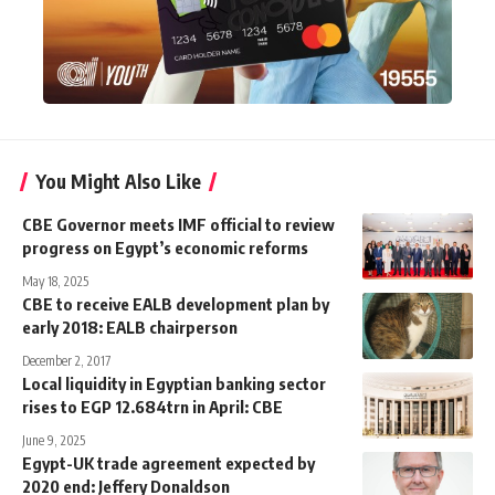
You Might Also Like
CBE Governor meets IMF official to review
progress on Egypt’s economic reforms
May 18, 2025
CBE to receive EALB development plan by
early 2018: EALB chairperson
December 2, 2017
Local liquidity in Egyptian banking sector
rises to EGP 12.684trn in April: CBE
June 9, 2025
Egypt-UK trade agreement expected by
2020 end: Jeffery Donaldson