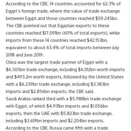
According to the CBE, 14 countries accounted for 62.3% of
Egypt’s foreign trade, where the value of trade exchange
between Egypt and those countries reached $59.245bn.
The CBE pointed out that Egyptian exports to these
countries reached $17.091bn (60% of total exports), while
imports from these 14 countries reached $42.153bn,
equivalent to about 63.4% of total imports between July
2018 and June 2019.
China was the largest trade partner of Egypt with a
$6.505bn trade exchange, including $6.012bn worth imports
and $493.2m worth exports, followed by the United States
with a $6.239bn trade exchange, including $3.383bn
imports and $2.856bn exports, the CBE said.
Saudi Arabia ranked third with a $5.988bn trade exchange
with Egypt, of which $4.931bn imports and $1.056bn
exports, then the UAE with $5.823bn trade exchange,
including $3.619bn imports and $2.204bn exports.
According to the CBE, Russia came fifth with a trade