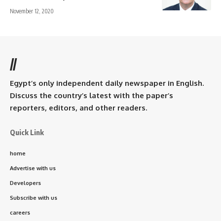
November 12, 2020
//
Egypt’s only independent daily newspaper in English.
Discuss the country’s latest with the paper’s
reporters, editors, and other readers.
Quick Link
home
Advertise with us
Developers
Subscribe with us
careers