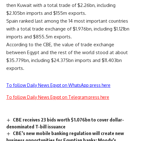
then Kuwait with a total trade of $2.26bn, including
$2.105bn imports and $155m exports.
Spain ranked last among the 14 most important countries
with a total trade exchange of $1.976bn, including $1.121bn
imports and $855.5m exports.
According to the CBE, the value of trade exchange
between Egypt and the rest of the world stood at about
$35.779bn, including $24.375bn imports and $11.403bn
exports.
To follow Daily News Egypt on WhatsApp press here
To follow Daily News Egypt on Telegram press here
CBE receives 23 bids worth $1.076bn to cover dollar-
denominated T-bill issuance
CBE’s new mobile banking regulation will create new
business opportunities for Egyptian banks: Moody’s