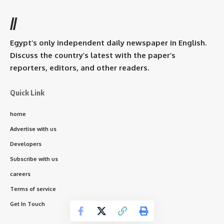
//
Egypt’s only independent daily newspaper in English.
Discuss the country’s latest with the paper’s
reporters, editors, and other readers.
Quick Link
home
Advertise with us
Developers
Subscribe with us
careers
Terms of service
Get In Touch