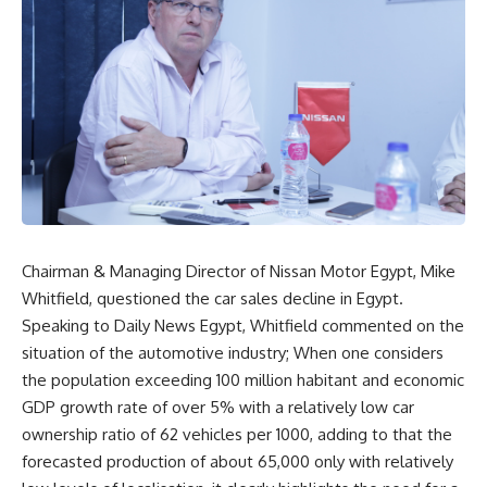
Chairman & Managing Director of Nissan Motor Egypt, Mike
Whitfield, questioned the car sales decline in Egypt.
Speaking to Daily News Egypt, Whitfield commented on the
situation of the automotive industry; When one considers
the population exceeding 100 million habitant and economic
GDP growth rate of over 5% with a relatively low car
ownership ratio of 62 vehicles per 1000, adding to that the
forecasted production of about 65,000 only with relatively