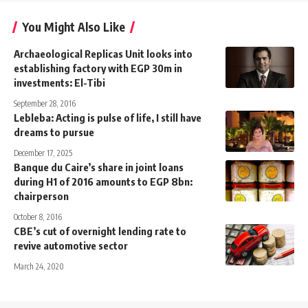
You Might Also Like
Archaeological Replicas Unit looks into
establishing factory with EGP 30m in
investments: El-Tibi
September 28, 2016
Lebleba: Acting is pulse of life, I still have
dreams to pursue
December 17, 2025
Banque du Caire’s share in joint loans
during H1 of 2016 amounts to EGP 8bn:
chairperson
October 8, 2016
CBE’s cut of overnight lending rate to
revive automotive sector
March 24, 2020