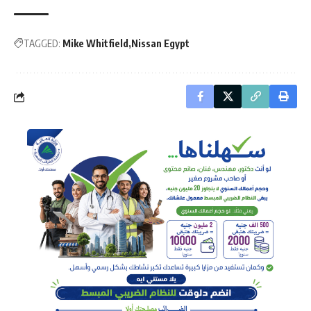
TAGGED:
Mike Whitfield
Nissan Egypt