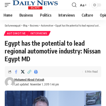
Aa
Font
Resizer
Home
Business
Politics
Interviews
Culture
Opi
Dailynewsegypt
>
Blog
>
Business
>
Automotive
>
Egypt has the potential to lead regional automotive industry: Nissan Egypt MD
AUTOMOTIVE
INTERVIEWS
Egypt has the potential to lead
regional automotive industry: Nissan
Egypt MD
6 Min Read
Mohamed Aboul-Fotouh
Last updated: November 1, 2019 1:46 pm