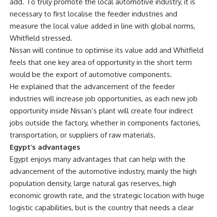
add. To truly promote the local automotive industry, it is
necessary to first localise the feeder industries and
measure the local value added in line with global norms,
Whitfield stressed.
Nissan will continue to optimise its value add and Whitfield
feels that one key area of opportunity in the short term
would be the export of automotive components.
He explained that the advancement of the feeder
industries will increase job opportunities, as each new job
opportunity inside Nissan’s plant will create four indirect
jobs outside the factory, whether in components factories,
transportation, or suppliers of raw materials.
Egypt’s advantages
Egypt enjoys many advantages that can help with the
advancement of the automotive industry, mainly the high
population density, large natural gas reserves, high
economic growth rate, and the strategic location with huge
logistic capabilities, but is the country that needs a clear