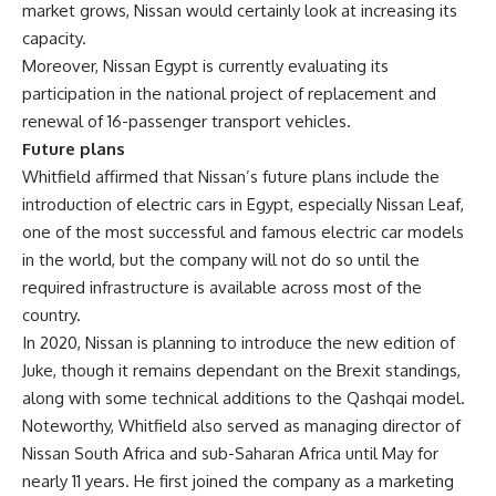
market grows, Nissan would certainly look at increasing its
capacity.
Moreover, Nissan Egypt is currently evaluating its
participation in the national project of replacement and
renewal of 16-passenger transport vehicles.
Future plans
Whitfield affirmed that Nissan’s future plans include the
introduction of electric cars in Egypt, especially Nissan Leaf,
one of the most successful and famous electric car models
in the world, but the company will not do so until the
required infrastructure is available across most of the
country.
In 2020, Nissan is planning to introduce the new edition of
Juke, though it remains dependant on the Brexit standings,
along with some technical additions to the Qashqai model.
Noteworthy, Whitfield also served as managing director of
Nissan South Africa and sub-Saharan Africa until May for
nearly 11 years. He first joined the company as a marketing