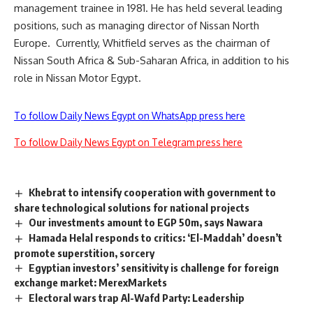
management trainee in 1981. He has held several leading
positions, such as managing director of Nissan North
Europe.
Currently, Whitfield serves as the chairman of
Nissan South Africa & Sub-Saharan Africa, in addition to his
role in Nissan Motor Egypt.
To follow Daily News Egypt on WhatsApp press here
To follow Daily News Egypt on Telegram press here
Khebrat to intensify cooperation with government to
share technological solutions for national projects
Our investments amount to EGP 50m, says Nawara
Hamada Helal responds to critics: ‘El-Maddah’ doesn’t
promote superstition, sorcery
Egyptian investors’ sensitivity is challenge for foreign
exchange market: MerexMarkets
Electoral wars trap Al-Wafd Party: Leadership