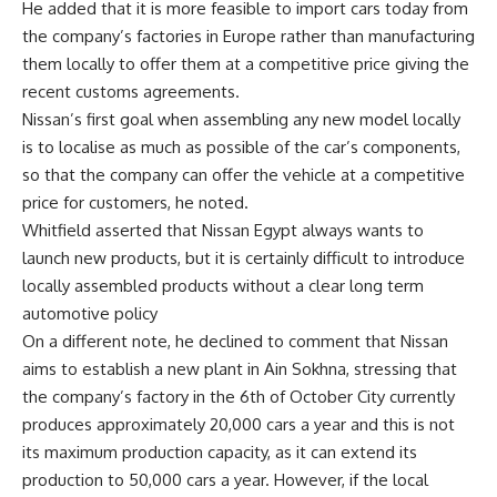
He added that it is more feasible to import cars today from
the company’s factories in Europe rather than manufacturing
them locally to offer them at a competitive price giving the
recent customs agreements.
Nissan’s first goal when assembling any new model locally
is to localise as much as possible of the car’s components,
so that the company can offer the vehicle at a competitive
price for customers, he noted.
Whitfield asserted that Nissan Egypt always wants to
launch new products, but it is certainly difficult to introduce
locally assembled products without a clear long term
automotive policy
On a different note, he declined to comment that Nissan
aims to establish a new plant in Ain Sokhna, stressing that
the company’s factory in the 6th of October City currently
produces approximately 20,000 cars a year and this is not
its maximum production capacity, as it can extend its
production to 50,000 cars a year. However, if the local