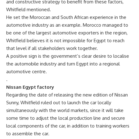
and constructive strategy to benefit from these factors,
Whitfield mentioned.
He set the Moroccan and South African experience in the
automotive industry as an example. Morocco managed to
be one of the largest automotive exporters in the region,
Whitfield believes it is not impossible for Egypt to reach
that level if all stakeholders work together.
A positive sign is the government’s clear desire to localise
the automobile industry and turn Egypt into a regional
automotive centre.
.
Nissan Egypt factory
Regarding the date of releasing the new edition of Nissan
Sunny, Whitfield ruled out to launch the car locally
simultaneously with the world markets, since it will take
some time to adjust the local production line and secure
local components of the car, in addition to training workers
to assemble the car.