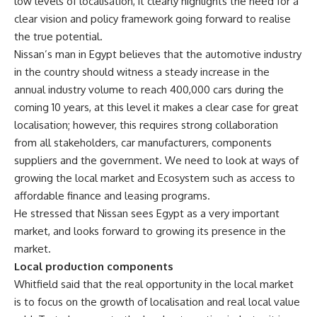
low levels of localisation, it clearly highlights the need for a
clear vision and policy framework going forward to realise
the true potential.
Nissan’s man in Egypt believes that the automotive industry
in the country should witness a steady increase in the
annual industry volume to reach 400,000 cars during the
coming 10 years, at this level it makes a clear case for great
localisation; however, this requires strong collaboration
from all stakeholders, car manufacturers, components
suppliers and the government. We need to look at ways of
growing the local market and Ecosystem such as access to
affordable finance and leasing programs.
He stressed that Nissan sees Egypt as a very important
market, and looks forward to growing its presence in the
market.
Local production components
Whitfield said that the real opportunity in the local market
is to focus on the growth of localisation and real local value