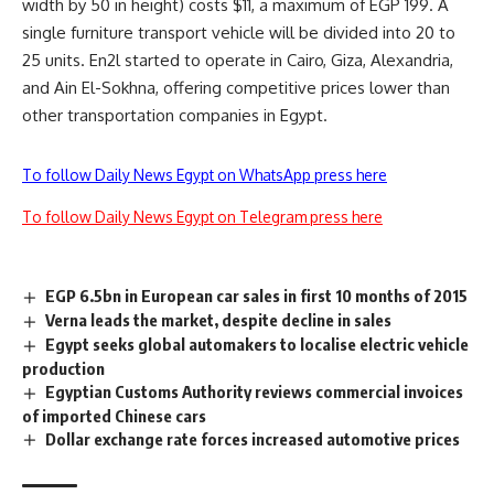
width by 50 in height) costs $11, a maximum of EGP 199. A
single furniture transport vehicle will be divided into 20 to
25 units. En2l started to operate in Cairo, Giza, Alexandria,
and Ain El-Sokhna, offering competitive prices lower than
other transportation companies in Egypt.
To follow Daily News Egypt on WhatsApp press here
To follow Daily News Egypt on Telegram press here
EGP 6.5bn in European car sales in first 10 months of 2015
Verna leads the market, despite decline in sales
Egypt seeks global automakers to localise electric vehicle
production
Egyptian Customs Authority reviews commercial invoices
of imported Chinese cars
Dollar exchange rate forces increased automotive prices