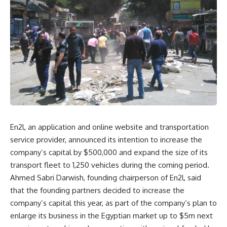
En2l, an application and online website and transportation
service provider, announced its intention to increase the
company’s capital by $500,000 and expand the size of its
transport fleet to 1,250 vehicles during the coming period.
Ahmed Sabri Darwish, founding chairperson of En2l, said
that the founding partners decided to increase the
company’s capital this year, as part of the company’s plan to
enlarge its business in the Egyptian market up to $5m next