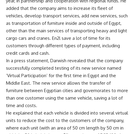
year, in partnership and cooperation with regional funds. He
added that the company aims to increase its fleet of
vehicles, develop transport services, add new services, such
as transportation of furniture inside and outside of Egypt,
other than the main services of transporting heavy and light
cargo cars and cranes. En2l save a lot of time for its
customers through different types of payment, including
credit cards and cash.
In a press statement, Darwish revealed that the company
successfully completed testing of its new service named
‘Virtual Participation’ for the first time in Egypt and the
Middle East. The new service allows the transfer of
furniture between Egyptian cities and governorates to more
than one customer using the same vehicle, saving a lot of
time and costs.
He explained that each vehicle is divided into several virtual
units to reduce the cost to the customers of the company,
where each unit (with an area of
50 cm length by 50 cm in