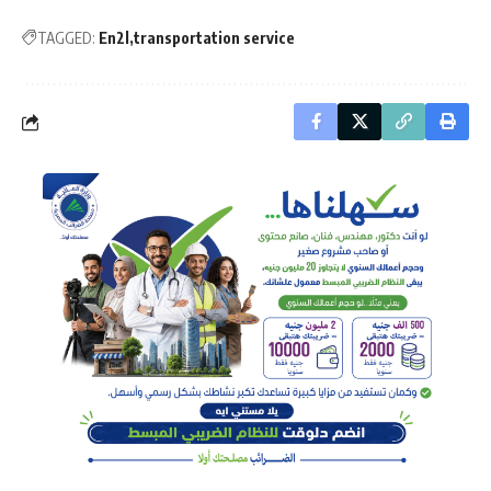
TAGGED:
En2l
transportation service