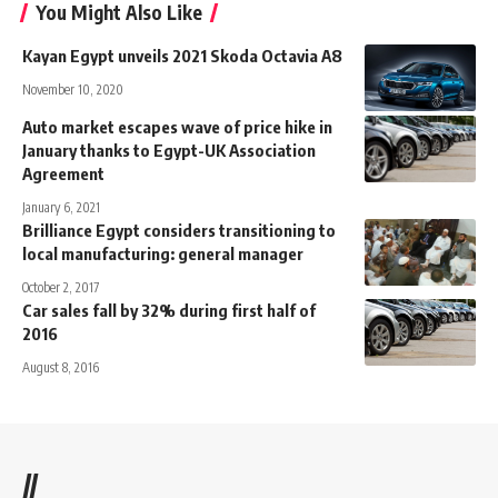
You Might Also Like
Kayan Egypt unveils 2021 Skoda Octavia A8
November 10, 2020
Auto market escapes wave of price hike in
January thanks to Egypt-UK Association
Agreement
January 6, 2021
Brilliance Egypt considers transitioning to
local manufacturing: general manager
October 2, 2017
Car sales fall by 32% during first half of
2016
August 8, 2016
//