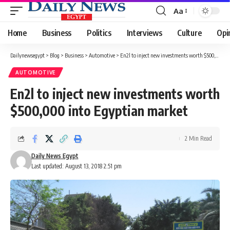
Aa
Font
Resizer
Home
Business
Politics
Interviews
Culture
Opi
Dailynewsegypt
>
Blog
>
Business
>
Automotive
>
En2l to inject new investments worth $500,000 into Egyptian market
AUTOMOTIVE
En2l to inject new investments worth
$500,000 into Egyptian market
2 Min Read
Daily News Egypt
Last updated: August 13, 2018 2:51 pm