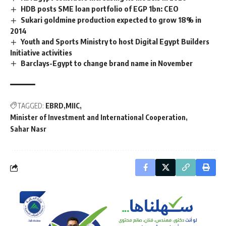
HDB posts SME loan portfolio of EGP 1bn: CEO
Sukari goldmine production expected to grow 18% in
2014
Youth and Sports Ministry to host Digital Egypt Builders
Initiative activities
Barclays-Egypt to change brand name in November
TAGGED:
EBRD
MIIC
Minister of Investment and International Cooperation
Sahar Nasr