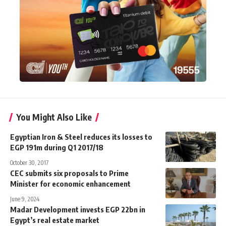
You Might Also Like
Egyptian Iron & Steel reduces its losses to
EGP 191m during Q1 2017/18
October 30, 2017
CEC submits six proposals to Prime
Minister for economic enhancement
June 9, 2024
Madar Development invests EGP 22bn in
Egypt’s real estate market