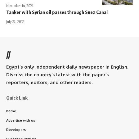
November 14, 2021
Tanker with Syrian oil passes through Suez Canal
July 22, 2012
//
Egypt’s only independent daily newspaper in English.
Discuss the country’s latest with the paper’s
reporters, editors, and other readers.
Quick Link
home
Advertise with us
Developers
Subscribe with us