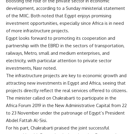
boosting the role of the private sector in economic
development, according to a Sunday ministerial statement
of the MIIC. Both noted that Egypt enjoys promising
investment opportunities, especially since Africa is in need
of more infrastructure projects.
Egypt looks forward to promoting its cooperation and
partnership with the EBRD in the sectors of transportation,
railways, Metro, small and medium enterprises, and
electricity, with particular attention to private sector
investments, Nasr noted.
The infrastructure projects are key to economic growth and
attracting new investments in Egypt and Africa, seeing that
projects directly reflect the real services offered to citizens.
The minister called on Chakrabarti to participate in the
Africa Forum 2019 in the New Administrative Capital from 22
to 23 November under the patronage of Egypt’s President
Abdel Fattah Al-Sisi.
For his part, Chakrabarti praised the joint successful