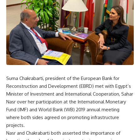
Suma Chakrabarti, president of the European Bank for
Reconstruction and Development (EBRD) met with Egypt’s
Minister of Investment and International Cooperation, Sahar
Nasr over her participation at the International Monetary
Fund (IMF) and World Bank (WB) 2019 annual meeting
where both sides agreed on promoting infrastructure
projects.
Nasr and Chakrabarti both asserted the importance of