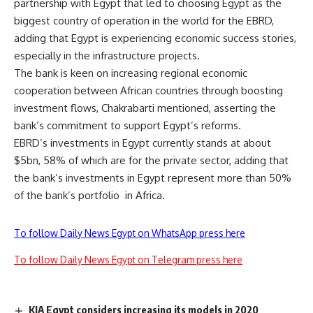
partnership with Egypt that led to choosing Egypt as the
biggest country of operation in the world for the EBRD,
adding that Egypt is experiencing economic success stories,
especially in the infrastructure projects.
The bank is keen on increasing regional economic
cooperation between African countries through boosting
investment flows, Chakrabarti mentioned, asserting the
bank’s commitment to support Egypt’s reforms.
EBRD’s investments in Egypt currently stands at about
$5bn, 58% of which are for the private sector, adding that
the bank’s investments in Egypt represent more than 50%
of the bank’s portfolio
in Africa.
To follow Daily News Egypt on WhatsApp press here
To follow Daily News Egypt on Telegram press here
KIA Egypt considers increasing its models in 2020