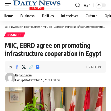
Aa
Font
Resizer
Home
Business
Politics
Interviews
Culture
Opi
Dailynewsegypt
>
Blog
>
Business
>
MIIC, EBRD agree on promoting infrastructure cooperation in Egypt
BUSINESS
MIIC, EBRD agree on promoting
infrastructure cooperation in Egypt
2 Min Read
Hagar Omran
Last updated: October 23, 2019 1:00 pm