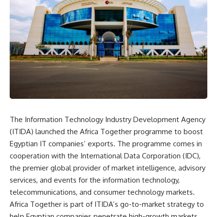
The Information Technology Industry Development Agency
(ITIDA) launched the Africa Together programme to boost
Egyptian IT companies’ exports. The programme comes in
cooperation with the International Data Corporation (IDC),
the premier global provider of market intelligence, advisory
services, and events for the information technology,
telecommunications, and consumer technology markets.
Africa Together is part of ITIDA’s go-to-market strategy to
help Egyptian companies penetrate high-growth markets