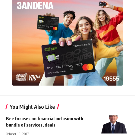
You Might Also Like
Bee focuses on financial inclusion with
bundle of services, deals
October 10, 2017