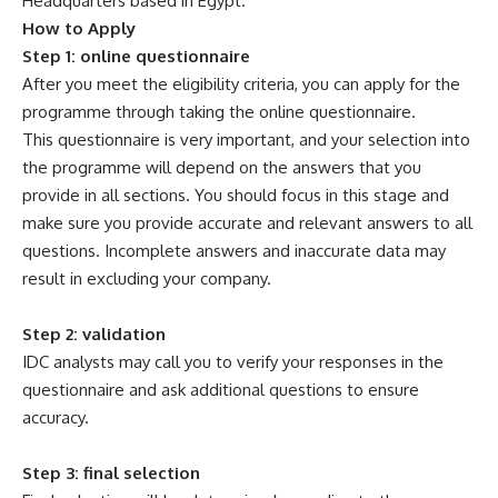
Headquarters based in Egypt.
How to Apply
Step 1: online questionnaire
After you meet the eligibility criteria, you can apply for the
programme through taking the online questionnaire.
This questionnaire is very important, and your selection into
the programme will depend on the answers that you
provide in all sections. You should focus in this stage and
make sure you provide accurate and relevant answers to all
questions. Incomplete answers and inaccurate data may
result in excluding your company.
Step 2: validation
IDC analysts may call you to verify your responses in the
questionnaire and ask additional questions to ensure
accuracy.
Step 3: final selection