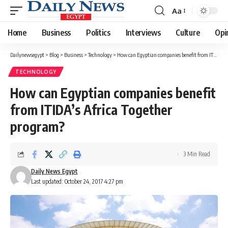
Aa
Font
Resizer
Home
Business
Politics
Interviews
Culture
Opi
Dailynewsegypt
>
Blog
>
Business
>
Technology
>
How can Egyptian companies benefit from ITIDA’s Africa Together program?
TECHNOLOGY
How can Egyptian companies benefit
from ITIDA’s Africa Together
program?
3 Min Read
Daily News Egypt
Last updated: October 24, 2017 4:27 pm