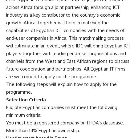
across Africa through a joint partnership, enhancing ICT
industry as a key contributor to the country’s economic
growth. Africa Together will help in matching the
capabilities of Egyptian ICT companies with the needs of
end-user companies in Africa. This matchmaking process
will culminate in an event, where IDC will bring Egyptian ICT
players together with leading end-user organisations and
channels from the West and East African regions to discuss
future cooperation and partnerships. All Egyptian IT firms
are welcomed to apply for the programme.
The following steps will explain how to apply for the
programme.
Selection Criteria
Eligible Egyptian companies must meet the following
minimum criteria:
You must be a registered company on ITIDA’s database.
More than 51% Egyptian ownership.