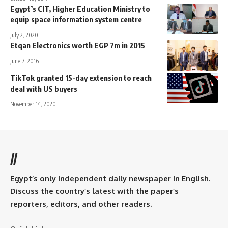
Egypt’s CIT, Higher Education Ministry to
equip space information system centre
July 2, 2020
Etqan Electronics worth EGP 7m in 2015
June 7, 2016
TikTok granted 15-day extension to reach
deal with US buyers
November 14, 2020
//
Egypt’s only independent daily newspaper in English.
Discuss the country’s latest with the paper’s
reporters, editors, and other readers.