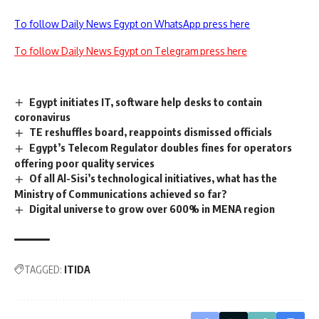
To follow Daily News Egypt on WhatsApp press here
To follow Daily News Egypt on Telegram press here
Egypt initiates IT, software help desks to contain
coronavirus
TE reshuffles board, reappoints dismissed officials
Egypt’s Telecom Regulator doubles fines for operators
offering poor quality services
Of all Al-Sisi’s technological initiatives, what has the
Ministry of Communications achieved so far?
Digital universe to grow over 600% in MENA region
TAGGED:
ITIDA