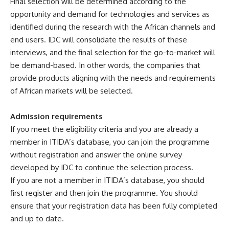
Final selection will be determined according to the
opportunity and demand for technologies and services as
identified during the research with the African channels and
end users. IDC will consolidate the results of these
interviews, and the final selection for the go-to-market will
be demand-based. In other words, the companies that
provide products aligning with the needs and requirements
of African markets will be selected.
Admission requirements
If you meet the eligibility criteria and you are already a
member in ITIDA’s database, you can join the programme
without registration and answer the online survey
developed by IDC to continue the selection process.
If you are not a member in ITIDA’s database, you should
first register and then join the programme. You should
ensure that your registration data has been fully completed
and up to date.