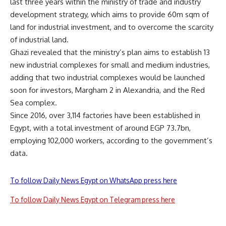
last three years within the ministry of trade and industry
development strategy, which aims to provide 60m sqm of
land for industrial investment, and to overcome the scarcity
of industrial land.
Ghazi revealed that the ministry’s plan aims to establish 13
new industrial complexes for small and medium industries,
adding that two industrial complexes would be launched
soon for investors, Margham 2 in Alexandria, and the Red
Sea complex.
Since 2016, over 3,114 factories have been established in
Egypt, with a total investment of around EGP 73.7bn,
employing 102,000 workers, according to the government’s
data.
To follow Daily News Egypt on WhatsApp press here
To follow Daily News Egypt on Telegram press here