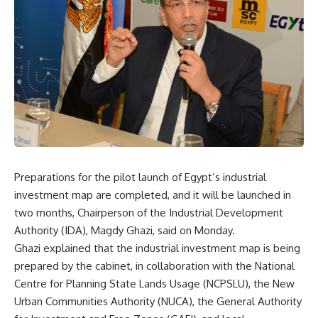
Preparations for the pilot launch of Egypt’s industrial
investment map are completed, and it will be launched in
two months, Chairperson of the Industrial Development
Authority (IDA), Magdy Ghazi, said on Monday.
Ghazi explained that the industrial investment map is being
prepared by the cabinet, in collaboration with the National
Centre for Planning State Lands Usage (NCPSLU), the New
Urban Communities Authority (NUCA), the General Authority