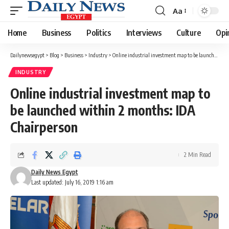
Aa
Font
Resizer
Home
Business
Politics
Interviews
Culture
Opi
Dailynewsegypt
>
Blog
>
Business
>
Industry
>
Online industrial investment map to be launched within 2 months: IDA Chairperson
INDUSTRY
Online industrial investment map to
be launched within 2 months: IDA
Chairperson
2 Min Read
Daily News Egypt
Last updated: July 16, 2019 1:16 am