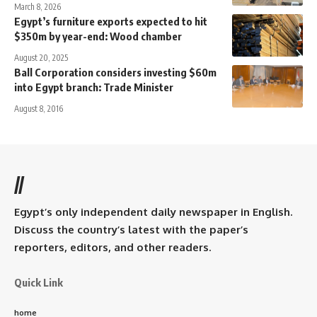
March 8, 2026
Egypt’s furniture exports expected to hit
$350m by year-end: Wood chamber
August 20, 2025
Ball Corporation considers investing $60m
into Egypt branch: Trade Minister
August 8, 2016
//
Egypt’s only independent daily newspaper in English.
Discuss the country’s latest with the paper’s
reporters, editors, and other readers.
Quick Link
home