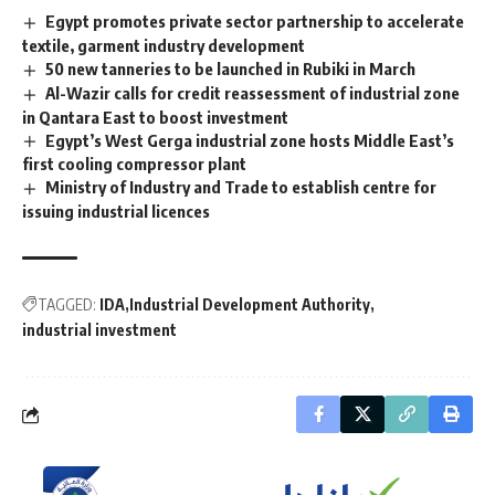
Egypt promotes private sector partnership to accelerate
textile, garment industry development
50 new tanneries to be launched in Rubiki in March
Al-Wazir calls for credit reassessment of industrial zone
in Qantara East to boost investment
Egypt’s West Gerga industrial zone hosts Middle East’s
first cooling compressor plant
Ministry of Industry and Trade to establish centre for
issuing industrial licences
TAGGED:
IDA
Industrial Development Authority
industrial investment