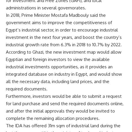
for Investment and Free Zones (GAFI), and local
administrations in several governorates.
In 2018, Prime Minister Mostafa Madbouly said the
government aims to improve the competitiveness of
Egypt’s industrial sector, in order to encourage industrial
investment in the next four years, and boost the country’s
industrial growth rate from 6.3% in 2018 to 10.7% by 2022.
According to Ghazi, the new investment map would allow
Egyptian and foreign investors to view the available
industrial investments opportunities, as it provides an
integrated database on industry in Egypt, and would show
all the necessary data, including land prices, and the
required documents.
Furthermore, investors would be able to submit a request
for land purchase and send the required documents online,
and after the initial approvals they would be invited to
complete the remaining allocation procedures.
The IDA has offered 31m sqm of industrial land during the