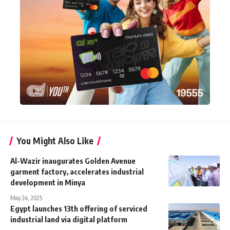
You Might Also Like
Al-Wazir inaugurates Golden Avenue
garment factory, accelerates industrial
development in Minya
May 24, 2025
Egypt launches 13th offering of serviced
industrial land via digital platform