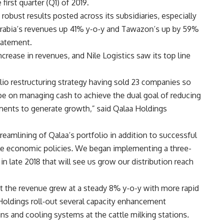
 first quarter (Q1) of 2019
.
obust results posted across its subsidiaries, especially
Arabia’s revenues up 41% y-o-y and Tawazon’s up by 59%
tatement.
ease in revenues, and Nile Logistics saw its top line
lio restructuring strategy having sold 23 companies so
 be on managing cash to achieve the dual goal of reducing
ments to generate growth,” said Qalaa Holdings
eamlining of Qalaa’s portfolio in addition to successful
ble economic policies. We began implementing a three-
n late 2018 that will see us grow our distribution reach
at the revenue grew at a steady 8% y-o-y with more rapid
Holdings roll-out several capacity enhancement
tains and cooling systems at the cattle milking stations.