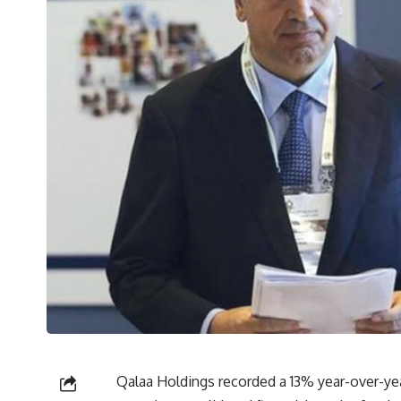
Qalaa Holdings recorded a 13% year-over-year