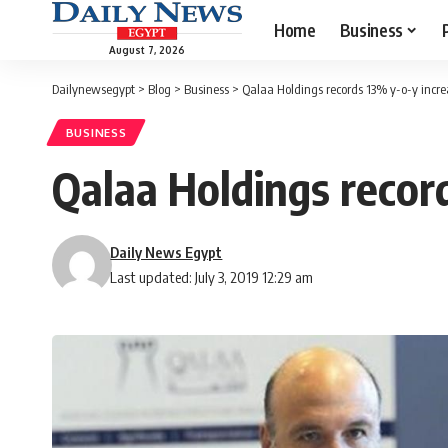
Home
Business
August 7, 2026
Dailynewsegypt
>
Blog
>
Business
>
Qalaa Holdings records 13% y-o-y incre
BUSINESS
Qalaa Holdings record
Daily News Egypt
Last updated: July 3, 2019 12:29 am