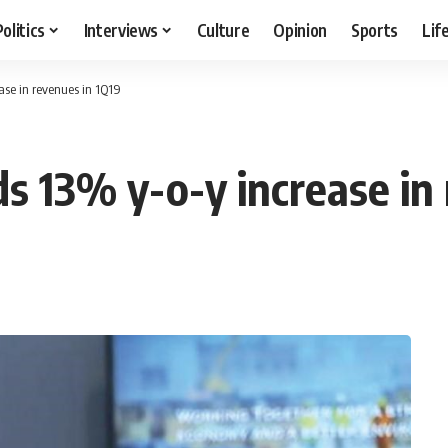
Politics
Interviews
Culture
Opinion
Sports
Lif
ase in revenues in 1Q19
s 13% y-o-y increase in