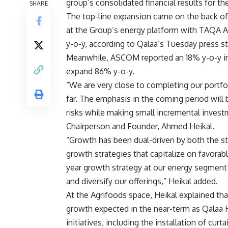
group’s
consolidated financial results for the
SHARE
The top-line expansion came on the back of r
at the Group’s energy platform with TAQA 
y-o-y, according to Qalaa’s Tuesday press s
Meanwhile, ASCOM reported an 18% y-o-y incr
expand 86% y-o-y.
“We are very close to completing our portfo
far. The emphasis in the coming period will
risks while making small incremental invest
Chairperson and Founder, Ahmed Heikal.
“Growth has been dual-driven by both the str
growth strategies that capitalize on favora
year growth strategy at our energy segment i
and diversify our offerings,” Heikal added.
At the Agrifoods space, Heikal explained th
growth expected in the near-term as Qalaa 
initiatives, including the installation of cur