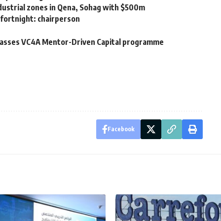
dustrial zones in Qena, Sohag with $500m
 fortnight: chairperson
 passes VC4A Mentor-Driven Capital programme
Facebook