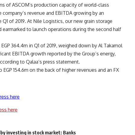
ns of ASCOM’s production capacity of world-class
the company’s revenue and EBITDA growing by an
 Q1 of 2019. At Nile Logistics, our new grain storage
 earmarked to launch operations during the second half
 EGP 364.4m in Q1 of 2019, weighed down by Al Takamol
nificant EBITDA growth reported by the Group’s energy,
 according to Qalaa’s press statement.
to EGP 154.6m on the back of higher revenues and an FX
ress here
ess here
 by investing in stock market: Banks