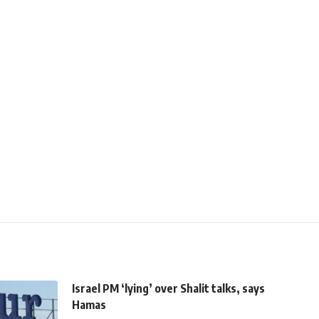
Israel PM ‘lying’ over Shalit talks, says
Hamas