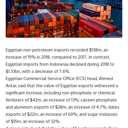
Egyptian non-petroleum exports recorded $138m, an
increase of 19% in 2018, compared to 2017. In contrast,
Egyptian imports from
Indonesia declined during 2
018
to
$1.33bn, with a decrease of 7.6%.
Egyptian Commercial Service Office (ECS) head,
Ahmed
Antar, said that the value of
Egyptian exports witnessed a
significant increase, including non-phosphate or
chemical
fertilisers of $42m, an increase of 13%; calcium phosphate
and
aluminum exports of $28m, an increase of 4.7%; dates
exports of $22m, an
increase of 60%; and sugar molasses
of $15m, an increase of 32%.