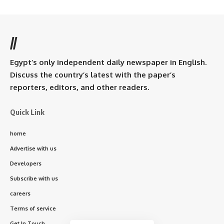
//
Egypt’s only independent daily newspaper in English.
Discuss the country’s latest with the paper’s
reporters, editors, and other readers.
Quick Link
home
Advertise with us
Developers
Subscribe with us
careers
Terms of service
Get In Touch