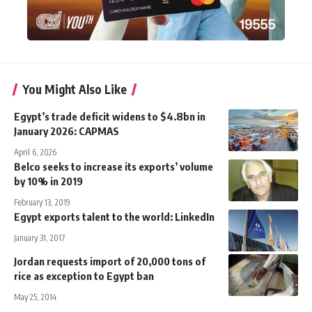
You Might Also Like
Egypt’s trade deficit widens to $4.8bn in
January 2026: CAPMAS
April 6, 2026
Belco seeks to increase its exports’ volume
by 10% in 2019
February 13, 2019
Egypt exports talent to the world: LinkedIn
January 31, 2017
Jordan requests import of 20,000 tons of
rice as exception to Egypt ban
May 25, 2014