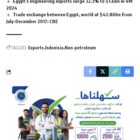
Egypt’s engineering exports surge 32.3% to $1.6bn in 4M
2024
Trade exchange between Egypt, world at $42.86bn from
July-December 2017: CBE
TAGGED:
Exports
Indonisia
Non-petroleum