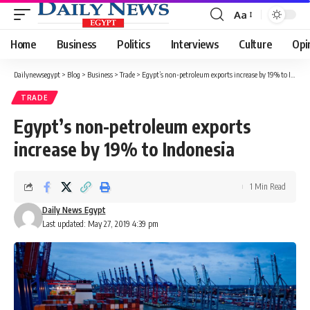
Aa
Font
Resizer
Home
Business
Politics
Interviews
Culture
Opi
Dailynewsegypt
>
Blog
>
Business
>
Trade
>
Egypt’s non-petroleum exports increase by 19% to Indonesia
TRADE
Egypt’s non-petroleum exports
increase by 19% to Indonesia
1 Min Read
Daily News Egypt
Last updated: May 27, 2019 4:39 pm