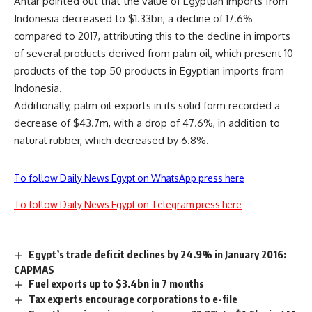
Antar pointed out that the value of Egyptian
imports from
Indonesia decreased to $1.33bn, a decline of 17.6%
compared
to 2017, attributing this to the decline in imports
of several products derived from palm oil, which present 10
products of the top 50 products in Egyptian imports from
Indonesia.
Additionally, palm oil exports in its
solid form recorded a
decrease of $43.7m, with a drop of 47.6%, in addition to
natural rubber, which decreased by 6.8%
.
To follow Daily News Egypt on WhatsApp press here
To follow Daily News Egypt on Telegram press here
Egypt’s trade deficit declines by 24.9% in January 2016:
CAPMAS
Fuel exports up to $3.4bn in 7 months
Tax experts encourage corporations to e-file