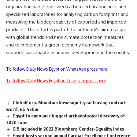
organization had established carbon certification units and
specialized laboratories for analyzing carbon footprints and
measuring the biodegradability of exported and imported
products. This effort is part of the authority’s aim to align
with global trends and new climate protection measures
and to implement a green economy framework that
supports sustainable economic development in the country.
To follow Daily News Egypt on WhatsApp press here
To follow Daily News Egypt on Telegram press here
GlobalCorp, Mountain View sign 7-year leasing contract
worth EG 450m
Egypt to announce biggest archaeological discovery of
2020 soon
CIB included in 2022 Bloomberg Gender-Equality Index
Egypt hosts second annual Cardiac Excellence Conference