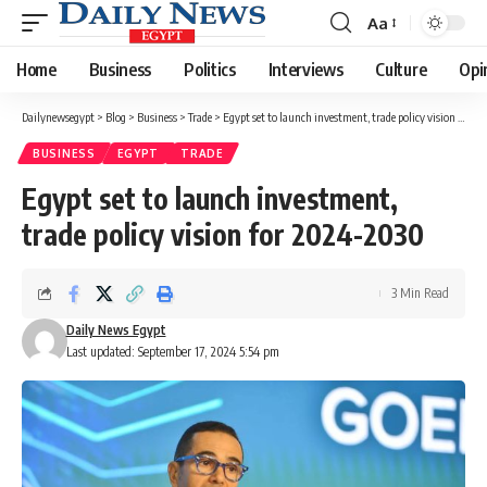
Aa
Font
Resizer
Home
Business
Politics
Interviews
Culture
Opi
Dailynewsegypt
>
Blog
>
Business
>
Trade
>
Egypt set to launch investment, trade policy vision for 2024-2030
BUSINESS
EGYPT
TRADE
Egypt set to launch investment,
trade policy vision for 2024-2030
3 Min Read
Daily News Egypt
Last updated: September 17, 2024 5:54 pm