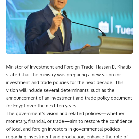
Minister of Investment and Foreign Trade, Hassan El-Khatib,
stated that the ministry was preparing a new vision for
investment and trade policies for the next decade. This
vision will include several determinants, such as the
announcement of an investment and trade policy document
for Egypt over the next ten years.
The government’s vision and related policies—whether
monetary, financial, or trade—aim to restore the confidence
of local and foreign investors in governmental policies
regarding investment and production, enhance the role of