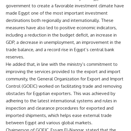
government to create a favorable investment climate have
made Egypt one of the most important investment
destinations both regionally and internationally. These
measures have also led to positive economic indicators,
including a reduction in the budget deficit, an increase in
GDP, a decrease in unemployment, an improvement in the
trade balance, and a record rise in Egypt’s central bank
reserves.
He added that, in line with the ministry’s commitment to
improving the services provided to the export and import
community, the General Organization for Export and Import
Control (GOEIC) worked on facilitating trade and removing
obstacles for Egyptian exporters. This was achieved by
adhering to the latest international systems and rules in
inspection and clearance procedures for exported and
imported shipments, which helps ease external trade
between Egypt and various global markets.
Chairperson of GOEIC, Essam El-Naggar, stated that the