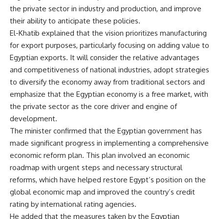
the private sector in industry and production, and improve
their ability to anticipate these policies.
El-Khatib explained that the vision prioritizes manufacturing
for export purposes, particularly focusing on adding value to
Egyptian exports. It will consider the relative advantages
and competitiveness of national industries, adopt strategies
to diversify the economy away from traditional sectors and
emphasize that the Egyptian economy is a free market, with
the private sector as the core driver and engine of
development.
The minister confirmed that the Egyptian government has
made significant progress in implementing a comprehensive
economic reform plan. This plan involved an economic
roadmap with urgent steps and necessary structural
reforms, which have helped restore Egypt’s position on the
global economic map and improved the country’s credit
rating by international rating agencies.
He added that the measures taken by the Egyptian