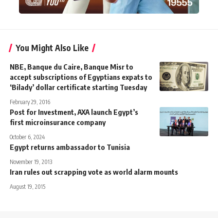
You Might Also Like
NBE, Banque du Caire, Banque Misr to
accept subscriptions of Egyptians expats to
‘Bilady’ dollar certificate starting Tuesday
February 29, 2016
Post for Investment, AXA launch Egypt’s
first microinsurance company
October 6, 2024
Egypt returns ambassador to Tunisia
November 19, 2013
Iran rules out scrapping vote as world alarm mounts
August 19, 2015