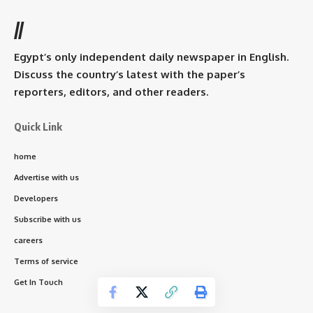
//
Egypt’s only independent daily newspaper in English.
Discuss the country’s latest with the paper’s
reporters, editors, and other readers.
Quick Link
home
Advertise with us
Developers
Subscribe with us
careers
Terms of service
Get In Touch