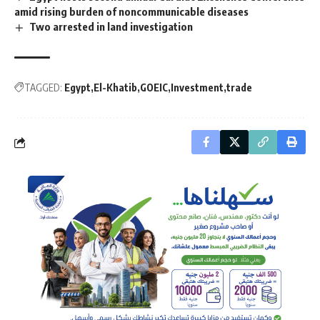
amid rising burden of noncommunicable diseases
Two arrested in land investigation
TAGGED:
Egypt
El-Khatib
GOEIC
Investment
trade