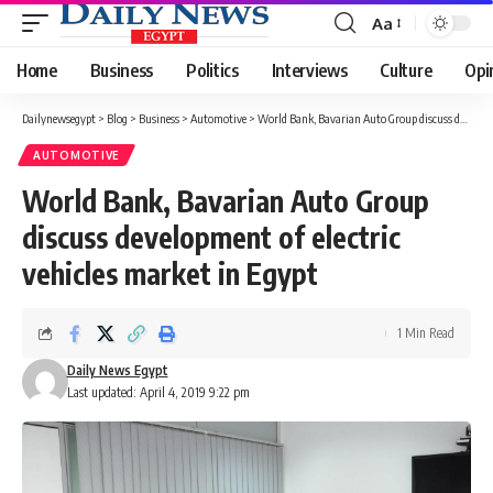
Aa
Font
Resizer
Home
Business
Politics
Interviews
Culture
Opi
Dailynewsegypt
>
Blog
>
Business
>
Automotive
>
World Bank, Bavarian Auto Group discuss development of electric vehicles market in Egypt
AUTOMOTIVE
World Bank, Bavarian Auto Group
discuss development of electric
vehicles market in Egypt
1 Min Read
Daily News Egypt
Last updated: April 4, 2019 9:22 pm