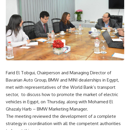
Farid El Tobgui, Chairperson and Managing Director of
Bavarian Auto Group, BMW and MINI dealerships in Egypt,
met with representatives of the World Bank’s transport
sector,
to discuss how to promote the market of electric
vehicles in Egypt, on Thursday, along with Mohamed El
Ghazaly Harb – BMW Marketing Manager.
The meeting reviewed the development of a complete
strategy in coordination with all the competent authorities