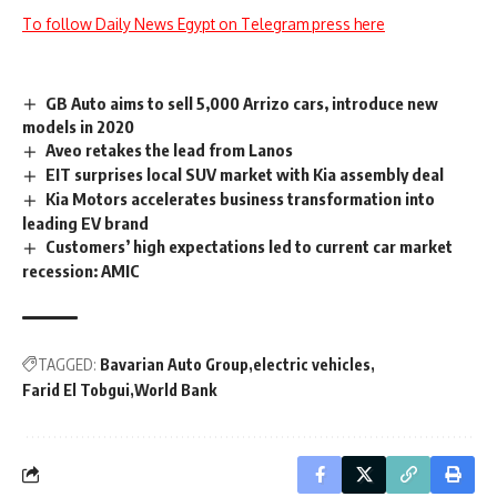
To follow Daily News Egypt on Telegram press here
GB Auto aims to sell 5,000 Arrizo cars, introduce new
models in 2020
Aveo retakes the lead from Lanos
EIT surprises local SUV market with Kia assembly deal
Kia Motors accelerates business transformation into
leading EV brand
Customers’ high expectations led to current car market
recession: AMIC
TAGGED:
Bavarian Auto Group
electric vehicles
Farid El Tobgui
World Bank