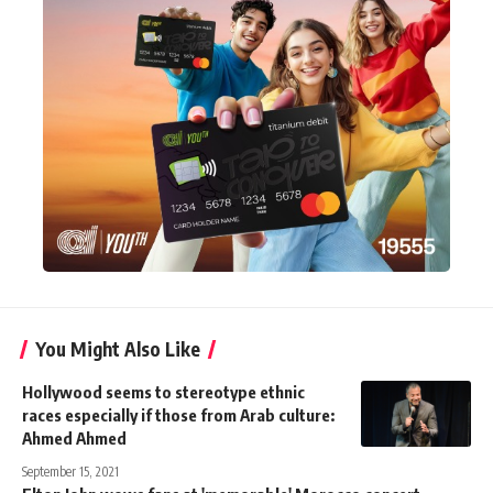
You Might Also Like
Hollywood seems to stereotype ethnic
races especially if those from Arab culture:
Ahmed Ahmed
September 15, 2021