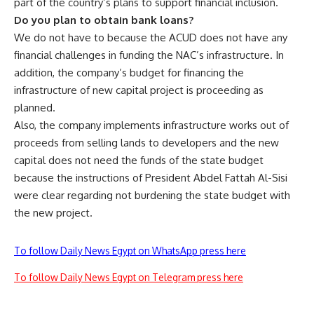
part of the country’s plans to support financial inclusion.
Do you plan to obtain bank loans?
We do not have to because the ACUD does not have any
financial challenges in funding the NAC’s infrastructure. In
addition, the company’s budget for financing the
infrastructure of new capital project is proceeding as
planned.
Also, the company implements infrastructure works out of
proceeds from selling lands to developers and the new
capital does not need the funds of the state budget
because the instructions of President Abdel Fattah Al-Sisi
were clear regarding not burdening the state budget with
the new project.
To follow Daily News Egypt on WhatsApp press here
To follow Daily News Egypt on Telegram press here