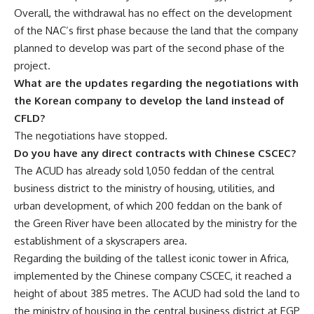
Overall, the withdrawal has no effect on the development
of the NAC’s first phase because the land that the company
planned to develop was part of the second phase of the
project.
What are the updates regarding the negotiations with
the Korean company to develop the land instead of
CFLD?
The negotiations have stopped.
Do you have any direct contracts with Chinese CSCEC?
The ACUD has already sold 1,050 feddan of the central
business district to the ministry of housing, utilities, and
urban development, of which 200 feddan on the bank of
the Green River have been allocated by the ministry for the
establishment of a skyscrapers area.
Regarding the building of the tallest iconic tower in Africa,
implemented by the Chinese company CSCEC, it reached a
height of about 385 metres. The ACUD had sold the land to
the ministry of housing in the central business district at EGP