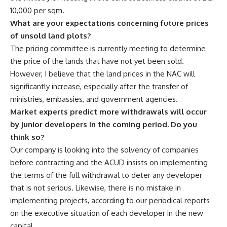
10,000 per sqm.
What are your expectations concerning future prices
of unsold land plots?
The pricing committee is currently meeting to determine
the price of the lands that have not yet been sold.
However, I believe that the land prices in the NAC will
significantly increase, especially after the transfer of
ministries, embassies, and government agencies.
Market experts predict more withdrawals will occur
by junior developers in the coming period. Do you
think so?
Our company is looking into the solvency of companies
before contracting and the ACUD insists on implementing
the terms of the full withdrawal to deter any developer
that is not serious. Likewise, there is no mistake in
implementing projects, according to our periodical reports
on the executive situation of each developer in the new
capital.