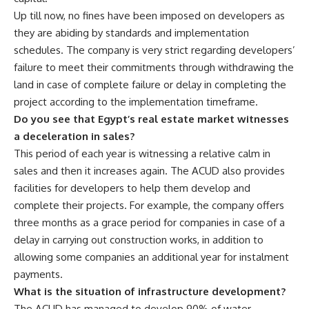
Up till now, no fines have been imposed on developers as
they are abiding by standards and implementation
schedules. The company is very strict regarding developers’
failure to meet their commitments through withdrawing the
land in case of complete failure or delay in completing the
project according to the implementation timeframe.
Do you see that Egypt’s real estate market witnesses
a deceleration in sales?
This period of each year is witnessing a relative calm in
sales and then it increases again. The ACUD also provides
facilities for developers to help them develop and
complete their projects. For example, the company offers
three months as a grace period for companies in case of a
delay in carrying out construction works, in addition to
allowing some companies an additional year for instalment
payments.
What is the situation of infrastructure development?
The ACUD has managed to develop 90% of water