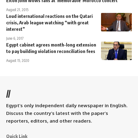
Elton John wows fans at 'memorable' Morocco concert
August 21, 2015
Loud international reactions on the Qatari
crisis, Arab league watching “with great
interest”
June 6, 2017
Egypt cabinet agrees month-long extension
to pay building violation reconciliation fees
August 15, 2020
//
Egypt’s only independent daily newspaper in English.
Discuss the country’s latest with the paper’s
reporters, editors, and other readers.
Quick Link