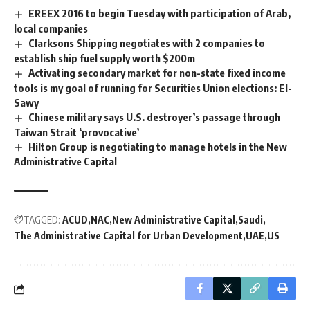
EREEX 2016 to begin Tuesday with participation of Arab,
local companies
Clarksons Shipping negotiates with 2 companies to
establish ship fuel supply worth $200m
Activating secondary market for non-state fixed income
tools is my goal of running for Securities Union elections: El-
Sawy
Chinese military says U.S. destroyer’s passage through
Taiwan Strait ‘provocative’
Hilton Group is negotiating to manage hotels in the New
Administrative Capital
TAGGED:
ACUD
NAC
New Administrative Capital
Saudi
The Administrative Capital for Urban Development
UAE
US