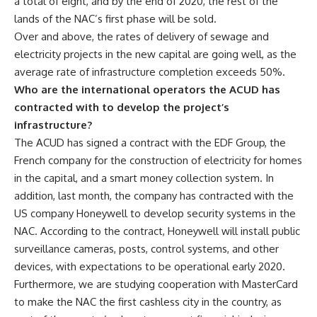
a total of eight, and by the end of 2020, the rest of the
lands of the NAC’s first phase will be sold.
Over and above, the rates of delivery of sewage and
electricity projects in the new capital are going well, as the
average rate of infrastructure completion exceeds 50%.
Who are the international operators the ACUD has
contracted with to develop the project’s
infrastructure?
The ACUD has signed a contract with the EDF Group, the
French company for the construction of electricity for homes
in the capital, and a smart money collection system. In
addition, last month, the company has contracted with the
US company Honeywell to develop security systems in the
NAC. According to the contract, Honeywell will install public
surveillance cameras, posts, control systems, and other
devices, with expectations to be operational early 2020.
Furthermore, we are studying cooperation with MasterCard
to make the NAC the first cashless city in the country, as