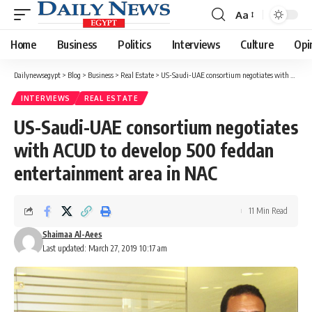
Aa
Font
Resizer
Home
Business
Politics
Interviews
Culture
Opi
Dailynewsegypt
>
Blog
>
Business
>
Real Estate
>
US-Saudi-UAE consortium negotiates with ACUD to develop 500 feddan entertainment area in NAC
INTERVIEWS
REAL ESTATE
US-Saudi-UAE consortium negotiates
with ACUD to develop 500 feddan
entertainment area in NAC
11 Min Read
Shaimaa Al-Aees
Last updated: March 27, 2019 10:17 am