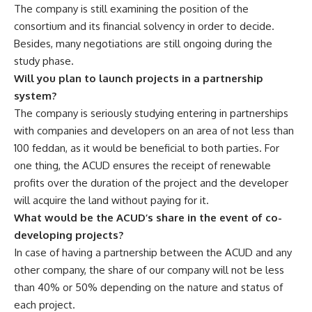
The company is still examining the position of the
consortium and its financial solvency in order to decide.
Besides, many negotiations are still ongoing during the
study phase.
Will you plan to launch projects in a partnership
system?
The company is seriously studying entering in partnerships
with companies and developers on an area of not less than
100 feddan, as it would be beneficial to both parties. For
one thing, the ACUD ensures the receipt of renewable
profits over the duration of the project and the developer
will acquire the land without paying for it.
What would be the ACUD’s share in the event of co-
developing projects?
In case of having a partnership between the ACUD and any
other company, the share of our company will not be less
than 40% or 50% depending on the nature and status of
each project.