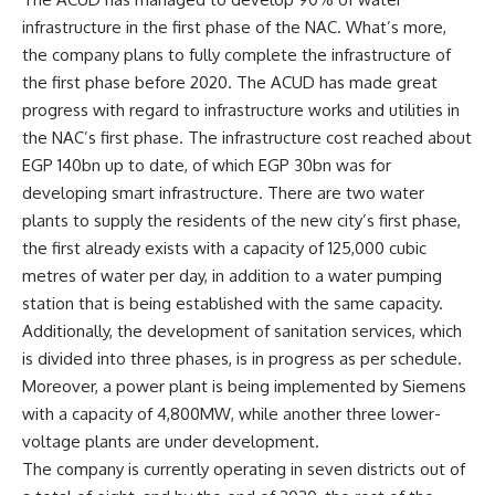
infrastructure in the first phase of the NAC. What’s more,
the company plans to fully complete the infrastructure of
the first phase before 2020. The ACUD has made great
progress with regard to infrastructure works and utilities in
the NAC’s first phase. The infrastructure cost reached about
EGP 140bn up to date, of which EGP 30bn was for
developing smart infrastructure. There are two water
plants to supply the residents of the new city’s first phase,
the first already exists with a capacity of 125,000 cubic
metres of water per day, in addition to a water pumping
station that is being established with the same capacity.
Additionally, the development of sanitation services, which
is divided into three phases, is in progress as per schedule.
Moreover, a power plant is being implemented by Siemens
with a capacity of 4,800MW, while another three lower-
voltage plants are under development.
The company is currently operating in seven districts out of