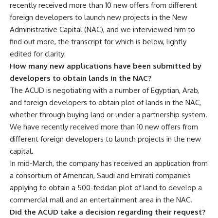
recently received more than 10 new offers from different
foreign developers to launch new projects in the New
Administrative Capital (NAC), and we interviewed him to
find out more, the transcript for which is below, lightly
edited for clarity:
How many new applications have been submitted by
developers to obtain lands in the NAC?
The ACUD is negotiating with a number of Egyptian, Arab,
and foreign developers to obtain plot of lands in the NAC,
whether through buying land or under a partnership system.
We have recently received more than 10 new offers from
different foreign developers to launch projects in the new
capital.
In mid-March, the company has received an application from
a consortium of American, Saudi and Emirati companies
applying to obtain a 500-feddan plot of land to develop a
commercial mall and an entertainment area in the NAC.
Did the ACUD take a decision regarding their request?