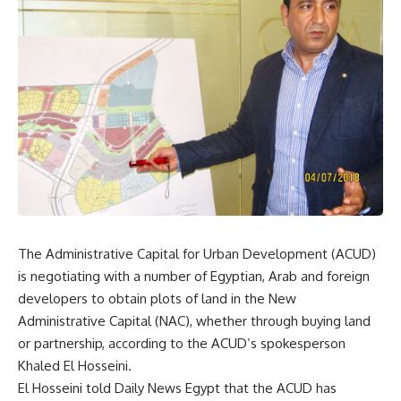
The Administrative Capital for Urban Development (ACUD)
is negotiating with a number of Egyptian, Arab and foreign
developers to obtain plots of land in the New
Administrative Capital (NAC), whether through buying land
or partnership, according to the ACUD’s spokesperson
Khaled El Hosseini.
El Hosseini told Daily News Egypt that the ACUD has