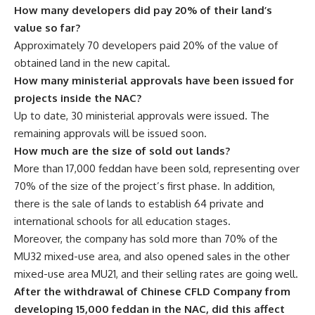
How many developers did pay 20% of their land’s
value so far?
Approximately 70 developers paid 20% of the value of
obtained land in the new capital.
How many ministerial approvals have been issued for
projects inside the NAC?
Up to date, 30 ministerial approvals were issued. The
remaining approvals will be issued soon.
How much are the size of sold out lands?
More than 17,000 feddan have been sold, representing over
70% of the size of the project’s first phase. In addition,
there is the sale of lands to establish 64 private and
international schools for all education stages.
Moreover, the company has sold more than 70% of the
MU32 mixed-use area, and also opened sales in the other
mixed-use area MU21, and their selling rates are going well.
After the withdrawal of Chinese CFLD Company from
developing 15,000 feddan in the NAC, did this affect