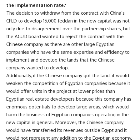
the implementation rate?
The decision to withdraw from the contract with China’s
CFLD to develop 15,000 feddan in the new capital was not
only due to disagreement over the partnership shares, but
the ACUD board wanted to reject the contract with the
Chinese company as there are other large Egyptian
companies who have the same expertise and efficiency to
implement and develop the lands that the Chinese
company wanted to develop.
Additionally, if the Chinese company got the land, it would
weaken the competition of Egyptian companies because it
would offer units in the project at lower prices than
Egyptian real estate developers because this company has
enormous potentials to develop large areas, which would
harm the business of Egyptian companies operating in the
new capital in general. Moreover, the Chinese company
would have transferred its revenues outside Egypt and it
would not represent any addition to the Egyptian economy.