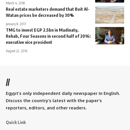
March 4, 2018
Real estate marketers demand that Beit Al-
Watan prices be decreased by 30%
January 8, 2017
TMG to invest EGP 2.5bn in Madinaty,
Rehab, Four Seasons in second half of 2016:
executive vice president
August 22, 2016
//
Egypt’s only independent daily newspaper in English.
Discuss the country’s latest with the paper’s
reporters, editors, and other readers.
Quick Link