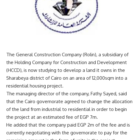
The General Construction Company (Rolin), a subsidiary of
the Holding Company for Construction and Development
(HCCD), is now studying to develop a land it owns in the
Sharabeya district of Cairo on an area of 12,000sqm into a
residential housing project.
The managing director of the company, Fathy Sayed, said
that the Cairo governorate agreed to change the allocation
of the land from industrial to residential in order to begin
the project at an estimated fee of EGP 7m.
He added that the company paid EGP 2m of the fee and is
currently negotiating with the governorate to pay for the