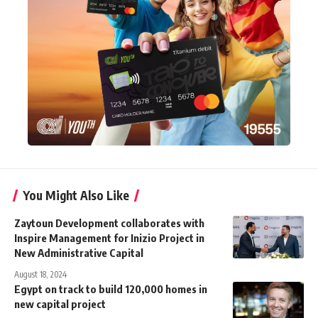
You Might Also Like
Zaytoun Development collaborates with
Inspire Management for Inizio Project in
New Administrative Capital
August 18, 2024
Egypt on track to build 120,000 homes in
new capital project