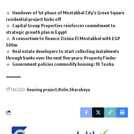
Handover of 1st phase of Mostakbal City’s Green Square
residential project kicks off
Capital Group Properties reinforces commitment to
strategic growth plan in Egypt
A consortium to finance Zizinia El Mostakbal with EGP
500m
Real estate developers to start collecting instalments
through banks over the next five years: Property Finder
Government policies commodify housing: 10 Tooba
TAGGED:
housing project
Rolin
Sharabeya