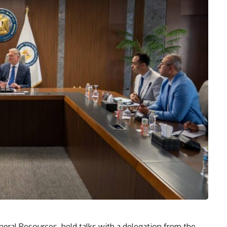
eral Resources, held talks with a delegation from the