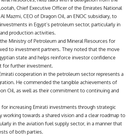
Lootah, Chief Executive Officer of the Emirates National
Al Mazmi, CEO of Dragon Oil, an ENOC subsidiary, to
investments in Egypt’s petroleum sector, particularly in
 and production activities.
the Ministry of Petroleum and Mineral Resources for
owed to investment partners. They noted that the move
Egyptian state and helps reinforce investor confidence
 for further investment.
Emirati cooperation in the petroleum sector represents a
gration. He commended the tangible achievements of
gon Oil, as well as their commitment to continuing and
 for increasing Emirati investments through strategic
y working towards a shared vision and a clear roadmap to
larly in the aviation fuel supply sector, in a manner that
sts of both parties.