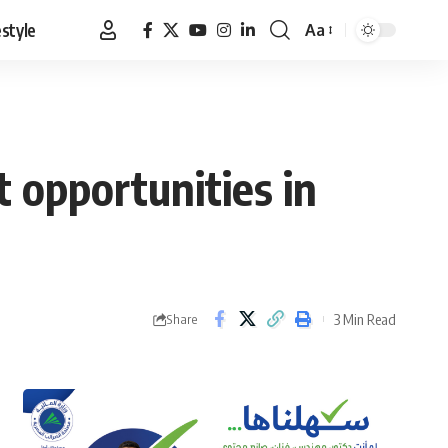
estyle
Aa
Font
Resizer
 opportunities in
3 Min Read
Share