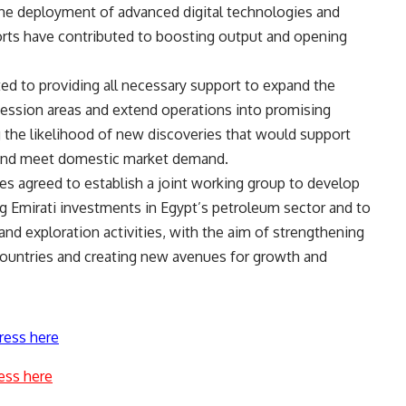
the deployment of advanced digital technologies and
efforts have contributed to boosting output and opening
ed to providing all necessary support to expand the
ncession areas and extend operations into promising
g the likelihood of new discoveries that would support
ls and meet domestic market demand.
es agreed to establish a joint working group to develop
 Emirati investments in Egypt’s petroleum sector and to
and exploration activities, with the aim of strengthening
countries and creating new avenues for growth and
ress here
ess here