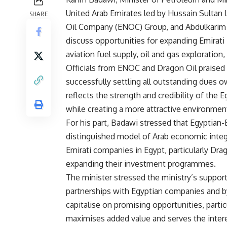
United Arab Emirates led by Hussain Sultan 
SHARE
Oil Company (ENOC) Group, and Abdulkarim 
discuss opportunities for expanding Emirati 
aviation fuel supply, oil and gas exploration,
Officials from ENOC and Dragon Oil praised 
successfully settling all outstanding dues 
reflects the strength and credibility of the 
while creating a more attractive environment
For his part, Badawi stressed that Egyptian-
distinguished model of Arab economic inte
Emirati companies in Egypt, particularly Dra
expanding their investment programmes.
The minister stressed the ministry’s support
partnerships with Egyptian companies and b
capitalise on promising opportunities, particu
maximises added value and serves the intere