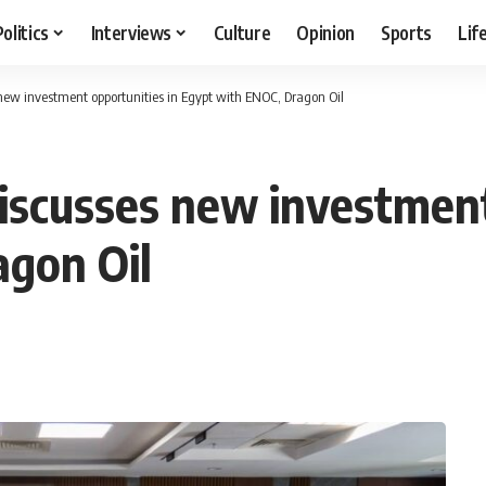
Politics
Interviews
Culture
Opinion
Sports
Lif
new investment opportunities in Egypt with ENOC, Dragon Oil
iscusses new investment
agon Oil