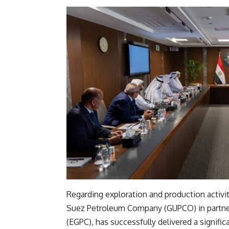
Regarding exploration and production activi
Suez Petroleum Company (GUPCO) in partner
(EGPC), has successfully delivered a signific