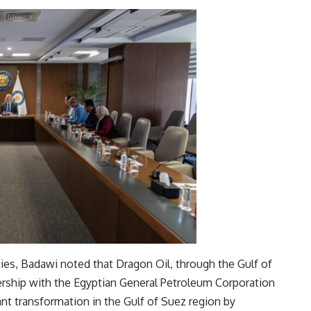
ties, Badawi noted that Dragon Oil, through the Gulf of
ship with the Egyptian General Petroleum Corporation
ant transformation in the Gulf of Suez region by