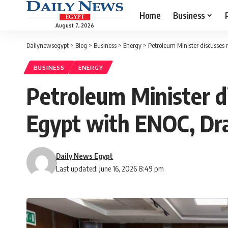
Home
Business
August 7, 2026
Dailynewsegypt
>
Blog
>
Business
>
Energy
>
Petroleum Minister discusses 
BUSINESS
ENERGY
Petroleum Minister d
Egypt with ENOC, Dr
Daily News Egypt
Last updated: June 16, 2026 8:49 pm