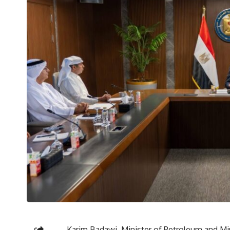
Karim Badawi, Minister of Petroleum and Min