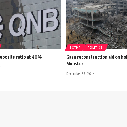
EGYPT
POLITICS
eposits ratio at 40%
Gaza reconstruction aid on ho
Minister
015
December 29, 2014