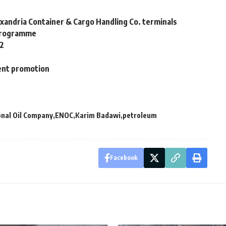
xandria Container & Cargo Handling Co. terminals
 programme
22
ent promotion
onal Oil Company
ENOC
Karim Badawi
petroleum
Facebook