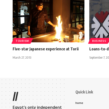
TOURISM
BUSINESS
Five-star Japanese experience at Torii
Loans-to-d
March 27, 2013
September 7, 2
Quick Link
//
home
Egypt’s only independent