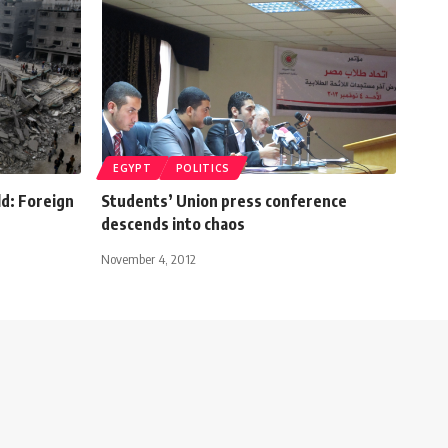
EGYPT
POLITICS
ld: Foreign
Students’ Union press conference
descends into chaos
November 4, 2012