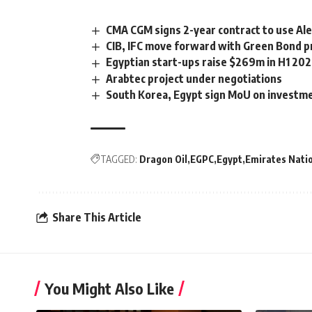
CMA CGM signs 2-year contract to use Ale
CIB, IFC move forward with Green Bond
Egyptian start-ups raise $269m in H1 20
Arabtec project under negotiations
South Korea, Egypt sign MoU on investm
TAGGED:
Dragon Oil
EGPC
Egypt
Emirates Nati
Share This Article
You Might Also Like