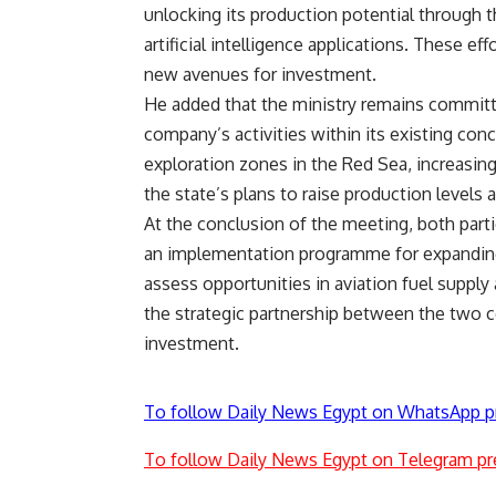
unlocking its production potential through 
artificial intelligence applications. These 
new avenues for investment.
He added that the ministry remains committ
company’s activities within its existing co
exploration zones in the Red Sea, increasin
the state’s plans to raise production leve
At the conclusion of the meeting, both parti
an implementation programme for expanding
assess opportunities in aviation fuel supply 
the strategic partnership between the two 
investment.
To follow Daily News Egypt on WhatsApp p
To follow Daily News Egypt on Telegram pr