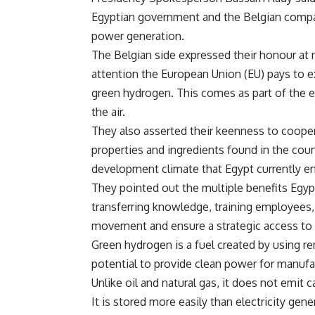
Egyptian government and the Belgian compan
power generation.
The Belgian side expressed their honour at m
attention the European Union (EU) pays to e
green hydrogen. This comes as part of the e
the air.
They also asserted their keenness to cooperat
properties and ingredients found in the cou
development climate that Egypt currently en
They pointed out the multiple benefits Egypt
transferring knowledge, training employees, 
movement and ensure a strategic access to
Green hydrogen is a fuel created by using re
potential to provide clean power for manufa
Unlike oil and natural gas, it does not emi
It is stored more easily than electricity gen