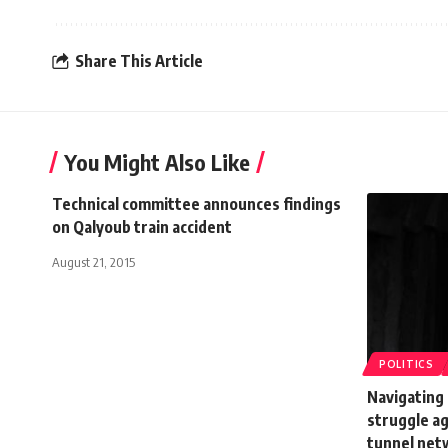
Share This Article
You Might Also Like
Technical committee announces findings
on Qalyoub train accident
August 21, 2015
POLITICS
Navigating 
struggle a
tunnel net