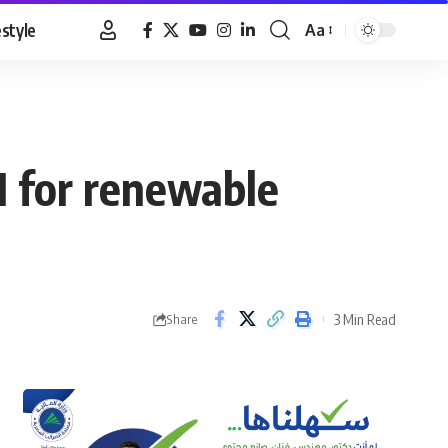
estyle
Aa
Font
Resizer
DI for renewable
3 Min Read
Share