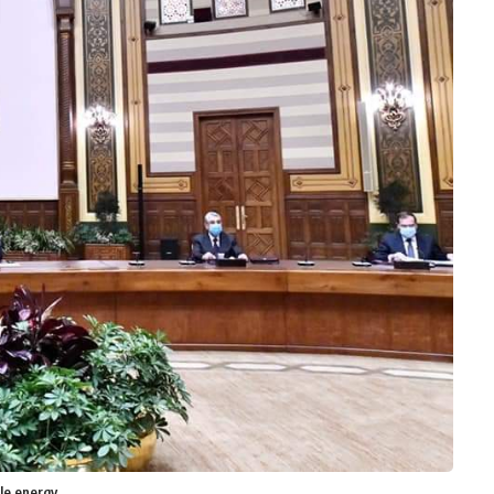
ble energy