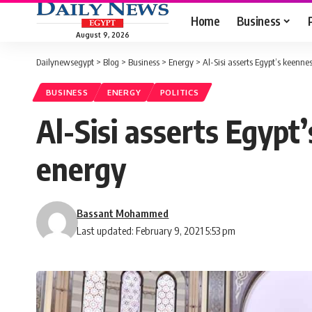
Home
Business
August 9, 2026
Dailynewsegypt
>
Blog
>
Business
>
Energy
>
Al-Sisi asserts Egypt’s keenne
BUSINESS
ENERGY
POLITICS
Al-Sisi asserts Egypt
energy
Bassant Mohammed
Last updated: February 9, 2021 5:53 pm