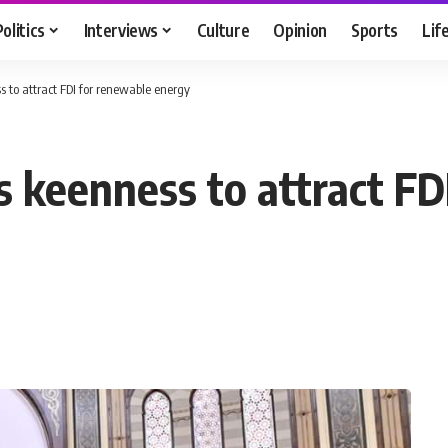
Politics
Interviews
Culture
Opinion
Sports
Lif
ss to attract FDI for renewable energy
’s keenness to attract F