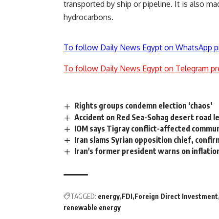
transported by ship or pipeline. It is also 
hydrocarbons.
To follow Daily News Egypt on WhatsApp p
To follow Daily News Egypt on Telegram pr
Rights groups condemn election ‘chaos’
Accident on Red Sea-Sohag desert road le
IOM says Tigray conflict-affected commun
Iran slams Syrian opposition chief, confir
Iran's former president warns on inflatio
TAGGED:
energy
FDI
Foreign Direct Investment
renewable energy