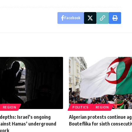
Facebook
REGION
POLITICS
REGION
depths: Israel’s ongoing
Algerian protests continue ag
gainst Hamas’ underground
Bouteflika for sixth consecut
work