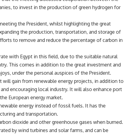
ies, to invest in the production of green hydrogen for
eeting the President, whilst highlighting the great
xpanding the production, transportation, and storage of
fforts to remove and reduce the percentage of carbon in
e with Egypt in this field, due to the suitable natural
ntry. This comes in addition to the great investment and
joys, under the personal auspices of the President.
 will gain from renewable energy projects, in addition to
and encouraging local industry. It will also enhance port
 the European energy market.
newable energy instead of fossil fuels. It has the
cturing and transportation.
t carbon dioxide and other greenhouse gases when burned.
erated by wind turbines and solar farms, and can be