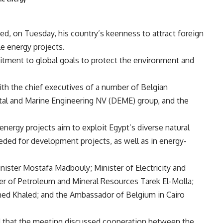
ted, on Tuesday, his country’s keenness to attract foreign
e energy projects.
tment to global goals to protect the environment and
ith the chief executives of a number of Belgian
tal and Marine Engineering NV (DEME) group, and the
nergy projects aim to exploit Egypt’s diverse natural
eded for development projects, as well as in energy-
ister Mostafa Madbouly; Minister of Electricity and
 of Petroleum and Mineral Resources Tarek El-Molla;
d Khaled; and the Ambassador of Belgium in Cairo
 that the meeting discussed cooperation between the