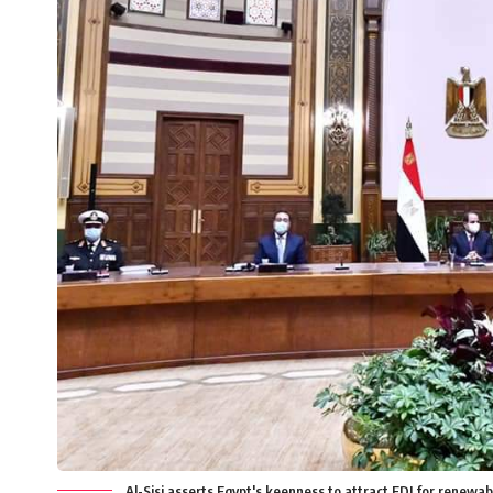
Al-Sisi asserts Egypt's keenness to attract FDI for renewa