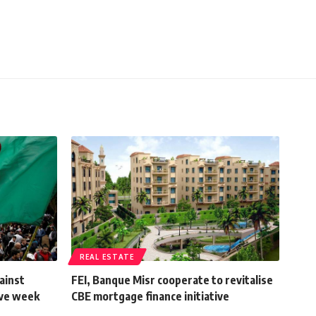
REAL ESTATE
ainst
FEI, Banque Misr cooperate to revitalise
ive week
CBE mortgage finance initiative