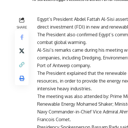
Egypt’s President Abdel Fattah Al-Sisi asser
direct investment (FDI) in new and renewabl
SHARE
The President also confirmed Egypt’s commi
combat global warming.
Al-Sisi’s remarks came during his meeting w
companies, including Dredging, Environmen
Port of Antwerp company.
The President explained that the renewable e
resources, in order to provide the energy ne
intensive heavy industries.
The meeting was also attended by: Prime Min
Renewable Energy Mohamed Shaker; Minister
Navy Commander-in-Chief Vice Admiral Ahme
Francois Cornet.
Presidency Spokesperson Bassam Rady said