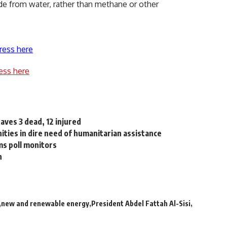
made from water, rather than methane or other
ress here
ess here
aves 3 dead, 12 injured
ities in dire need of humanitarian assistance
ms poll monitors
n
new and renewable energy
President Abdel Fattah Al-Sisi