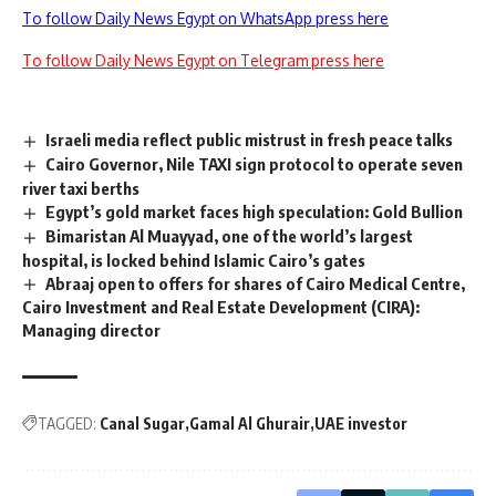
To follow Daily News Egypt on WhatsApp press here
To follow Daily News Egypt on Telegram press here
Israeli media reflect public mistrust in fresh peace talks
Cairo Governor, Nile TAXI sign protocol to operate seven
river taxi berths
Egypt’s gold market faces high speculation: Gold Bullion
Bimaristan Al Muayyad, one of the world’s largest
hospital, is locked behind Islamic Cairo’s gates
Abraaj open to offers for shares of Cairo Medical Centre,
Cairo Investment and Real Estate Development (CIRA):
Managing director
TAGGED:
Canal Sugar
Gamal Al Ghurair
UAE investor