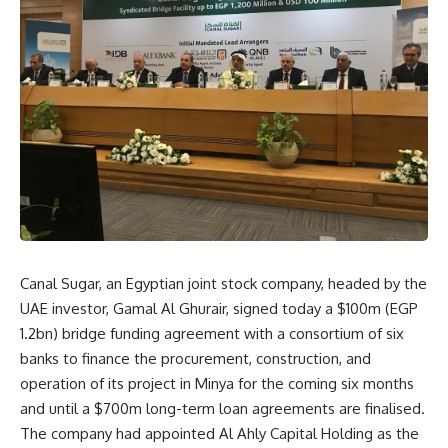
Canal Sugar, an Egyptian joint stock company, headed by the
UAE investor, Gamal Al Ghurair, signed today a $100m (EGP
1.2bn) bridge funding agreement with a consortium of six
banks to finance the procurement, construction, and
operation of its project in Minya for the coming six months
and until a $700m long-term loan agreements are finalised.
The company had appointed Al Ahly Capital Holding as the