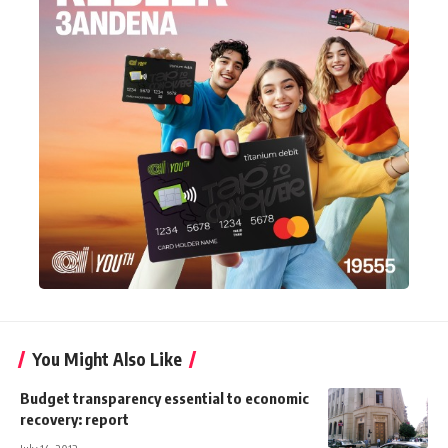
You Might Also Like
Budget transparency essential to economic
recovery: report