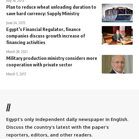
July 14, 2013
Plan to reduce wheat unloading duration to
save hard currency: Supply Ministry
June 24, 2015
Egypt’s Financial Regulator, finance
companies discuss growth increase of
financing activities
March 28, 2021
Military production ministry considers more
cooperation with private sector
March 5, 2017
//
Egypt’s only independent daily newspaper in English.
Discuss the country’s latest with the paper’s
reporters, editors, and other readers.