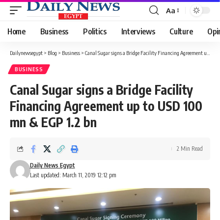
Aa
Font
Resizer
Home
Business
Politics
Interviews
Culture
Opi
Dailynewsegypt
>
Blog
>
Business
>
Canal Sugar signs a Bridge Facility Financing Agreement up to USD 100 mn & EGP 1.2 bn
BUSINESS
Canal Sugar signs a Bridge Facility
Financing Agreement up to USD 100
mn & EGP 1.2 bn
2 Min Read
Daily News Egypt
Last updated: March 11, 2019 12:12 pm