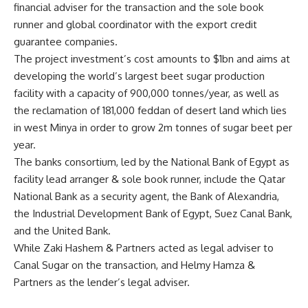
financial adviser for the transaction and the sole book
runner and global coordinator with the export credit
guarantee companies.
The project investment’s cost amounts to $1bn and aims at
developing the world’s largest beet sugar production
facility with a capacity of 900,000 tonnes/year, as well as
the reclamation of 181,000 feddan of desert land which lies
in west Minya in order to grow 2m tonnes of sugar beet per
year.
The banks consortium, led by the National Bank of Egypt as
facility lead arranger & sole book runner, include the Qatar
National Bank as a security agent, the Bank of Alexandria,
the Industrial Development Bank of Egypt, Suez Canal Bank,
and the United Bank.
While Zaki Hashem & Partners acted as legal adviser to
Canal Sugar on the transaction, and Helmy Hamza &
Partners as the lender’s legal adviser.