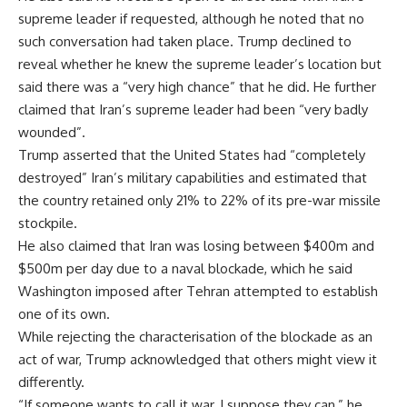
supreme leader if requested, although he noted that no
such conversation had taken place. Trump declined to
reveal whether he knew the supreme leader’s location but
said there was a “very high chance” that he did. He further
claimed that Iran’s supreme leader had been “very badly
wounded”.
Trump asserted that the United States had “completely
destroyed” Iran’s military capabilities and estimated that
the country retained only 21% to 22% of its pre-war missile
stockpile.
He also claimed that Iran was losing between $400m and
$500m per day due to a naval blockade, which he said
Washington imposed after Tehran attempted to establish
one of its own.
While rejecting the characterisation of the blockade as an
act of war, Trump acknowledged that others might view it
differently.
“If someone wants to call it war, I suppose they can,” he