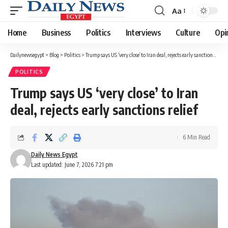
Aa
Font
Resizer
Home
Business
Politics
Interviews
Culture
Opi
Dailynewsegypt
>
Blog
>
Politics
>
Trump says US ‘very close’ to Iran deal, rejects early sanctions relief
POLITICS
Trump says US ‘very close’ to Iran
deal, rejects early sanctions relief
6 Min Read
Daily News Egypt
Last updated: June 7, 2026 7:21 pm