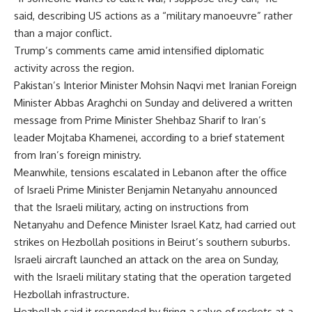
said, describing US actions as a “military manoeuvre” rather
than a major conflict.
Trump’s comments came amid intensified diplomatic
activity across the region.
Pakistan’s Interior Minister Mohsin Naqvi met Iranian Foreign
Minister Abbas Araghchi on Sunday and delivered a written
message from Prime Minister Shehbaz Sharif to Iran’s
leader Mojtaba Khamenei, according to a brief statement
from Iran’s foreign ministry.
Meanwhile, tensions escalated in Lebanon after the office
of Israeli Prime Minister Benjamin Netanyahu announced
that the Israeli military, acting on instructions from
Netanyahu and Defence Minister Israel Katz, had carried out
strikes on Hezbollah positions in Beirut’s southern suburbs.
Israeli aircraft launched an attack on the area on Sunday,
with the Israeli military stating that the operation targeted
Hezbollah infrastructure.
Hezbollah said it responded by firing a salvo of rockets at a