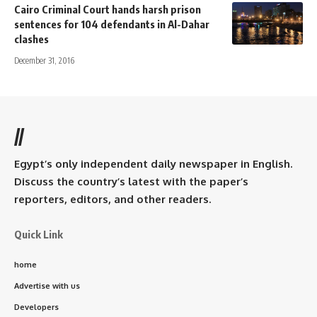
Cairo Criminal Court hands harsh prison
sentences for 104 defendants in Al-Dahar
clashes
December 31, 2016
//
Egypt’s only independent daily newspaper in English.
Discuss the country’s latest with the paper’s
reporters, editors, and other readers.
Quick Link
home
Advertise with us
Developers