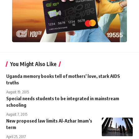
You Might Also Like
Uganda memory books tell of mothers' love, stark AIDS
truths
August 19, 2015
Special needs students to be integrated in mainstream
schooling
August 7, 2015
New proposed law limits Al-Azhar Imam’s
term
April 25, 2017