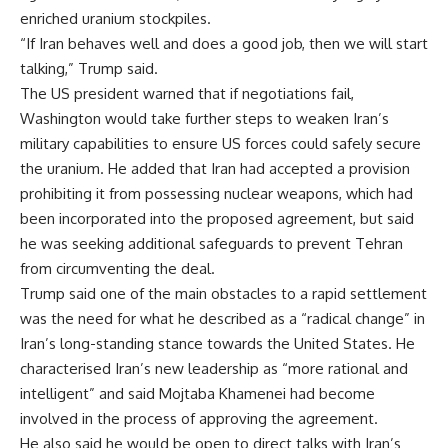
enriched uranium stockpiles.
“If Iran behaves well and does a good job, then we will start
talking,” Trump said.
The US president warned that if negotiations fail,
Washington would take further steps to weaken Iran’s
military capabilities to ensure US forces could safely secure
the uranium. He added that Iran had accepted a provision
prohibiting it from possessing nuclear weapons, which had
been incorporated into the proposed agreement, but said
he was seeking additional safeguards to prevent Tehran
from circumventing the deal.
Trump said one of the main obstacles to a rapid settlement
was the need for what he described as a “radical change” in
Iran’s long-standing stance towards the United States. He
characterised Iran’s new leadership as “more rational and
intelligent” and said Mojtaba Khamenei had become
involved in the process of approving the agreement.
He also said he would be open to direct talks with Iran’s