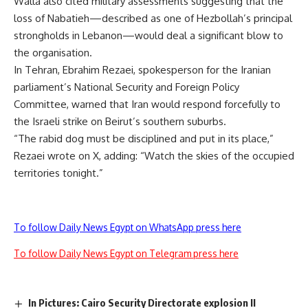
Walla also cited military assessments suggesting that the
loss of Nabatieh—described as one of Hezbollah’s principal
strongholds in Lebanon—would deal a significant blow to
the organisation.
In Tehran, Ebrahim Rezaei, spokesperson for the Iranian
parliament’s National Security and Foreign Policy
Committee, warned that Iran would respond forcefully to
the Israeli strike on Beirut’s southern suburbs.
“The rabid dog must be disciplined and put in its place,”
Rezaei wrote on X, adding: “Watch the skies of the occupied
territories tonight.”
To follow Daily News Egypt on WhatsApp press here
To follow Daily News Egypt on Telegram press here
In Pictures: Cairo Security Directorate explosion II