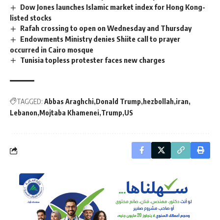
Dow Jones launches Islamic market index for Hong Kong-
listed stocks
Rafah crossing to open on Wednesday and Thursday
Endowments Ministry denies Shiite call to prayer
occurred in Cairo mosque
Tunisia topless protester faces new charges
TAGGED:
Abbas Araghchi
Donald Trump
hezbollah
iran
Lebanon
Mojtaba Khamenei
Trump
US