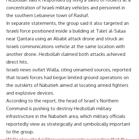
concentration of Israeli military vehicles and personnel in
the southern Lebanese town of Rashaf.
In separate statements, the group said it also targeted an
Israeli force positioned inside a building at Talet al-Salaa
near Qantara using an Ababil attack drone and struck an
Israeli communications vehicle at the same location with
another drone. Hezbollah claimed both attacks achieved
direct hits.
Israeli news outlet Walla, citing unnamed sources, reported
that Israeli forces had begun limited ground operations on
the outskirts of Nabatieh aimed at locating armed fighters
and explosive devices.
According to the report, the head of Israel’s Northern
Command is pushing to destroy Hezbollah military
infrastructure in the Nabatieh area, which military officials
reportedly view as strategically and symbolically important
to the group.