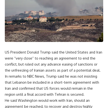
US President Donald Trump said the United States and Iran
were “very close” to reaching an agreement to end the
conflict, but ruled out any advance easing of sanctions or
the unfreezing of Iranian assets as part of a potential deal.
In remarks to NBC News, Trump said he was not insisting
that Lebanon be included in a short-term agreement with
Iran and confirmed that US forces would remain in the
region until a final accord with Tehran is secured.
He said Washington would work with Iran, should an
agreement be reached, to recover and destroy highly