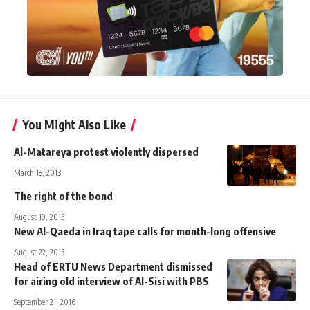
You Might Also Like
Al-Matareya protest violently dispersed
March 18, 2013
The right of the bond
August 19, 2015
New Al-Qaeda in Iraq tape calls for month-long offensive
August 22, 2015
Head of ERTU News Department dismissed
for airing old interview of Al-Sisi with PBS
September 21, 2016