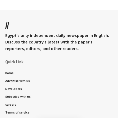
//
Egypt’s only independent daily newspaper in English.
Discuss the country’s latest with the paper’s
reporters, editors, and other readers.
Quick Link
home
Advertise with us
Developers
Subscribe with us
careers
Terms of service