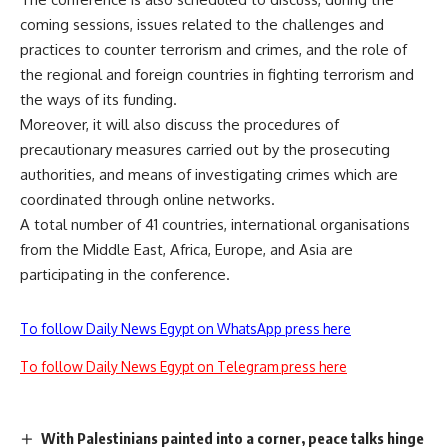
coming sessions, issues related to the challenges and
practices to counter terrorism and crimes, and the role of
the regional and foreign countries in fighting terrorism and
the ways of its funding.
Moreover, it will also discuss the procedures of
precautionary measures carried out by the prosecuting
authorities, and means of investigating crimes which are
coordinated through online networks.
A total number of 41 countries, international organisations
from the Middle East, Africa, Europe, and Asia are
participating in the conference.
To follow Daily News Egypt on WhatsApp press here
To follow Daily News Egypt on Telegram press here
With Palestinians painted into a corner, peace talks hinge