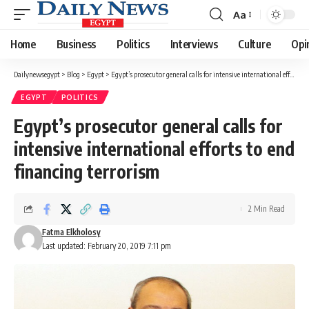
Aa
Font
Resizer
Home
Business
Politics
Interviews
Culture
Opi
Dailynewsegypt
>
Blog
>
Egypt
>
Egypt’s prosecutor general calls for intensive international efforts to end financing terrorism
EGYPT
POLITICS
Egypt’s prosecutor general calls for
intensive international efforts to end
financing terrorism
2 Min Read
Fatma Elkholosy
Last updated: February 20, 2019 7:11 pm