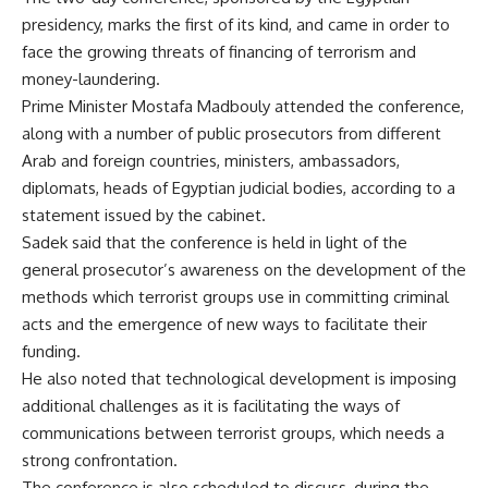
presidency, marks the first of its kind, and came in order to
face the growing threats of financing of terrorism and
money-laundering.
Prime Minister Mostafa Madbouly attended the conference,
along with a number of public prosecutors from different
Arab and foreign countries, ministers, ambassadors,
diplomats, heads of Egyptian judicial bodies, according to a
statement issued by the cabinet.
Sadek said that the conference is held in light of the
general prosecutor’s awareness on the development of the
methods which terrorist groups use in committing criminal
acts and the emergence of new ways to facilitate their
funding.
He also noted that technological development is imposing
additional challenges as it is facilitating the ways of
communications between terrorist groups, which needs a
strong confrontation.
The conference is also scheduled to discuss, during the