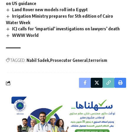
on US guidance
Land Rover new models roll into Egypt
Irrigation Ministry prepares for 5th edition of Cairo
Water Week
ICJ calls for ‘impartial’ investigations on lawyers’ death
WWW World
TAGGED:
Nabil Sadek
Prosecutor General
terrorism