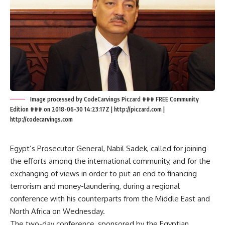
Image processed by CodeCarvings Piczard ### FREE Community
Edition ### on 2018-06-30 14:23:17Z | http://piczard.com |
http://codecarvings.com
Egypt’s Prosecutor General, Nabil Sadek, called for joining
the efforts among the international community, and for the
exchanging of views in order to put an end to financing
terrorism and money-laundering, during a regional
conference with his counterparts from the Middle East and
North Africa on Wednesday.
The two-day conference, sponsored by the Egyptian