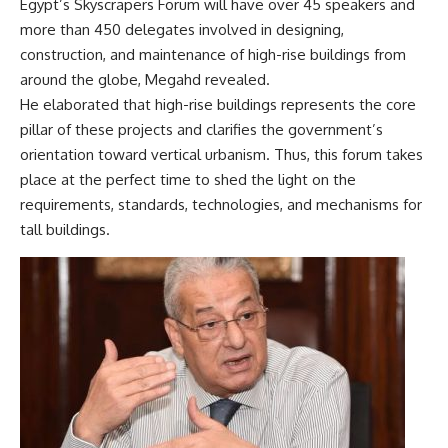
Egypt’s Skyscrapers Forum will have over 45 speakers and
more than 450 delegates involved in designing,
construction, and maintenance of high-rise buildings from
around the globe, Megahd revealed.
He elaborated that high-rise buildings represents the core
pillar of these projects and clarifies the government’s
orientation toward vertical urbanism. Thus, this forum takes
place at the perfect time to shed the light on the
requirements, standards, technologies, and mechanisms for
tall buildings.