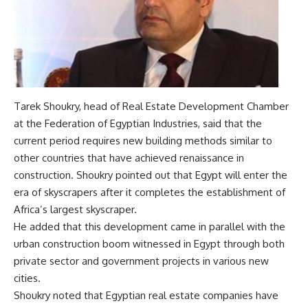
Tarek Shoukry, head of Real Estate Development Chamber
at the Federation of Egyptian Industries, said that the
current period requires new building methods similar to
other countries that have achieved renaissance in
construction. Shoukry pointed out that Egypt will enter the
era of skyscrapers after it completes the establishment of
Africa’s largest skyscraper.
He added that this development came in parallel with the
urban construction boom witnessed in Egypt through both
private sector and government projects in various new
cities.
Shoukry noted that Egyptian real estate companies have