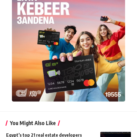
You Might Also Like
Egypt’s top 21 real estate developers