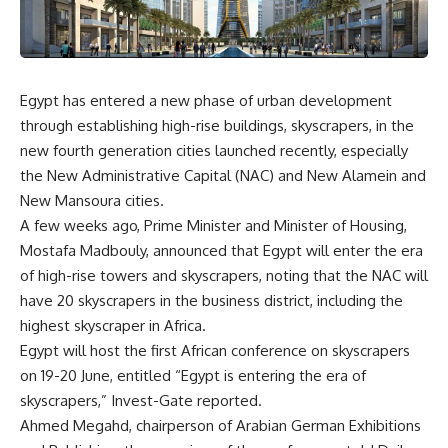
Egypt has entered a new phase of urban development
through establishing high-rise buildings, skyscrapers, in the
new fourth generation cities launched recently, especially
the New Administrative Capital (NAC) and New Alamein and
New Mansoura cities.
A few weeks ago, Prime Minister and Minister of Housing,
Mostafa Madbouly, announced that Egypt will enter the era
of high-rise towers and skyscrapers, noting that the NAC will
have 20 skyscrapers in the business district, including the
highest skyscraper in Africa.
Egypt will host the first African conference on skyscrapers
on 19-20 June, entitled “Egypt is entering the era of
skyscrapers,” Invest-Gate reported.
Ahmed Megahd, chairperson of Arabian German Exhibitions