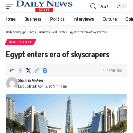
Aa
Font
Resizer
Home
Business
Politics
Interviews
Culture
Opi
Dailynewsegypt
>
Blog
>
Business
>
Real Estate
>
Egypt enters era of skyscrapers
REAL ESTATE
Egypt enters era of skyscrapers
4 Min Read
Shaimaa Al-Aees
Last updated: April 3, 2019 11:11 am