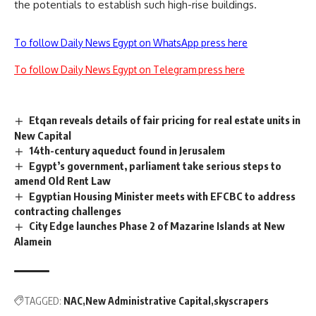
the potentials to establish such high-rise buildings.
To follow Daily News Egypt on WhatsApp press here
To follow Daily News Egypt on Telegram press here
Etqan reveals details of fair pricing for real estate units in
New Capital
14th-century aqueduct found in Jerusalem
Egypt’s government, parliament take serious steps to
amend Old Rent Law
Egyptian Housing Minister meets with EFCBC to address
contracting challenges
City Edge launches Phase 2 of Mazarine Islands at New
Alamein
TAGGED:
NAC
New Administrative Capital
skyscrapers