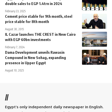
double sales to EGP 1.4trn in 2024
February 23, 2025
Cement price stable for 9th month, steel
price stable for 8th month
August 30, 2015
IL Cazar launches THE CREST in New Cairo
with EGP 60bn investments
February 7, 2024
Dama Development unveils Rawasin
Compound in New Sohag, expanding
presence in Upper Egypt
August 10, 2025
//
Egypt’s only independent daily newspaper in English.