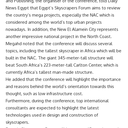
and Publishing, the organiser of the conference, told Daily
News Egypt that Egypt’s Skyscrapers Forum aims to review
the country’s mega projects, especially the NAC which is
considered among the world’s top urban projects
nowadays. In addition, the New El Alamein City represents
another impressive national project in the North Coast.
Megahd noted that the conference will discuss several
topics, including the tallest skyscraper in Africa which will be
built in the NAC.
The giant 345-meter-tall structure will
beat South Africa’s 223-meter-tall Carlton Center, which is
currently Africa’s tallest man-made structure.
He added that the conference will highlight the importance
and reasons behind the world’s orientation towards this
thought, such as low infrastructure cost.
Furthermore, during the conference, top international
consultants are expected to highlight the latest
technologies used in design and construction of
skyscrapers.