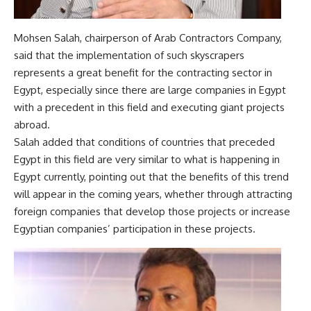
Mohsen Salah, chairperson of Arab Contractors Company,
said that the implementation of such skyscrapers
represents a great benefit for the contracting sector in
Egypt, especially since there are large companies in Egypt
with a precedent in this field and executing giant projects
abroad.
Salah added that conditions of countries that preceded
Egypt in this field are very similar to what is happening in
Egypt currently, pointing out that the benefits of this trend
will appear in the coming years, whether through attracting
foreign companies that develop those projects or increase
Egyptian companies’ participation in these projects.