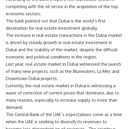
competing with the oil sector in the acquisition of the top
economic sectors.
The bank pointed out that Dubai is the world’s first
destination for real estate investment globally.
The increase in real estate transactions in the Dubai market
is driven by steady growth in real estate investment in
Dubai and the stability of the market, despite the difficult
economic and political conditions in the region.
Last year,
real estate market in Dubai
witnessed the launch
of many new projects, such as the Bluewaters, La Mer, and
Downtown Dubai projects.
Currently, the real estate market in Dubai is witnessing a
wave of correction of current prices that dominate, due to
many reasons, especially to increase supply to more than
demand.
The Central Bank of the UAE’s expectations come at a time
when the UAE is seeking to diversify its revenues to
become less dependent on oil revenues.
The country is