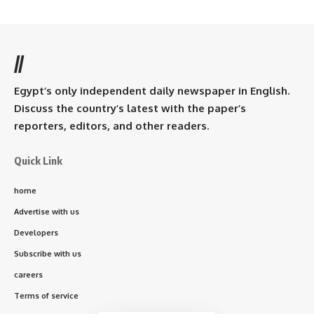
//
Egypt’s only independent daily newspaper in English.
Discuss the country’s latest with the paper’s
reporters, editors, and other readers.
Quick Link
home
Advertise with us
Developers
Subscribe with us
careers
Terms of service