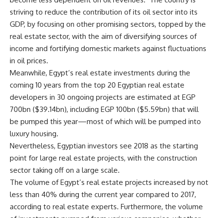
striving to reduce the contribution of its oil sector into its
GDP, by focusing on other promising sectors, topped by the
real estate sector, with the aim of diversifying sources of
income and fortifying domestic markets against fluctuations
in oil prices.
Meanwhile, Egypt’s real estate investments during the
coming 10 years from the top 20 Egyptian real estate
developers in 30 ongoing projects are estimated at EGP
700bn ($39.14bn), including EGP 100bn ($5.59bn) that will
be pumped this year—most of which will be pumped into
luxury housing.
Nevertheless, Egyptian investors see 2018 as the starting
point for large real estate projects, with the construction
sector taking off on a large scale.
The volume of Egypt’s real estate projects increased by not
less than 40% during the current year compared to 2017,
according to real estate experts. Furthermore, the volume