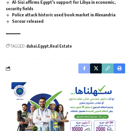
Al-Sisi affirms Egypt’s support for Libya in economic,
security fields
Police attack historic used book market in Alexandria
Sorour released
TAGGED:
dubai
Egypt
Real Estate