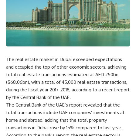
The real estate market in Dubai exceeded expectations
and occupied the top of other economic sectors, achieving
total real estate transactions estimated at AED 250bn
($68.06bn), with a total of 45,000 real estate transactions,
during the fiscal year 2017-2018, according to a recent report
by the Central Bank of the UAE.
The Central Bank of the UAE’s report revealed that the
total transactions include UAE companies’ investments at
home and abroad, adding that the total property
transactions in Dubai rose by 15% compared to last year.
According to the bank’s report, the real estate sector is