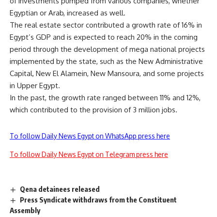
of investments pumped from various companies, whether
Egyptian or Arab, increased as well.
The real estate sector contributed a growth rate of 16% in
Egypt’s GDP and is expected to reach 20% in the coming
period through the development of mega national projects
implemented by the state, such as the New Administrative
Capital, New El Alamein, New Mansoura, and some projects
in Upper Egypt.
In the past, the growth rate ranged between 11% and 12%,
which contributed to the provision of 3 million jobs.
To follow Daily News Egypt on WhatsApp press here
To follow Daily News Egypt on Telegram press here
Qena detainees released
Press Syndicate withdraws from the Constituent
Assembly