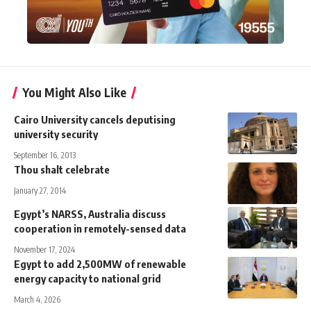
You Might Also Like
Cairo University cancels deputising
university security
September 16, 2013
Thou shalt celebrate
January 27, 2014
Egypt’s NARSS, Australia discuss
cooperation in remotely-sensed data
November 17, 2024
Egypt to add 2,500MW of renewable
energy capacity to national grid
March 4, 2026