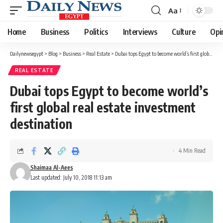
Aa
Font
Resizer
Home
Business
Politics
Interviews
Culture
Opi
Dailynewsegypt
>
Blog
>
Business
>
Real Estate
>
Dubai tops Egypt to become world’s first global real estate investment destination
REAL ESTATE
Dubai tops Egypt to become world’s
first global real estate investment
destination
4 Min Read
Shaimaa Al-Aees
Last updated: July 10, 2018 11:13 am