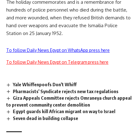
The holiday commemorates and is a remembrance for
hundreds of police personnel who died during the battle,
and more wounded, when they refused British demands to
hand over weapons and evacuate the Ismailia Police
Station on 25 January 1952.
To follow Daily News Egypt on WhatsApp press here
To follow Daily News Egypt on Telegram press here
Yale Whiffenpoofs Don't Whiff
Pharmacists' Syndicate rejects new tax regulations
Giza Appeals Committee rejects Omraneya church appeal
to prevent community center demolition
Egypt guards kill African migrant on way to Israel
Seven dead in building collapse