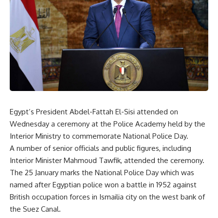
Egypt’s President Abdel-Fattah El-Sisi attended on
Wednesday a ceremony at the Police Academy held by the
Interior Ministry to commemorate National Police Day.
A number of senior officials and public figures, including
Interior Minister Mahmoud Tawfik, attended the ceremony.
The 25 January marks the National Police Day which was
named after Egyptian police won a battle in 1952 against
British occupation forces in Ismailia city on the west bank of
the Suez Canal.