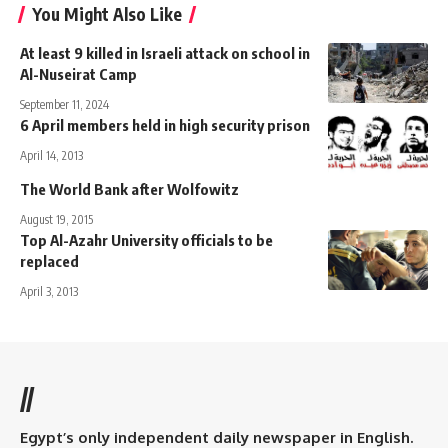
You Might Also Like
At least 9 killed in Israeli attack on school in
Al-Nuseirat Camp
September 11, 2024
6 April members held in high security prison
April 14, 2013
The World Bank after Wolfowitz
August 19, 2015
Top Al-Azahr University officials to be
replaced
April 3, 2013
//
Egypt’s only independent daily newspaper in English.