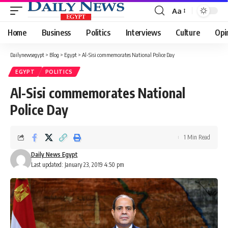
Aa
Font
Resizer
Home
Business
Politics
Interviews
Culture
Opi
Dailynewsegypt
>
Blog
>
Egypt
>
Al-Sisi commemorates National Police Day
EGYPT
POLITICS
Al-Sisi commemorates National
Police Day
1 Min Read
Daily News Egypt
Last updated: January 23, 2019 4:50 pm