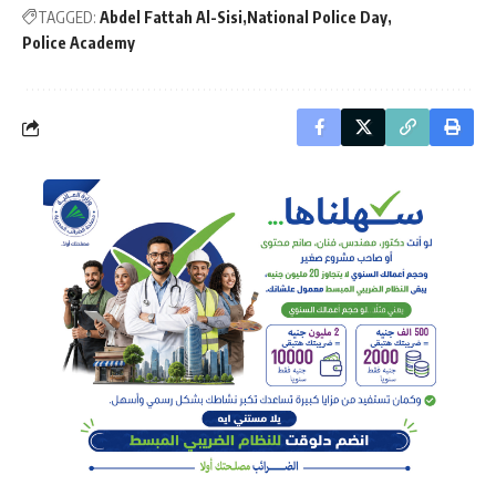
TAGGED:
Abdel Fattah Al-Sisi
National Police Day
Police Academy