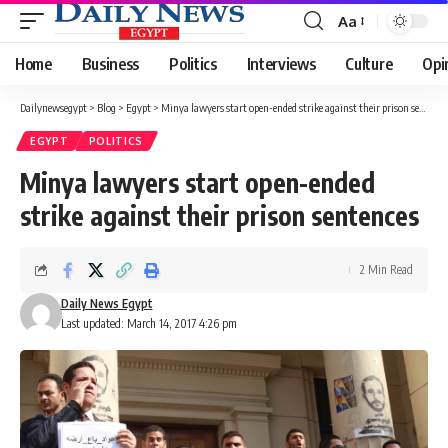
Aa
Font
Resizer
Home
Business
Politics
Interviews
Culture
Opi
Dailynewsegypt
>
Blog
>
Egypt
>
Minya lawyers start open-ended strike against their prison sentences
EGYPT
POLITICS
Minya lawyers start open-ended
strike against their prison sentences
2 Min Read
Daily News Egypt
Last updated: March 14, 2017 4:26 pm