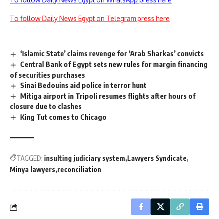
To follow Daily News Egypt on Telegram press here
‘Islamic State’ claims revenge for ‘Arab Sharkas’ convicts
Central Bank of Egypt sets new rules for margin financing
of securities purchases
Sinai Bedouins aid police in terror hunt
Mitiga airport in Tripoli resumes flights after hours of
closure due to clashes
King Tut comes to Chicago
TAGGED:
insulting judiciary system
Lawyers Syndicate
Minya lawyers
reconciliation