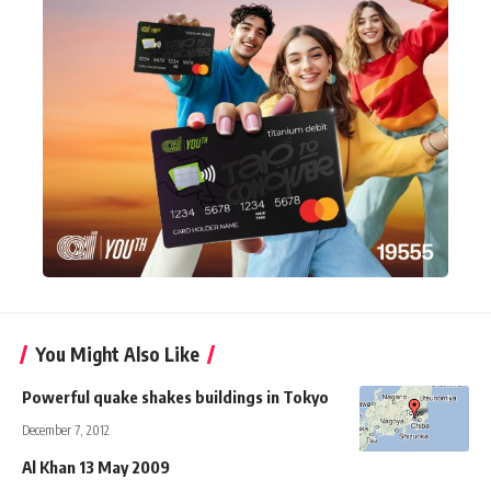
You Might Also Like
Powerful quake shakes buildings in Tokyo
December 7, 2012
Al Khan 13 May 2009