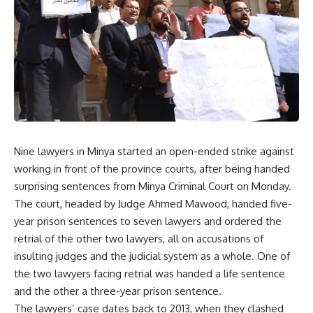
Nine lawyers in Minya started an open-ended strike against
working in front of the province courts, after being handed
surprising sentences from Minya Criminal Court on Monday.
The court, headed by Judge Ahmed Mawood, handed five-
year prison sentences to seven lawyers and ordered the
retrial of the other two lawyers, all on accusations of
insulting judges and the judicial system as a whole. One of
the two lawyers facing retrial was handed a life sentence
and the other a three-year prison sentence.
The lawyers’ case dates back to 2013, when they clashed