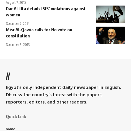
August 7, 2015
Dar Al-Ifta details ISIS’ violations against
women
December 7, 2014
Misr Al-Qawia calls for No vote on
constitution
December 9, 2013
//
Egypt’s only independent daily newspaper in English.
Discuss the country’s latest with the paper’s
reporters, editors, and other readers.
Quick Link
home