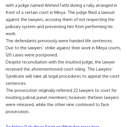
with a judge named Ahmed Fathi during a rally arranged in
front of a certain court in Minya. The judge filed a lawsuit
against the lawyers, accusing them of not respecting the
judiciary system and preventing him from performing his
work.
The defendants previously were handed life sentences.
Due to the lawyers’ strike against their work in Minya courts,
120 cases were postponed.
Despite reconciliation with the insulted judge, the lawyer
received the aforementioned court ruling. The Lawyers’
Syndicate will take all legal procedures to appeal the court
sentences.
The prosecution originally referred 22 lawyers to court for
insulting judicial panel members; however, thirteen lawyers
were released, while the other nine continued to face
prosecution.
To follow Daily News Egypt on WhatsApp press here