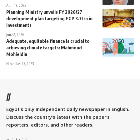
April 13, 2025
Planning Ministry unveils FY 2026/27
development plan targeting EGP 3.7trn in
investments
June 2, 2026
Adequate, equitable finance is crucial to
achieving climate targets: Mahmoud
Mohieldin
November 25, 2023
//
Egypt’s only independent daily newspaper in English.
Discuss the country’s latest with the paper’s
reporters, editors, and other readers.