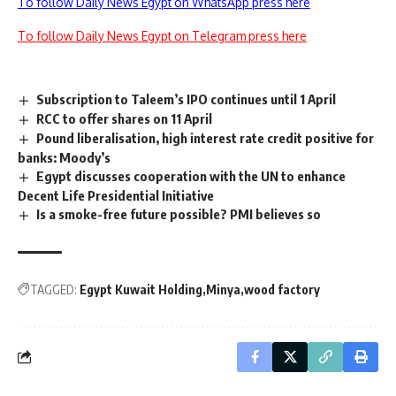
To follow Daily News Egypt on WhatsApp press here
To follow Daily News Egypt on Telegram press here
Subscription to Taleem’s IPO continues until 1 April
RCC to offer shares on 11 April
Pound liberalisation, high interest rate credit positive for
banks: Moody’s
Egypt discusses cooperation with the UN to enhance
Decent Life Presidential Initiative
Is a smoke-free future possible? PMI believes so
TAGGED:
Egypt Kuwait Holding
Minya
wood factory