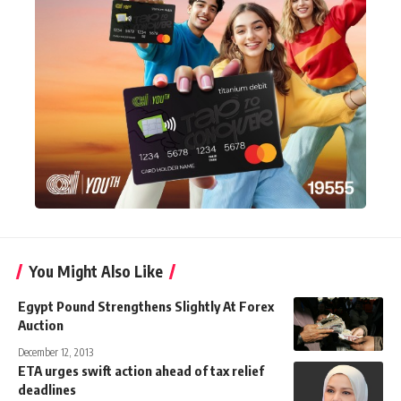
You Might Also Like
Egypt Pound Strengthens Slightly At Forex
Auction
December 12, 2013
ETA urges swift action ahead of tax relief
deadlines