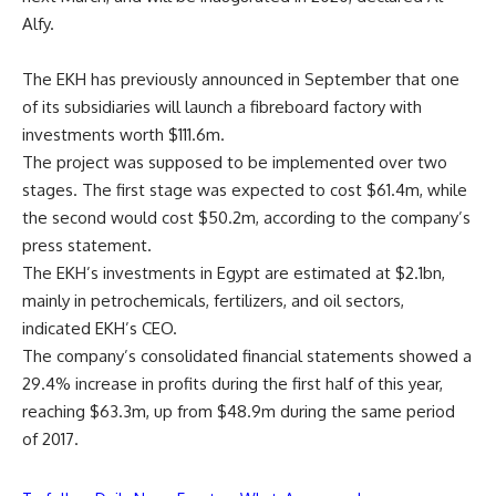
Alfy.
The EKH has previously announced in September that one
of its subsidiaries will launch a fibreboard factory with
investments worth $111.6m.
The project was supposed to be implemented over two
stages. The first stage was expected to cost $61.4m, while
the second would cost $50.2m, according to the company’s
press statement.
The EKH’s investments in Egypt are estimated at $2.1bn,
mainly in petrochemicals, fertilizers, and oil sectors,
indicated EKH’s CEO.
The company’s consolidated financial statements showed a
29.4% increase in profits during the first half of this year,
reaching $63.3m, up from $48.9m during the same period
of 2017.