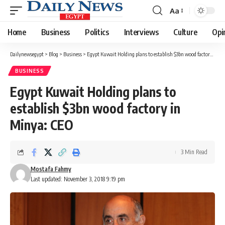
Aa
Font
Resizer
Home
Business
Politics
Interviews
Culture
Opi
Dailynewsegypt
>
Blog
>
Business
>
Egypt Kuwait Holding plans to establish $3bn wood factory in Minya: CEO
BUSINESS
Egypt Kuwait Holding plans to
establish $3bn wood factory in
Minya: CEO
3 Min Read
Mostafa Fahmy
Last updated: November 3, 2018 9:19 pm