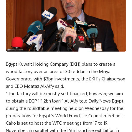
Egypt Kuwait Holding Company (EKH) plans to create a
wood factory over an area of 30 feddan in the Minya
Governorate, with $3bn investments, the EKH’s Chairperson
and CEO Moataz Al-Alfy said.
“The factory will be mostly self-financed; however, we aim
to obtain a EGP 1-1.2bn loan,” Al-Alfy told Daily News Egypt
during the roundtable meeting held on Wednesday for the
preparations for Egypt`s World Franchise Council meetings.
Cairo is set to host the WFC meetings from 17 to 19
November, in parallel with the 16th franchise exhibition in