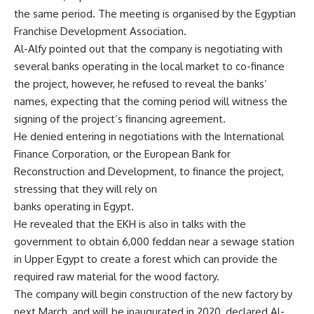
the same period. The meeting is organised by the Egyptian
Franchise Development Association.
Al-Alfy pointed out that the company is negotiating with
several banks operating in the local market to co-finance
the project, however, he refused to reveal the banks’
names, expecting that the coming period will witness the
signing of the project’s financing agreement.
He denied entering in negotiations with the International
Finance Corporation, or the European Bank for
Reconstruction and Development, to finance the project,
stressing that they will rely on
banks operating in Egypt.
He revealed that the EKH is also in talks with the
government to obtain 6,000 feddan near a sewage station
in Upper Egypt to create a forest which can provide the
required raw material for the wood factory.
The company will begin construction of the new factory by
next March, and will be inaugurated in 2020, declared
Al-