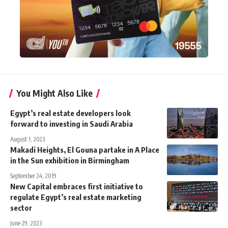
You Might Also Like
Egypt’s real estate developers look
forward to investing in Saudi Arabia
August 1, 2023
Makadi Heights, El Gouna partake in A Place
in the Sun exhibition in Birmingham
September 24, 2019
New Capital embraces first initiative to
regulate Egypt’s real estate marketing
sector
June 29, 2023