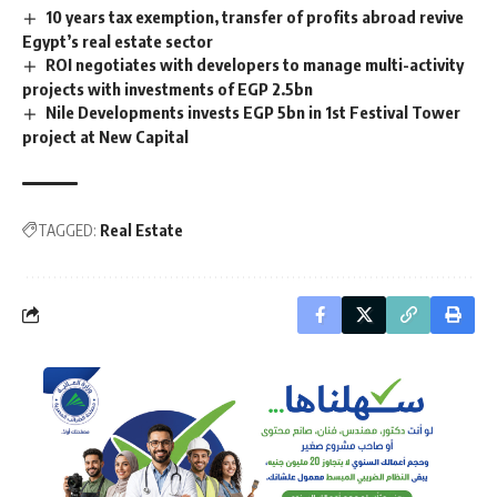
10 years tax exemption, transfer of profits abroad revive
Egypt’s real estate sector
ROI negotiates with developers to manage multi-activity
projects with investments of EGP 2.5bn
Nile Developments invests EGP 5bn in 1st Festival Tower
project at New Capital
TAGGED:
Real Estate