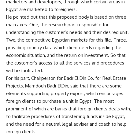
marketers and developers, through which certain areas in
Egypt are marketed to foreigners.
He pointed out that this proposed body is based on three
main axes. One, the research part responsible for
understanding the customer’s needs and their desired unit.
Two, the competitive Egyptian markets for this file. Three,
providing country data which client needs regarding the
economic situation, and the return on investment. So that
the customer’s access to all the services and procedures
will be facilitated.
For his part, Chairperson for Badr El Din Co. for Real Estate
Projects, Mamdouh Badr ElDin, said that there are some
elements supporting property export, which encourages
foreign clients to purchase a unit in Egypt. The most
prominent of which are banks that foreign clients deals with,
to facilitate procedures of transferring funds inside Egypt,
and the need for a neutral legal adviser and coach to help
foreign clients.