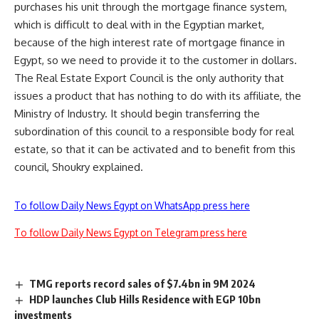
purchases his unit through the mortgage finance system,
which is difficult to deal with in the Egyptian market,
because of the high interest rate of mortgage finance in
Egypt, so we need to provide it to the customer in dollars.
The Real Estate Export Council is the only authority that
issues a product that has nothing to do with its affiliate, the
Ministry of Industry. It should begin transferring the
subordination of this council to a responsible body for real
estate, so that it can be activated and to benefit from this
council, Shoukry explained.
To follow Daily News Egypt on WhatsApp press here
To follow Daily News Egypt on Telegram press here
TMG reports record sales of $7.4bn in 9M 2024
HDP launches Club Hills Residence with EGP 10bn
investments