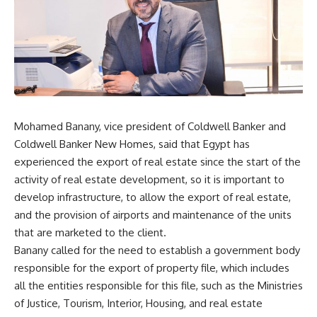
Mohamed Banany, vice president of Coldwell Banker and
Coldwell Banker New Homes, said that Egypt has
experienced the export of real estate since the start of the
activity of real estate development, so it is important to
develop infrastructure, to allow the export of real estate,
and the provision of airports and maintenance of the units
that are marketed to the client.
Banany called for the need to establish a government body
responsible for the export of property file, which includes
all the entities responsible for this file, such as the Ministries
of Justice, Tourism, Interior, Housing, and real estate