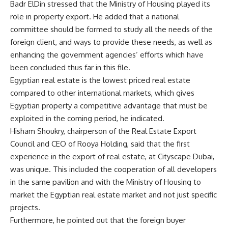
Badr ElDin stressed that the Ministry of Housing played its
role in property export. He added that a national
committee should be formed to study all the needs of the
foreign client, and ways to provide these needs, as well as
enhancing the government agencies’ efforts which have
been concluded thus far in this file.
Egyptian real estate is the lowest priced real estate
compared to other international markets, which gives
Egyptian property a competitive advantage that must be
exploited in the coming period, he indicated.
Hisham Shoukry, chairperson of the Real Estate Export
Council and CEO of Rooya Holding, said that the first
experience in the export of real estate, at Cityscape Dubai,
was unique. This included the cooperation of all developers
in the same pavilion and with the Ministry of Housing to
market the Egyptian real estate market and not just specific
projects.
Furthermore, he pointed out that the foreign buyer