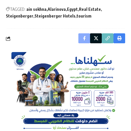
TAGGED:
ain sokhna
Alarinova
Egypt
Real Estate
Steigenberger
Steigenberger Hotels
tourism