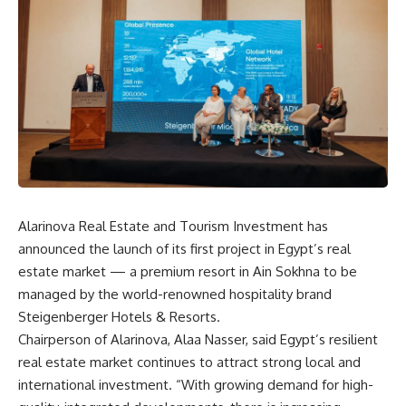
Alarinova Real Estate and Tourism Investment has
announced the launch of its first project in Egypt’s real
estate market — a premium resort in Ain Sokhna to be
managed by the world-renowned hospitality brand
Steigenberger Hotels & Resorts.
Chairperson of Alarinova, Alaa Nasser, said Egypt’s resilient
real estate market continues to attract strong local and
international investment. “With growing demand for high-