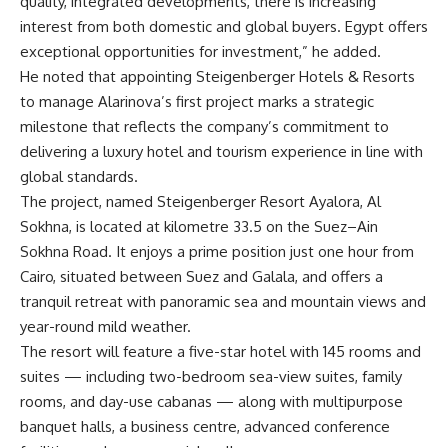
quality, integrated developments, there is increasing
interest from both domestic and global buyers. Egypt offers
exceptional opportunities for investment,” he added.
He noted that appointing Steigenberger Hotels & Resorts
to manage Alarinova’s first project marks a strategic
milestone that reflects the company’s commitment to
delivering a luxury hotel and tourism experience in line with
global standards.
The project, named Steigenberger Resort Ayalora, Al
Sokhna, is located at kilometre 33.5 on the Suez–Ain
Sokhna Road. It enjoys a prime position just one hour from
Cairo, situated between Suez and Galala, and offers a
tranquil retreat with panoramic sea and mountain views and
year-round mild weather.
The resort will feature a five-star hotel with 145 rooms and
suites — including two-bedroom sea-view suites, family
rooms, and day-use cabanas — along with multipurpose
banquet halls, a business centre, advanced conference