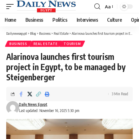
Aa
Font
Resizer
Home
Business
Politics
Interviews
Culture
Opi
Dailynewsegypt
>
Blog
>
Business
>
Real Estate
>
Alarinova launches first tourism project in Egypt, to be managed by Steigenberger
BUSINESS
REAL ESTATE
TOURISM
Alarinova launches first tourism
project in Egypt, to be managed by
Steigenberger
3 Min Read
Daily News Egypt
Last updated: November 16, 2025 5:30 pm