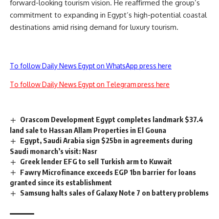
forward-looking tourism vision. He reaffirmed the group’s
commitment to expanding in Egypt’s high-potential coastal
destinations amid rising demand for luxury tourism.
To follow Daily News Egypt on WhatsApp press here
To follow Daily News Egypt on Telegram press here
Orascom Development Egypt completes landmark $37.4
land sale to Hassan Allam Properties in El Gouna
Egypt, Saudi Arabia sign $25bn in agreements during
Saudi monarch’s visit: Nasr
Greek lender EFG to sell Turkish arm to Kuwait
Fawry Microfinance exceeds EGP 1bn barrier for loans
granted since its establishment
Samsung halts sales of Galaxy Note 7 on battery problems