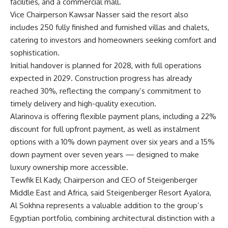
facilities, and a commercial mall.
Vice Chairperson Kawsar Nasser said the resort also
includes 250 fully finished and furnished villas and chalets,
catering to investors and homeowners seeking comfort and
sophistication.
Initial handover is planned for 2028, with full operations
expected in 2029. Construction progress has already
reached 30%, reflecting the company’s commitment to
timely delivery and high-quality execution.
Alarinova is offering flexible payment plans, including a 22%
discount for full upfront payment, as well as instalment
options with a 10% down payment over six years and a 15%
down payment over seven years — designed to make
luxury ownership more accessible.
Tewfik El Kady, Chairperson and CEO of Steigenberger
Middle East and Africa, said Steigenberger Resort Ayalora,
Al Sokhna represents a valuable addition to the group’s
Egyptian portfolio, combining architectural distinction with a