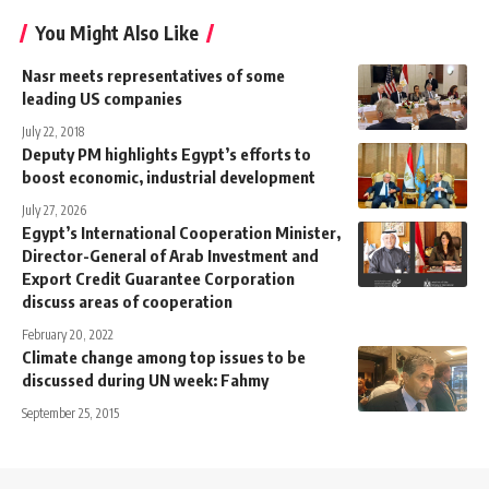
You Might Also Like
Nasr meets representatives of some
leading US companies
July 22, 2018
Deputy PM highlights Egypt’s efforts to
boost economic, industrial development
July 27, 2026
Egypt’s International Cooperation Minister,
Director-General of Arab Investment and
Export Credit Guarantee Corporation
discuss areas of cooperation
February 20, 2022
Climate change among top issues to be
discussed during UN week: Fahmy
September 25, 2015