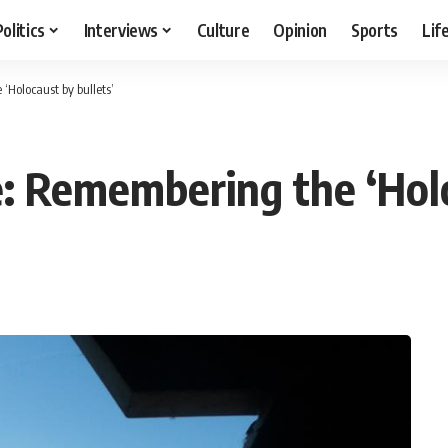
Politics
Interviews
Culture
Opinion
Sports
Lif
Holocaust by bullets’
 Remembering the ‘Holo