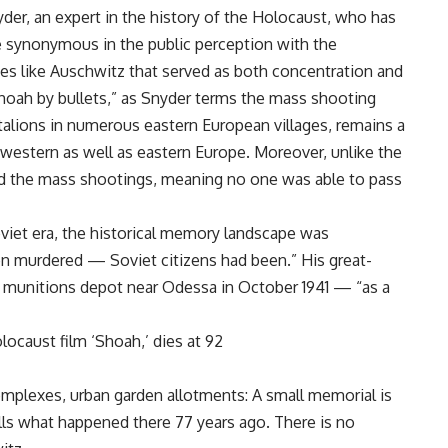
der, an expert in the history of the Holocaust, who has
synonymous in the public perception with the
laces like Auschwitz that served as both concentration and
hoah by bullets,” as Snyder terms the mass shooting
alions in numerous eastern European villages, remains a
estern as well as eastern Europe. Moreover, unlike the
ed the mass shootings, meaning no one was able to pass
Soviet era, the historical memory landscape was
en murdered — Soviet citizens had been.” His great-
e munitions depot near Odessa in October 1941 — “as a
ocaust film ‘Shoah,’ dies at 92
omplexes, urban garden allotments: A small memorial is
alls what happened there 77 years ago. There is no