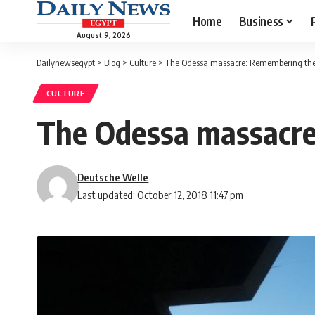
Home
Business
August 9, 2026
Dailynewsegypt
>
Blog
>
Culture
>
The Odessa massacre: Remembering the ‘
CULTURE
The Odessa massacre:
Deutsche Welle
Last updated: October 12, 2018 11:47 pm