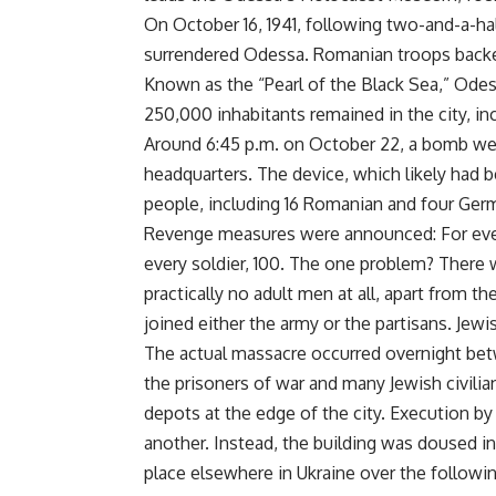
On October 16, 1941, following two-and-a-ha
surrendered Odessa. Romanian troops backe
Known as the “Pearl of the Black Sea,” Odes
250,000 inhabitants remained in the city, 
Around 6:45 p.m. on October 22, a bomb wen
headquarters. The device, which likely had be
people, including 16 Romanian and four Germ
Revenge measures were announced: For ever
every soldier, 100. The one problem? There 
practically no adult men at all, apart from 
joined either the army or the partisans. Jewi
The actual massacre occurred overnight bet
the prisoners of war and many Jewish civili
depots at the edge of the city. Execution by
another. Instead, the building was doused in
place elsewhere in Ukraine over the follow