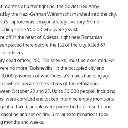
lf months of bitter fighting, the Soviet Red Army
d by the Nazi-German Wehrmacht marched into the city.
sa’s capture was a major strategic victory. Some
including some 90,000 who were Jewish.
t off in the heart of Odessa, right near Romanian
en placed there before the fall of the city, killed 67
an officers.
y dead officer, 200 “Bolsheviks” must be executed. For
were no more “Bolsheviks” in the occupied city and
the 3,000 prisoners of war. Odessa’s males had long ago
sh civilians became the victims of the retaliation.
ween October 22 and 23. Up to 30,000 people, including
ans, were corralled and locked into nine empty munitions
 gunfire failed; people were packed in too close to one
 gasoline and set on fire. Similar exterminations took
ing months and weeks.