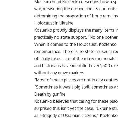
Museum head Kozlenko describes how a spec
war, measuring the ground and its contents.
determining the proportion of bone remains
Holocaust in Ukraine
Kozlenko proudly displays the many items i
practically no state support. “No one bother
When it comes to the Holocaust, Kozlenko bel
remembrance. There is no state museum recal
officially takes care of the many memorials 
and historians have identified over 1,500 exe
without any grave markers.
“Most of these places are not in city center
“Sometimes it was a pig stall, sometimes a 
Death by gunfire
Kozlenko believes that caring for these place
surprised this isn’t yet the case. “Ukraine st
as a tragedy of Ukrainian citizens,” Kozlenko