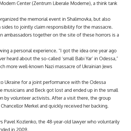
Modern Center (Zentrum Liberale Moderne), a think tank
 organized the memorial event in Shalimovka, but also
ides to jointly claim responsibility for the massacre.
ambassadors together on the site of these horrors is a
wing a personal experience. “I got the idea one year ago
ver heard about the so-called ‘small Babi Yar’ in Odessa,”
a much more well-known Nazi massacre of Ukrainian Jews
 Ukraine for a joint performance with the Odessa
the musicians and Beck got lost and ended up in the small
by volunteer activists. After a visit there, the group
 Chancellor Merkel and quickly received her backing.
ys Pavel Kozlenko, the 48-year-old lawyer who voluntarily
nded in 2009.