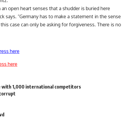
itz.
 an open heart senses that a shudder is buried here
eck says. “Germany has to make a statement in the sense
n this case can only be asking for forgiveness. There is no
ress here
ess here
e with 1,000 international competitors
 corrupt
owd