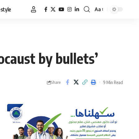
estyle
Aa
Font
Resizer
caust by bullets’
9 Min Read
Share