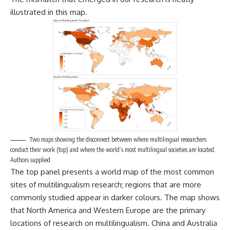
illustrated in this map.
Two maps showing the disconnect between where multilingual researchers
conduct their work (top) and where the world’s most multilingual societies are located.
Authors supplied
The top panel presents a world map of the most common
sites of multilingualism research; regions that are more
commonly studied appear in darker colours. The map shows
that North America and Western Europe are the primary
locations of research on multilingualism. China and Australia