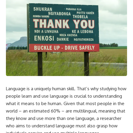
Language is a uniquely human skill. That’s why studying how
people learn and use language is crucial to understanding
what it means to be human. Given that most people in the
world – an estimated 60% –
are multilingual
, meaning that
they know and use more than one language, a researcher
who aims to understand language must also grasp how