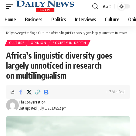
Aa
Font
Resizer
Home
Business
Politics
Interviews
Culture
Opi
Dailynewsegypt
>
Blog
>
Culture
>
Africa’s linguistic diversity goes largely unnoticed in research on multilingualism
CULTURE
OPINION
SOCIETY IN DEPTH
Africa’s linguistic diversity goes
largely unnoticed in research
on multilingualism
7 Min Read
TheConversation
Last updated: July 5, 2023 8:22 pm