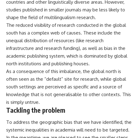
countries and other linguistically diverse areas. However,
studies published in smaller journals may be less likely to
shape the field of multilingualism research.
The reduced visibility of research conducted in the global
south has a complex web of causes. These include the
unequal distribution of resources (like research
infrastructure and research funding), as well as bias in the
academic publishing system, which is
dominated
by global
north institutions and publishing houses.
As a consequence of this imbalance, the global north is
often seen as the “default” site for research, while global
south settings are
perceived
as specific and a source of
knowledge that is not generalisable to other contexts. This
is simply untrue.
Tackling the problem
To address the geographic bias that we have identified, the
systemic inequalities in academia will need to be targeted.
In the meantime, we are pleased to see the smaller steps