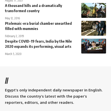
August 17, 2021
A thousand hills and a dramatically
transformed country
May 12, 2016
Ptolemaic-era burial chamber unearthed
filled with mummies
February 2, 2019
Despite COVID-19 fears, India by the Nile
2020 expands its performing, visual arts
March 5, 2020
//
Egypt’s only independent daily newspaper in English.
Discuss the country’s latest with the paper’s
reporters, editors, and other readers.