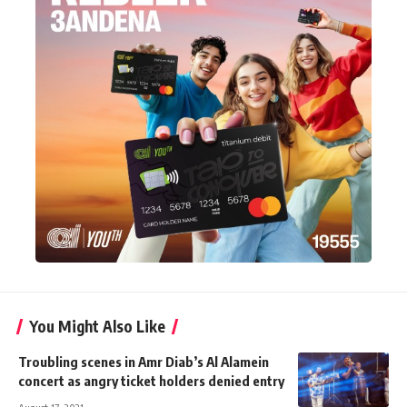
You Might Also Like
Troubling scenes in Amr Diab’s Al Alamein
concert as angry ticket holders denied entry