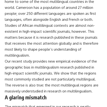
home to some of the most multilingual countries in the
world.
Cameroon
has a population of around 27 million
people; over 250 different languages are spoken as first
languages, often alongside English and French or both.
Studies of African multilingual contexts are almost non-
existent in high-impact scientific journals, however. This
matters because it is research published in these journals
that receives the most attention globally and is therefore
most likely to shape people’s understanding of
multilingualism.
Our recent study
provides new empirical evidence of the
geographic bias in multilingualism research published in
high-impact scientific journals. We show that the regions
most commonly studied are not particularly multilingual.
The reverse is also true: the most multilingual regions are
massively understudied in research on multilingualism.
A glaring mismatch
The mismatch that emerged in our research is neatly