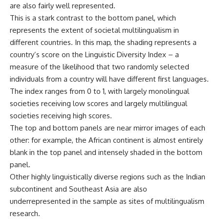
are also fairly well represented.
This is a stark contrast to the bottom panel, which
represents the extent of societal multilingualism in
different countries. In this map, the shading represents a
country’s score on the Linguistic Diversity Index – a
measure of the likelihood that two randomly selected
individuals from a country will have different first languages.
The index ranges from 0 to 1, with largely monolingual
societies receiving low scores and largely multilingual
societies receiving high scores.
The top and bottom panels are near mirror images of each
other: for example, the African continent is almost entirely
blank in the top panel and intensely shaded in the bottom
panel.
Other highly linguistically diverse regions such as the Indian
subcontinent and Southeast Asia are also
underrepresented in the sample as sites of multilingualism
research.