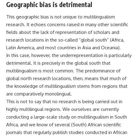
Geographic bias is detrimental
This geographic bias is not unique to multilingualism
research. It
echoes concerns
raised in many other scientific
fields about the lack of representation of scholars and
research locations in the
so-called
“global south” (Africa,
Latin America, and most countries in Asia and Oceania).
In this case, however, the underrepresentation is particularly
detrimental. It is precisely in the global south that
multilingualism is most common. The predominance of
global north research locations, then, means that much of
the knowledge of multilingualism stems from regions that
are comparatively monolingual.
This is not to say that no research is being carried out in
highly multilingual regions. We ourselves are currently
conducting
a large-scale study on multilingualism in South
Africa
, and we know of several (South) African scientific
journals that regularly
publish
studies
conducted
in African