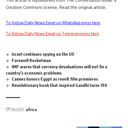
This article is republished from
The Conversation
under a
Creative Commons license. Read the
original article
.
To follow Daily News Egypt on WhatsApp press here
To follow Daily News Egypt on Telegram press here
Israel continues spying on the US
Farewell Rocketman
IMF warns that currency devaluations will not fix a
country’s economic problems
Cannes honors Egypt as revolt film premieres
Revolutionary book that inspired Gandhi turns 150
TAGGED:
africa