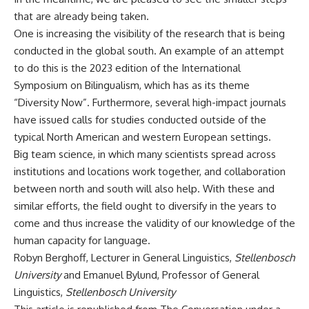
that are already being taken.
One is increasing the visibility of the research that is being
conducted in the global south. An example of an attempt
to do this is the 2023 edition of the International
Symposium on Bilingualism, which has as its theme
“
Diversity Now
”. Furthermore, several high-impact journals
have issued
calls for studies
conducted outside of the
typical North American and western European settings.
Big team science
, in which many scientists spread across
institutions and locations work together, and collaboration
between north and south will also help. With these and
similar efforts, the field ought to diversify in the years to
come and thus increase the validity of our knowledge of the
human capacity for language.
Robyn Berghoff
, Lecturer in General Linguistics,
Stellenbosch
University
and
Emanuel Bylund
, Professor of General
Linguistics,
Stellenbosch University