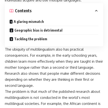
individuals acquire and use multiple languages.
Contents
A glaring mismatch
Geographic bias is detrimental
Tackling the problem
The ubiquity of multilingualism also has practical
consequences. For example, in the early schooling years,
children
learn more effectively
when they are taught in their
mother tongue rather than a second or third language.
Research also shows that
people make different decisions
depending on whether they are thinking in their first or
second language.
The problem is that much of the published research about
multilingualism is not conducted in the world’s most
multilingual societies. For example, the African continent is