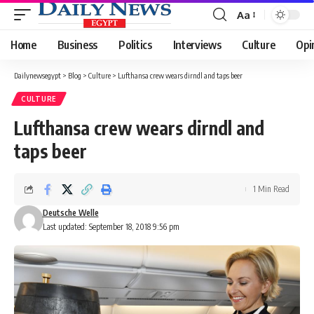
Aa
Font
Resizer
Home
Business
Politics
Interviews
Culture
Opi
Dailynewsegypt
>
Blog
>
Culture
>
Lufthansa crew wears dirndl and taps beer
CULTURE
Lufthansa crew wears dirndl and
taps beer
1 Min Read
Deutsche Welle
Last updated: September 18, 2018 9:56 pm