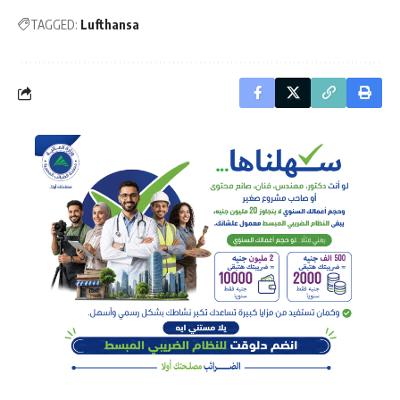
TAGGED:
Lufthansa