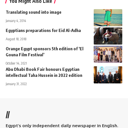
You Might Also Like
Translating sound into image
January 4, 2014
Egyptians preparations for Eid Al-Adha
August 18, 2018
Orange Egypt sponsors 5th edition of ‘El
Gouna Film Festival’
October 14, 2021
Abu Dhabi Book Fair honours Egyptian
intellectual Taha Hussein in 2022 edition
January 31, 2022
//
Egypt’s only independent daily newspaper in English.