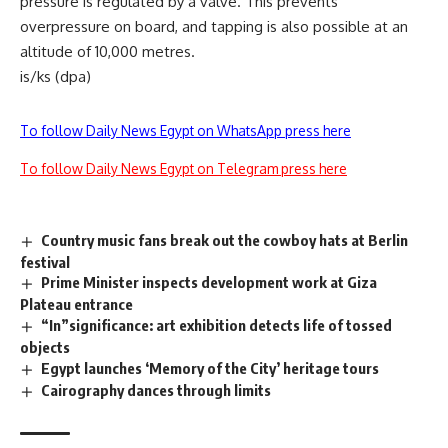
pressure is regulated by a valve. This prevents
overpressure on board, and tapping is also possible at an
altitude of 10,000 metres.
is/ks (dpa)
To follow Daily News Egypt on WhatsApp press here
To follow Daily News Egypt on Telegram press here
Country music fans break out the cowboy hats at Berlin
festival
Prime Minister inspects development work at Giza
Plateau entrance
“In”significance: art exhibition detects life of tossed
objects
Egypt launches ‘Memory of the City’ heritage tours
Cairography dances through limits