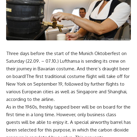
Three days before the start of the Munich Oktoberfest on
Saturday (22.09. – 07.10.) Lufthansa is sending its crew on
their journey in Bavarian costume. And there’s draught beer
on board!The first traditional costume flight will take off for
New York on September 19, followed by further flights to
various European cities as well as Singapore and Shanghai,
according to the airline.
As in the 1960s, freshly tapped beer will be on board for the
first time in a long time. However, only business class
guests will be able to enjoy it. A special airworthy barrel has
been selected for this purpose, in which the carbon dioxide