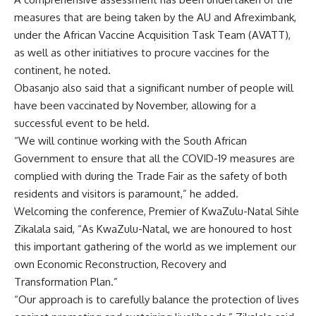
measures that are being taken by the AU and Afreximbank,
under the African Vaccine Acquisition Task Team (AVATT),
as well as other initiatives to procure vaccines for the
continent, he noted.
Obasanjo also said that a significant number of people will
have been vaccinated by November, allowing for a
successful event to be held.
“We will continue working with the South African
Government to ensure that all the COVID-19 measures are
complied with during the Trade Fair as the safety of both
residents and visitors is paramount,” he added.
Welcoming the conference, Premier of KwaZulu-Natal Sihle
Zikalala said, “As KwaZulu-Natal, we are honoured to host
this important gathering of the world as we implement our
own Economic Reconstruction, Recovery and
Transformation Plan.”
“Our approach is to carefully balance the protection of lives