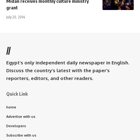
Midan receives monthly culture ministry
grant
July 20, 2014
//
Egypt’s only independent daily newspaper in English.
Discuss the country’s latest with the paper’s
reporters, editors, and other readers.
Quick Link
home
Advertise with us
Developers
Subscribe with us