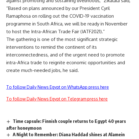
against promoting and sustaining livelihoods,” Zikalala said,
“Based on plans announced by our President Cyril
Ramaphosa on rolling out the COVID-19 vaccination
programme in South Africa, we will be ready in November
to host the Intra-African Trade Fair (IATF2021).”
The gathering is one of the most significant strategic
interventions to remind the continent of its
interconnectedness, and of the urgent need to promote
intra-Africa trade to reignite economic opportunities and
create much-needed jobs, he said.
To follow Daily News Egypt on WhatsApp press here
To follow Daily News Egypt on Telegram press here
Time capsule: Finnish couple returns to Egypt 40 years
after honeymoon
A Night to Remember: Diana Haddad shines at Alamein