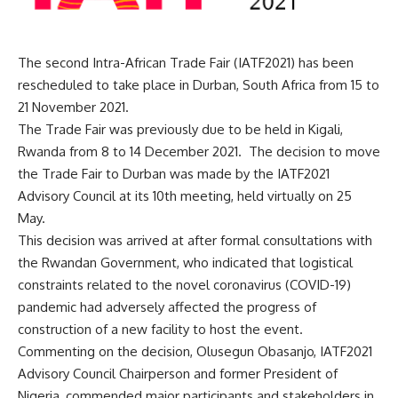
The second Intra-African Trade Fair (IATF2021) has been
rescheduled to take place in Durban, South Africa from 15 to
21 November 2021.
The Trade Fair was previously due to be held in Kigali,
Rwanda from 8 to 14 December 2021. The decision to move
the Trade Fair to Durban was made by the IATF2021
Advisory Council at its 10th meeting, held virtually on 25
May.
This decision was arrived at after formal consultations with
the Rwandan Government, who indicated that logistical
constraints related to the novel coronavirus (COVID-19)
pandemic had adversely affected the progress of
construction of a new facility to host the event.
Commenting on the decision, Olusegun Obasanjo, IATF2021
Advisory Council Chairperson and former President of
Nigeria, commended major participants and stakeholders in