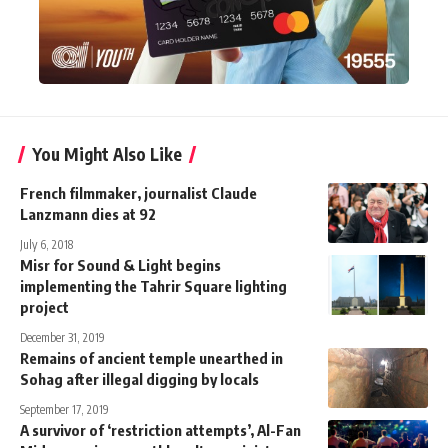
You Might Also Like
French filmmaker, journalist Claude
Lanzmann dies at 92
July 6, 2018
Misr for Sound & Light begins
implementing the Tahrir Square lighting
project
December 31, 2019
Remains of ancient temple unearthed in
Sohag after illegal digging by locals
September 17, 2019
A survivor of ‘restriction attempts’, Al-Fan