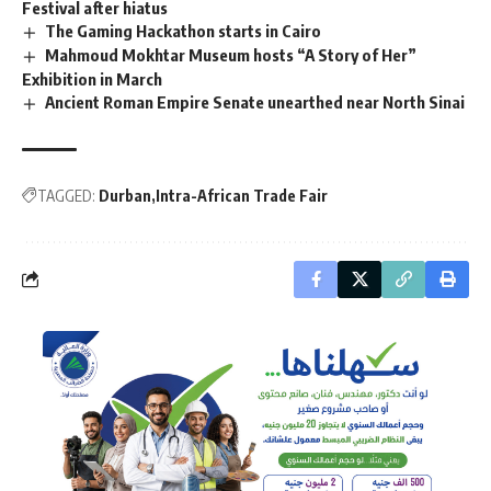
Festival after hiatus
The Gaming Hackathon starts in Cairo
Mahmoud Mokhtar Museum hosts “A Story of Her”
Exhibition in March
Ancient Roman Empire Senate unearthed near North Sinai
TAGGED:
Durban
Intra-African Trade Fair