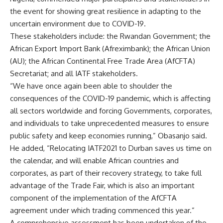
the event for showing great resilience in adapting to the
uncertain environment due to COVID-19.
These stakeholders include: the Rwandan Government; the
African Export Import Bank (Afreximbank); the African Union
(AU); the African Continental Free Trade Area (AfCFTA)
Secretariat; and all IATF stakeholders.
“We have once again been able to shoulder the
consequences of the COVID-19 pandemic, which is affecting
all sectors worldwide and forcing Governments, corporates,
and individuals to take unprecedented measures to ensure
public safety and keep economies running,” Obasanjo said.
He added, “Relocating IATF2021 to Durban saves us time on
the calendar, and will enable African countries and
corporates, as part of their recovery strategy, to take full
advantage of the Trade Fair, which is also an important
component of the implementation of the AfCFTA
agreement under which trading commenced this year.”
A comprehensive assessment has been undertaken of the