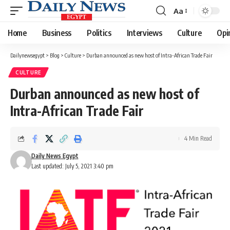
Aa
Font
Resizer
Home
Business
Politics
Interviews
Culture
Opi
Dailynewsegypt
>
Blog
>
Culture
>
Durban announced as new host of Intra-African Trade Fair
CULTURE
Durban announced as new host of
Intra-African Trade Fair
4 Min Read
Daily News Egypt
Last updated: July 5, 2021 3:40 pm