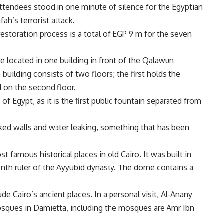
attendees stood in one minute of silence for the Egyptian
ah’s terrorist attack.
estoration process is a total of EGP 9 m for the seven
e located in one building in front of the Qalawun
building consists of two floors; the first holds the
d on the second floor.
 of Egypt, as it is the first public fountain separated from
acked walls and water leaking, something that has been
famous historical places in old Cairo. It was built in
nth ruler of the Ayyubid dynasty. The dome contains a
ude Cairo’s ancient places. In a personal visit, Al-Anany
sques in Damietta, including the mosques are Amr Ibn