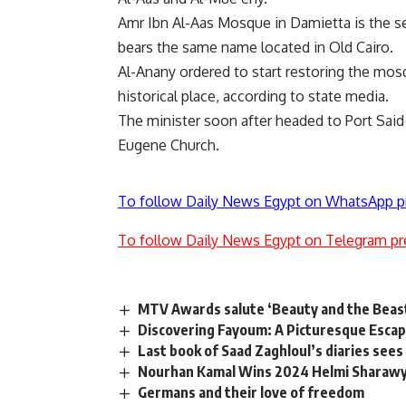
Amr Ibn Al-Aas Mosque in Damietta is the se
bears the same name located in Old Cairo.
Al-Anany ordered to start restoring the mos
historical place, according to state media.
The minister soon after headed to Port Sai
Eugene Church.
To follow Daily News Egypt on WhatsApp p
To follow Daily News Egypt on Telegram pr
MTV Awards salute ‘Beauty and the Beast
Discovering Fayoum: A Picturesque Esca
Last book of Saad Zaghloul’s diaries sees 
Nourhan Kamal Wins 2024 Helmi Sharawy 
Germans and their love of freedom