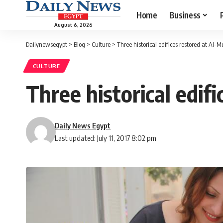
Home
Business
August 6, 2026
Dailynewsegypt
>
Blog
>
Culture
>
Three historical edifices restored at Al-M
CULTURE
Three historical edif
Daily News Egypt
Last updated: July 11, 2017 8:02 pm