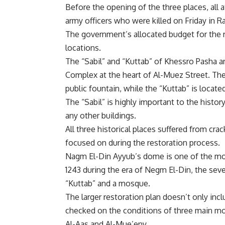
Before the opening of the three places, all 
army officers who were killed on Friday in Raf
The government’s allocated budget for the r
locations.
The “Sabil” and “Kuttab” of Khessro Pasha ar
Complex at the heart of Al-Muez Street. The 
public fountain, while the “Kuttab” is locate
The “Sabil” is highly important to the history
any other buildings.
All three historical places suffered from cr
focused on during the restoration process.
Nagm El-Din Ayyub’s dome is one of the most 
1243
during the era of Negm El-Din, the seve
“Kuttab” and a mosque.
The larger restoration plan doesn’t only incl
checked on the conditions of three main mo
Al-Aas and Al-Mue’eny.