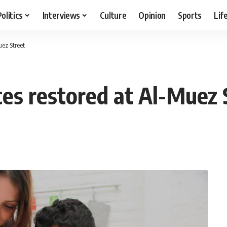
Politics
Interviews
Culture
Opinion
Sports
Lif
uez Street
ices restored at Al-Muez 