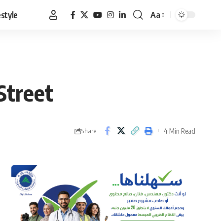
estyle
Aa
Font
Resizer
Street
4 Min Read
Share