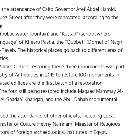
th the attendance of Cairo Governor Atef Abdel Hamid,
uez Street after they were renovated, according to the
ge.
” (public water fountain) and “Kuttab” (school where
language) of Khesru Pasha, the “Qubbet” (Dome) of Nagm
-Tayeb. The historical places go back to different eras of
ies.
 Ahram Online, restoring these three monuments was part
stry of Antiquities in 2015 to restore 100 monuments in
ted edifices are the first batch of a restoration
he four still being restored include Maqaad Mammay Al-
ed Al-Saadaa’ Khanqah, and the Abul Dahab monumental
ed the attendance of other officials, including Local
nister of Culture Helmy Namnam, Minister of Religious
 of foreign archaeological institutes in Egypt.