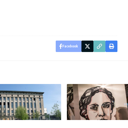
Facebook