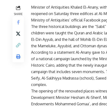
Minister of Antiquities Khaled El-Anany, wi
reopened on Saturday three edifices at Al-M
SHARE
Ministry of Antiquities’ official Facebook pa
The three historical buildings are the “Sabil
children were taught the Quran and Arabic 
El-Din Ayyub, and the hall of Mohib El-Din El
the Mameluke, Ayyubid, and Ottoman dynast
According to a statement Al-Anany gave to
of a national campaign launched by the Mini
Historic Cairo, adding that the newly inaugura
campaign that includes seven monuments. T
Seify, Al-Salihiyya Madrassa (school), Sae
complex.
The opening of the renovated places witness
Development Minister Hesham Al-Sherif, Mi
Endowments Mohammed Gomaa’, and directors