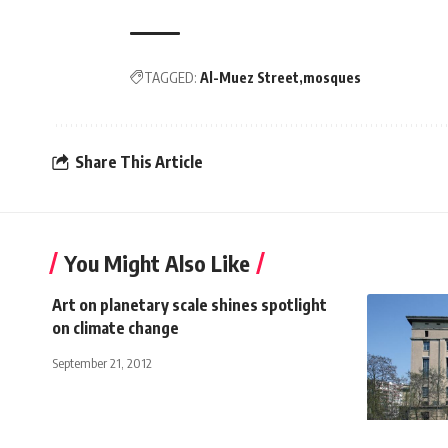
TAGGED:
Al-Muez Street
mosques
Share This Article
You Might Also Like
Art on planetary scale shines spotlight
on climate change
September 21, 2012