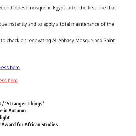
cond oldest mosque in Egypt, after the first one that
que instantly and to apply a total maintenance of the
d to check on renovating Al-Abbasy Mosque and Saint
ress here
ess here
,’ ‘Stranger Things’
pe in Autumn
light
Award for African Studies