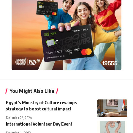
You Might Also Like
Egypt’s Ministry of Culture revamps
strategy to boost cultural impact
December 22, 2024
International Volunteer Day Event
December 11, 2013