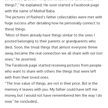
things?’,” he explained. He soon started a Facebook page
with the name of Mathaf Baba.
The pictures of Rashed’s father collectables were met with
huge success after detailing how he personally connect to
these things.
“Most of them already have things similar to the ones I
posted belonging to their parents or grandparents who
died. Soon, the trivial things that almost everyone threw
away, became the real connection we all share with our lost
ones,” he asserted.
The Facebook page started receiving pictures from people
who want to share with others the things that were left
with from their loved ones.
“The true value of things, are not in their price. But in the
memory it leaves with you. My father could have left me
money, but I would not have remembered him the way I do
now,” he concluded..