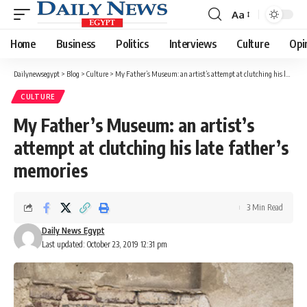
Aa
Font
Resizer
Home
Business
Politics
Interviews
Culture
Opi
Dailynewsegypt
>
Blog
>
Culture
>
My Father’s Museum: an artist’s attempt at clutching his late father’s memories
CULTURE
My Father’s Museum: an artist’s
attempt at clutching his late father’s
memories
3 Min Read
Daily News Egypt
Last updated: October 23, 2019 12:31 pm