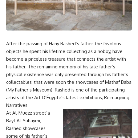
After the passing of Hany Rashed’s father, the frivolous
objects he spent his lifetime collecting as a hobby, have
become a priceless treasure that connects the artist with
his father. The remaining memory of his late father’s
physical existence was only presented through his father’s
collectables, that were soon the showcases of Mathaf Baba
(My Father’s Museum). Rashed is one of the participating
artists of the Art D’Égypte’s latest exhibitions, Reimagining
Narratives.
At Al-Muezz street’a
Bayt Al-Suhaymi,
Rashed showcases
some of his father’s