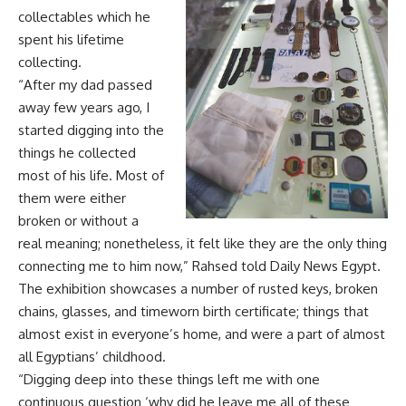
collectables which he
spent his lifetime
collecting.
“After my dad passed
away few years ago, I
started digging into the
things he collected
most of his life. Most of
them were either
broken or without a
real meaning; nonetheless, it felt like they are the only thing
connecting me to him now,” Rahsed told Daily News Egypt.
The exhibition showcases a number of rusted keys, broken
chains, glasses, and timeworn birth certificate; things that
almost exist in everyone’s home, and were a part of almost
all Egyptians’ childhood.
“Digging deep into these things left me with one
continuous question ‘why did he leave me all of these