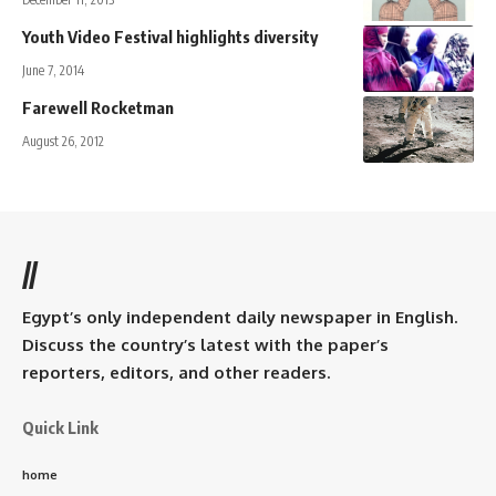
Youth Video Festival highlights diversity
June 7, 2014
Farewell Rocketman
August 26, 2012
//
Egypt’s only independent daily newspaper in English.
Discuss the country’s latest with the paper’s
reporters, editors, and other readers.
Quick Link
home