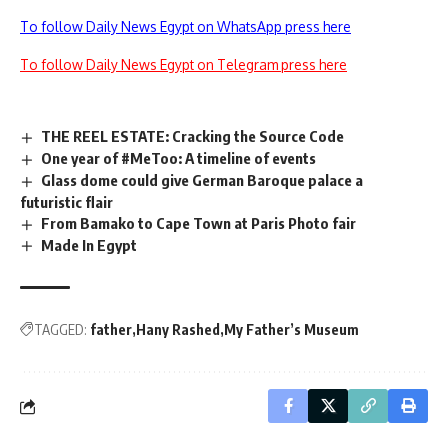
To follow Daily News Egypt on WhatsApp press here
To follow Daily News Egypt on Telegram press here
THE REEL ESTATE: Cracking the Source Code
One year of #MeToo: A timeline of events
Glass dome could give German Baroque palace a
futuristic flair
From Bamako to Cape Town at Paris Photo fair
Made In Egypt
TAGGED:
father
Hany Rashed
My Father’s Museum