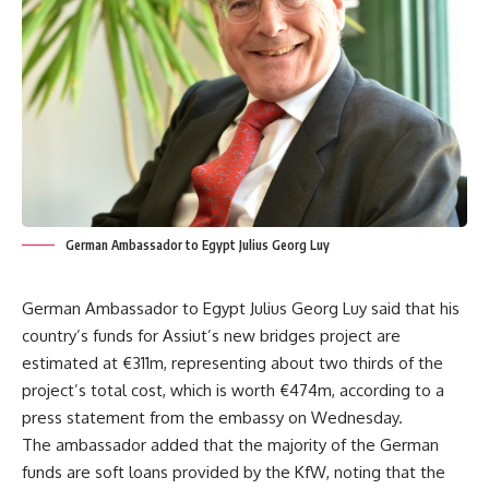
German Ambassador to Egypt Julius Georg Luy
German Ambassador to Egypt Julius Georg Luy said that his
country’s funds for Assiut’s new bridges project are
estimated at €311m, representing about two thirds of the
project’s total cost, which is worth €474m, according to a
press statement from the embassy on Wednesday.
The ambassador added that the majority of the German
funds are soft loans provided by the KfW, noting that the