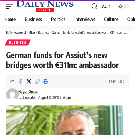
Aa
Font
Resizer
Home
Business
Politics
Interviews
Culture
Opi
Dailynewsegypt
>
Blog
>
Business
>
German funds for Assiut’s new bridges worth €311m: ambassador
BUSINESS
German funds for Assiut’s new
bridges worth €311m: ambassador
1 Min Read
Hagar Omran
Last updated: August 8, 2018 9:58 pm