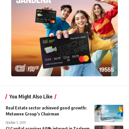
You Might Also Like
Real Estate sector achieved good growth:
Metawee Group’s Chairman
October 5, 2015
CI Capital acquires 60% interest in Taaleem