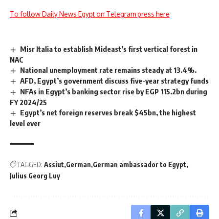
To follow Daily News Egypt on Telegram press here
Misr Italia to establish Mideast’s first vertical forest in
NAC
National unemployment rate remains steady at 13.4%.
AFD, Egypt’s government discuss five-year strategy funds
NFAs in Egypt’s banking sector rise by EGP 115.2bn during
FY 2024/25
Egypt’s net foreign reserves break $45bn, the highest
level ever
TAGGED:
Assiut
German
German ambassador to Egypt
Julius Georg Luy