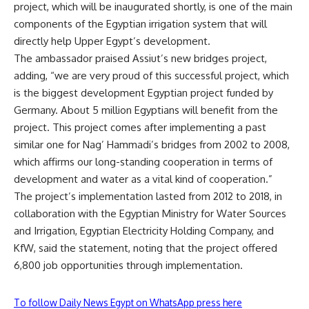
project, which will be inaugurated shortly, is one of the main
components of the Egyptian irrigation system that will
directly help Upper Egypt’s development.
The ambassador praised Assiut’s new bridges project,
adding, “we are very proud of this successful project, which
is the biggest development Egyptian project funded by
Germany. About 5 million Egyptians will benefit from the
project. This project comes after implementing a past
similar one for Nag’ Hammadi’s bridges from 2002 to 2008,
which affirms our long-standing cooperation in terms of
development and water as a vital kind of cooperation.”
The project’s implementation lasted from 2012 to 2018, in
collaboration with the Egyptian Ministry for Water Sources
and Irrigation, Egyptian Electricity Holding Company, and
KfW, said the statement, noting that the project offered
6,800 job opportunities through implementation.
To follow Daily News Egypt on WhatsApp press here