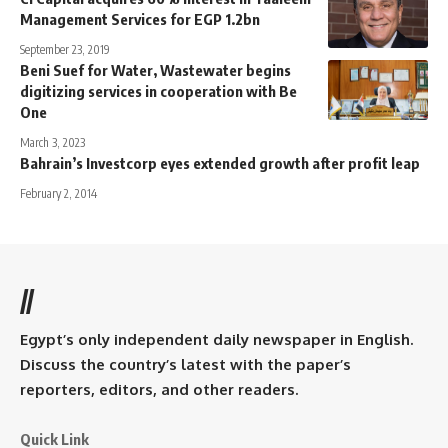
Management Services for EGP 1.2bn
September 23, 2019
Beni Suef for Water, Wastewater begins
digitizing services in cooperation with Be
One
March 3, 2023
Bahrain’s Investcorp eyes extended growth after profit leap
February 2, 2014
//
Egypt’s only independent daily newspaper in English.
Discuss the country’s latest with the paper’s
reporters, editors, and other readers.
Quick Link