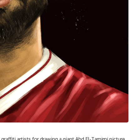
graffiti artists for drawing a giant Ahd El-Tamimi picture