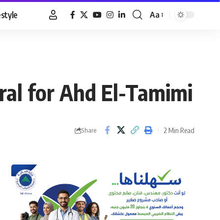
estyle
Aa
Font
Resizer
ural for Ahd El-Tamimi
2 Min Read
Share