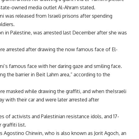
n state-owned media outlet Al-Ahram stated.
i was released from Israeli prisons after spending
oldiers.
n in Palestine, was arrested last December after she was
ere arrested after drawing the now famous face of El-
mi’s famous face with her daring gaze and smiling face.
g the barrier in Beit Lahm area,” according to the
e masked while drawing the graffiti, and when theIsraeli
ay with their car and were later arrested after
es of activists and Palestinian resistance idols, and 17-
raffiti list.
 as Agostino Chirwin, who is also known as Jorit Agoch, an