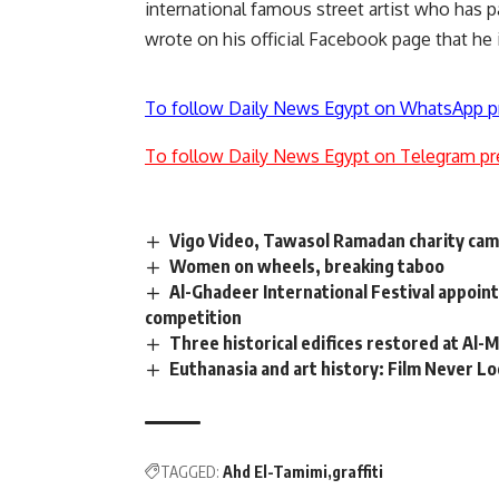
international famous street artist who has p
wrote on his official Facebook page that he is
To follow Daily News Egypt on WhatsApp p
To follow Daily News Egypt on Telegram pr
Vigo Video, Tawasol Ramadan charity camp
Women on wheels, breaking taboo
Al-Ghadeer International Festival appoin
competition
Three historical edifices restored at Al-
Euthanasia and art history: Film Never L
TAGGED:
Ahd El-Tamimi
graffiti