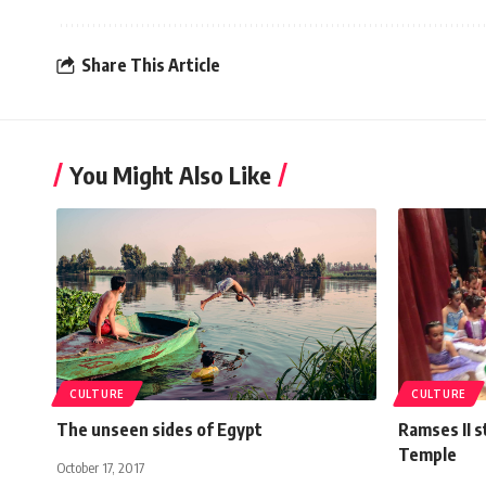
Share This Article
You Might Also Like
CULTURE
CULTURE
The unseen sides of Egypt
Ramses II s
Temple
October 17, 2017