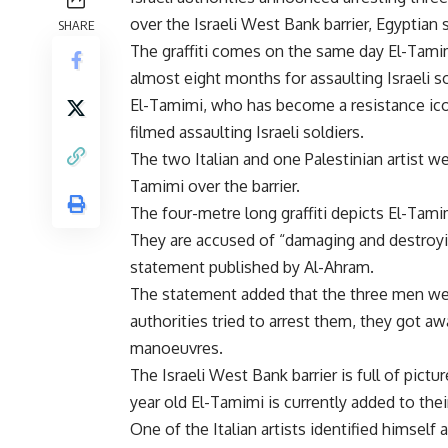
over the Israeli West Bank barrier, Egyptia
SHARE
The graffiti comes on the same day El-Tamim
almost eight months for assaulting Israeli s
El-Tamimi, who has become a resistance ico
filmed assaulting Israeli soldiers.
The two Italian and one Palestinian artist w
Tamimi over the barrier.
The four-metre long graffiti depicts El-Tami
They are accused of “damaging and destroyin
statement published by Al-Ahram.
The statement added that the three men wer
authorities tried to arrest them, they got aw
manoeuvres.
The Israeli West Bank barrier is full of pictur
year old El-Tamimi is currently added to their g
One of the Italian artists identified himself