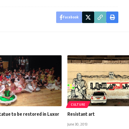
Facebook
CULTURE
tatue to be restored in Luxor
Resistant art
June 30, 2013