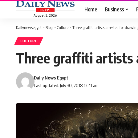
Home
Business
August 5, 2026
Dailynewsegypt
>
Blog
>
Culture
>
Three graffiti artists arrested for draw
CULTURE
Three graffiti artist
Daily News Egypt
Last updated: July 30, 2018 12:41 am