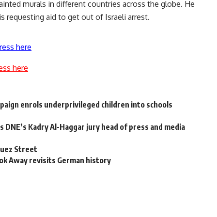
ainted murals in different countries across the globe. He
 requesting aid to get out of Israeli arrest.
ress here
ess here
aign enrols underprivileged children into schools
ts DNE’s Kadry Al-Haggar jury head of press and media
Muez Street
ook Away revisits German history