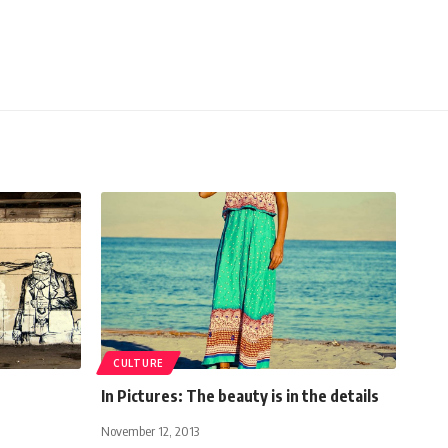
CULTURE
In Pictures: The beauty is in the details
November 12, 2013