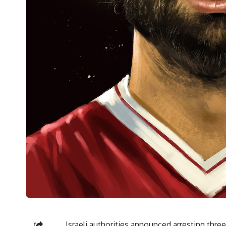
Israeli authorities announced arresting three 