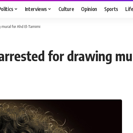
Politics
Interviews
Culture
Opinion
Sports
Lif
ing mural for Ahd El-Tamimi
s arrested for drawing m