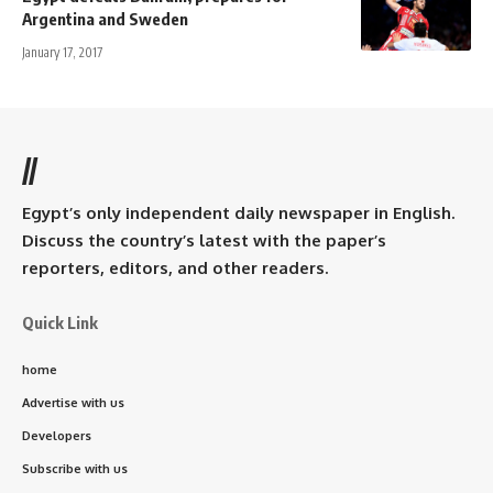
Argentina and Sweden
January 17, 2017
//
Egypt’s only independent daily newspaper in English.
Discuss the country’s latest with the paper’s
reporters, editors, and other readers.
Quick Link
home
Advertise with us
Developers
Subscribe with us