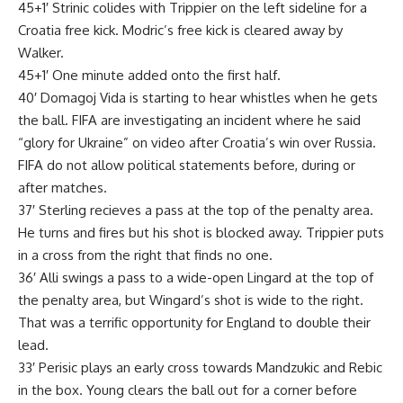
45+1′ Strinic colides with Trippier on the left sideline for a
Croatia free kick. Modric’s free kick is cleared away by
Walker.
45+1′ One minute added onto the first half.
40′ Domagoj Vida is starting to hear whistles when he gets
the ball. FIFA are investigating an incident where he said
“glory for Ukraine” on video after Croatia’s win over Russia.
FIFA do not allow political statements before, during or
after matches.
37′ Sterling recieves a pass at the top of the penalty area.
He turns and fires but his shot is blocked away. Trippier puts
in a cross from the right that finds no one.
36′ Alli swings a pass to a wide-open Lingard at the top of
the penalty area, but Wingard’s shot is wide to the right.
That was a terrific opportunity for England to double their
lead.
33′ Perisic plays an early cross towards Mandzukic and Rebic
in the box. Young clears the ball out for a corner before