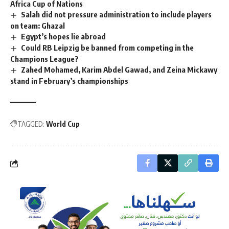
Africa Cup of Nations
Salah did not pressure administration to include players
on team: Ghazal
Egypt’s hopes lie abroad
Could RB Leipzig be banned from competing in the
Champions League?
Zahed Mohamed, Karim Abdel Gawad, and Zeina Mickawy
stand in February’s championships
TAGGED:
World Cup