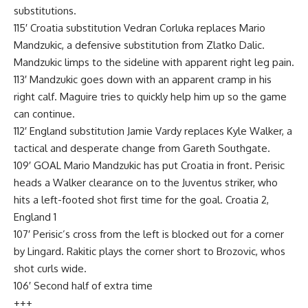
substitutions.
115′ Croatia substitution Vedran Corluka replaces Mario
Mandzukic, a defensive substitution from Zlatko Dalic.
Mandzukic limps to the sideline with apparent right leg pain.
113′ Mandzukic goes down with an apparent cramp in his
right calf. Maguire tries to quickly help him up so the game
can continue.
112′ England substitution Jamie Vardy replaces Kyle Walker, a
tactical and desperate change from Gareth Southgate.
109′ GOAL Mario Mandzukic has put Croatia in front. Perisic
heads a Walker clearance on to the Juventus striker, who
hits a left-footed shot first time for the goal. Croatia 2,
England 1
107′ Perisic’s cross from the left is blocked out for a corner
by Lingard. Rakitic plays the corner short to Brozovic, whos
shot curls wide.
106′ Second half of extra time
+++