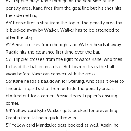
67′ Trippier plays Kane through on the right side of the
penalty area. Kane fires from the goal line but his shot hits
the side netting.
65′ Perisic fires a shot from the top of the penalty area that
is blocked away by Walker. Walker has to be attended to
after the play.
61′ Perisic crosses from the right and Walker heads it away.
Rakitic hits the clearance first time over the bar.
57′ Trippier crosses from the right towards Kane, who tries
to head the ball in on a dive. But Lovren clears the ball
away before Kane can connect with the cross.
56′ Kane heads a ball down for Sterling, who taps it over to
Lingard. Lingard’s shot from outside the penalty area is
blocked out for a corner. Perisic clears Trippier’s ensuing
corner.
54′ Yellow card Kyle Walker gets booked for preventing
Croatia from taking a quick throw-in.
51′ Yellow card Mandzukic gets booked as well. Again, he