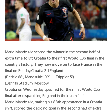
Mario Mandzukic scored the winner in the second half of
extra time to lift Croatia to their first World Cup final in the
country’s history. They now move on to face France in the
final on Sunday.Croatia 2-1 England
(Perisic 68′, Mandzukic 109’— Trippier 5′)
Luzhniki Stadium, Moscow
Croatia on Wednesday qualified for their first World Cup
final after dispatching England in their semifinal.
Mario Mandzukic, making his 88th appearance in a Croatia
shirt, scored the deciding goal in the second half of extra