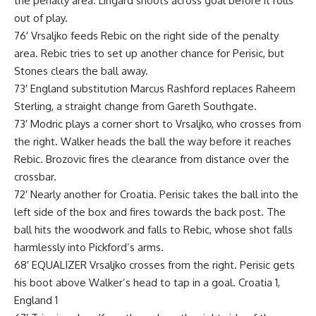
the penalty area. Lingard shoots across goal before it rolls
out of play.
76′ Vrsaljko feeds Rebic on the right side of the penalty
area. Rebic tries to set up another chance for Perisic, but
Stones clears the ball away.
73′ England substitution Marcus Rashford replaces Raheem
Sterling, a straight change from Gareth Southgate.
73′ Modric plays a corner short to Vrsaljko, who crosses from
the right. Walker heads the ball the way before it reaches
Rebic. Brozovic fires the clearance from distance over the
crossbar.
72′ Nearly another for Croatia. Perisic takes the ball into the
left side of the box and fires towards the back post. The
ball hits the woodwork and falls to Rebic, whose shot falls
harmlessly into Pickford’s arms.
68′ EQUALIZER Vrsaljko crosses from the right. Perisic gets
his boot above Walker’s head to tap in a goal. Croatia 1,
England 1