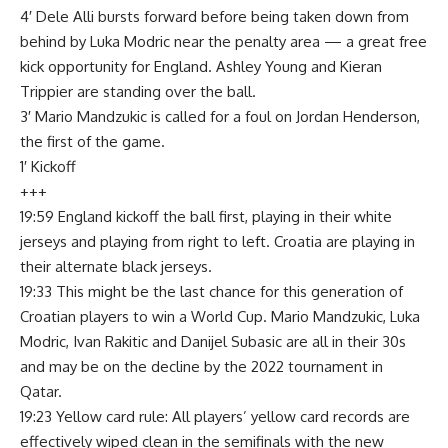
4′ Dele Alli bursts forward before being taken down from
behind by Luka Modric near the penalty area — a great free
kick opportunity for England. Ashley Young and Kieran
Trippier are standing over the ball.
3′ Mario Mandzukic is called for a foul on Jordan Henderson,
the first of the game.
1′ Kickoff
+++
19:59 England kickoff the ball first, playing in their white
jerseys and playing from right to left. Croatia are playing in
their alternate black jerseys.
19:33 This might be the last chance for this generation of
Croatian players to win a World Cup. Mario Mandzukic, Luka
Modric, Ivan Rakitic and Danijel Subasic are all in their 30s
and may be on the decline by the 2022 tournament in
Qatar.
19:23 Yellow card rule: All players’ yellow card records are
effectively wiped clean in the semifinals with the new