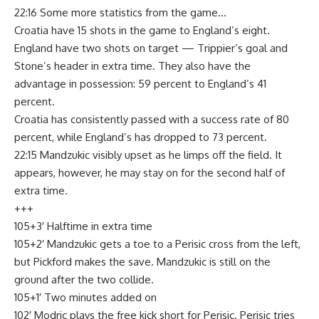
22:16 Some more statistics from the game…
Croatia have 15 shots in the game to England’s eight.
England have two shots on target — Trippier’s goal and
Stone’s header in extra time. They also have the
advantage in possession: 59 percent to England’s 41
percent.
Croatia has consistently passed with a success rate of 80
percent, while England’s has dropped to 73 percent.
22:15 Mandzukic visibly upset as he limps off the field. It
appears, however, he may stay on for the second half of
extra time.
+++
105+3′ Halftime in extra time
105+2′ Mandzukic gets a toe to a Perisic cross from the left,
but Pickford makes the save. Mandzukic is still on the
ground after the two collide.
105+1′ Two minutes added on
102′ Modric plays the free kick short for Perisic. Perisic tries