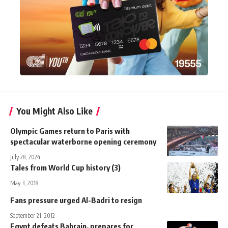
You Might Also Like
Olympic Games return to Paris with
spectacular waterborne opening ceremony
July 28, 2024
Tales from World Cup history (3)
May 3, 2018
Fans pressure urged Al-Badri to resign
September 21, 2012
Egypt defeats Bahrain, prepares for