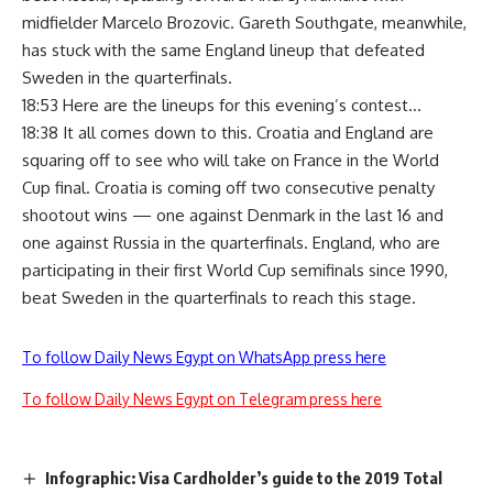
midfielder Marcelo Brozovic. Gareth Southgate, meanwhile,
has stuck with the same England lineup that defeated
Sweden in the quarterfinals.
18:53 Here are the lineups for this evening’s contest…
18:38 It all comes down to this. Croatia and England are
squaring off to see who will take on France in the World
Cup final. Croatia is coming off two consecutive penalty
shootout wins — one against Denmark in the last 16 and
one against Russia in the quarterfinals. England, who are
participating in their first World Cup semifinals since 1990,
beat Sweden in the quarterfinals to reach this stage.
To follow Daily News Egypt on WhatsApp press here
To follow Daily News Egypt on Telegram press here
Infographic: Visa Cardholder’s guide to the 2019 Total