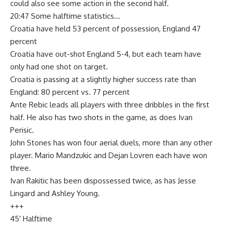
could also see some action in the second half.
20:47 Some halftime statistics…
Croatia have held 53 percent of possession, England 47
percent
Croatia have out-shot England 5-4, but each team have
only had one shot on target.
Croatia is passing at a slightly higher success rate than
England: 80 percent vs. 77 percent
Ante Rebic leads all players with three dribbles in the first
half. He also has two shots in the game, as does Ivan
Perisic.
John Stones has won four aerial duels, more than any other
player. Mario Mandzukic and Dejan Lovren each have won
three.
Ivan Rakitic has been dispossessed twice, as has Jesse
Lingard and Ashley Young.
+++
45′ Halftime