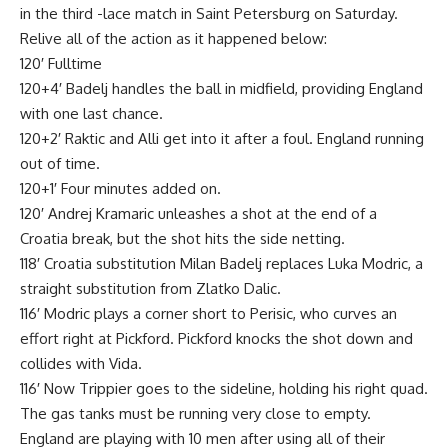
in the third -lace match in Saint Petersburg on Saturday.
Relive all of the action as it happened below:
120′ Fulltime
120+4′ Badelj handles the ball in midfield, providing England
with one last chance.
120+2′ Raktic and Alli get into it after a foul. England running
out of time.
120+1′ Four minutes added on.
120′ Andrej Kramaric unleashes a shot at the end of a
Croatia break, but the shot hits the side netting.
118′ Croatia substitution Milan Badelj replaces Luka Modric, a
straight substitution from Zlatko Dalic.
116′ Modric plays a corner short to Perisic, who curves an
effort right at Pickford. Pickford knocks the shot down and
collides with Vida.
116′ Now Trippier goes to the sideline, holding his right quad.
The gas tanks must be running very close to empty.
England are playing with 10 men after using all of their