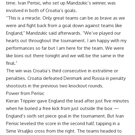
time. Ivan Perisic, who set up Mandzukic’s winner, was
involved in both of Croatia’s goals.
“This is a miracle. Only great teams can be as brave as we
were and fight back from a goal down against teams like
England,” Mandzukic said afterwards. “We’ve played our
hearts out throughout the tournament. I am happy with my
performances so far but I am here for the team. We were
like lions out there tonight and we will be the same in the
final.”
The win was Croatia’s third consecutive in extratime or
penalties. Croatia defeated Denmark and Russia in penalty
shootouts in the previous two knockout rounds.
Power from Perisic
Kieran Trippier gave England the lead after just five minutes
when he buried a free kick from just outside the box —
England’s sixth set piece goal in the tournament. But Ivan
Perisic leveled the score in the second half, tapping in a
Sime Vrsaljko cross from the right. The teams headed to