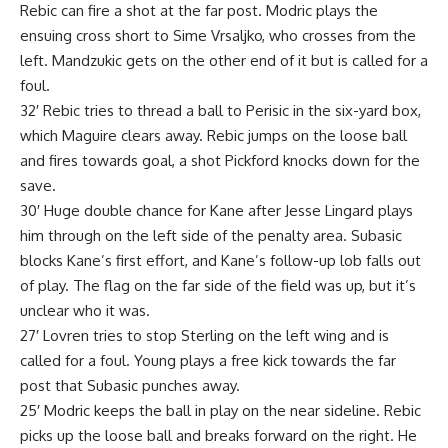
Rebic can fire a shot at the far post. Modric plays the
ensuing cross short to Sime Vrsaljko, who crosses from the
left. Mandzukic gets on the other end of it but is called for a
foul.
32′ Rebic tries to thread a ball to Perisic in the six-yard box,
which Maguire clears away. Rebic jumps on the loose ball
and fires towards goal, a shot Pickford knocks down for the
save.
30′ Huge double chance for Kane after Jesse Lingard plays
him through on the left side of the penalty area. Subasic
blocks Kane’s first effort, and Kane’s follow-up lob falls out
of play. The flag on the far side of the field was up, but it’s
unclear who it was.
27′ Lovren tries to stop Sterling on the left wing and is
called for a foul. Young plays a free kick towards the far
post that Subasic punches away.
25′ Modric keeps the ball in play on the near sideline. Rebic
picks up the loose ball and breaks forward on the right. He