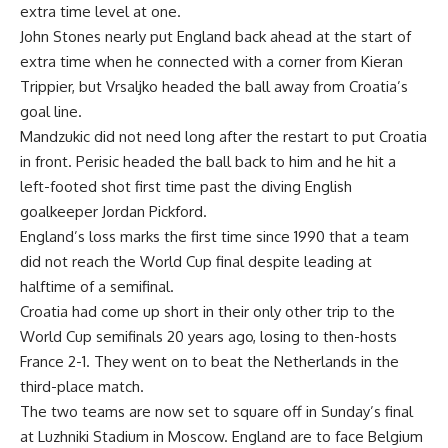
extra time level at one.
John Stones nearly put England back ahead at the start of
extra time when he connected with a corner from Kieran
Trippier, but Vrsaljko headed the ball away from Croatia’s
goal line.
Mandzukic did not need long after the restart to put Croatia
in front. Perisic headed the ball back to him and he hit a
left-footed shot first time past the diving English
goalkeeper Jordan Pickford.
England’s loss marks the first time since 1990 that a team
did not reach the World Cup final despite leading at
halftime of a semifinal.
Croatia had come up short in their only other trip to the
World Cup semifinals 20 years ago, losing to then-hosts
France 2-1. They went on to beat the Netherlands in the
third-place match.
The two teams are now set to square off in Sunday’s final
at Luzhniki Stadium in Moscow. England are to face Belgium