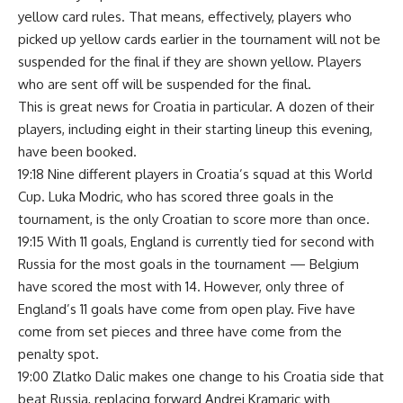
yellow card rules. That means, effectively, players who
picked up yellow cards earlier in the tournament will not be
suspended for the final if they are shown yellow. Players
who are sent off will be suspended for the final.
This is great news for Croatia in particular. A dozen of their
players, including eight in their starting lineup this evening,
have been booked.
19:18 Nine different players in Croatia’s squad at this World
Cup. Luka Modric, who has scored three goals in the
tournament, is the only Croatian to score more than once.
19:15 With 11 goals, England is currently tied for second with
Russia for the most goals in the tournament — Belgium
have scored the most with 14. However, only three of
England’s 11 goals have come from open play. Five have
come from set pieces and three have come from the
penalty spot.
19:00 Zlatko Dalic makes one change to his Croatia side that
beat Russia, replacing forward Andrej Kramaric with