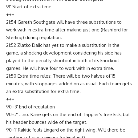
91′ Start of extra time
+++
21:54 Gareth Southgate will have three substitutions to
work with in extra time after making just one (Rashford for
Sterling) during regulation.
21:52 Zlatko Dalic has yet to make a substitution in the
game, a shocking development considering his side has
played to the penalty shootout in both of its knockout
games. He will have four to work with in extra time.
21:50 Extra time rules: There will be two halves of 15
minutes, with stoppages added on as usual. Each team gets
an extra substitution for extra time.
+++
90+3′ End of regulation
90+2′ …no. Kane gets on the end of Trippier’s free kick, but
his header bounces wide of the target.
90+1′ Rakitic fouls Lingard on the right wing. Will there be
another set piece winner for England?…