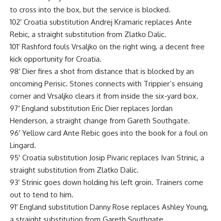
to cross into the box, but the service is blocked.
102′ Croatia substitution Andrej Kramaric replaces Ante
Rebic, a straight substitution from Zlatko Dalic.
101′ Rashford fouls Vrsaljko on the right wing, a decent free
kick opportunity for Croatia.
98′ Dier fires a shot from distance that is blocked by an
oncoming Perisic. Stones connects with Trippier’s ensuing
corner and Vrsaljko clears it from inside the six-yard box.
97′ England substitution Eric Dier replaces Jordan
Henderson, a straight change from Gareth Southgate.
96′ Yellow card Ante Rebic goes into the book for a foul on
Lingard.
95′ Croatia substitution Josip Pivaric replaces Ivan Strinic, a
straight substitution from Zlatko Dalic.
93′ Strinic goes down holding his left groin. Trainers come
out to tend to him.
91′ England substitution Danny Rose replaces Ashley Young,
a straight substitution from Gareth Southgate.