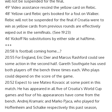
will not be suspended for the final.
49′ Video assistance rescind the yellow card on Rebic.
48′ Yellow card Rebic gets booked for a foul on Walker.
Rebic will not be suspended for the final if Croatia were to
win as yellow cards from previous rounds are effectively
wiped out in the semifinals. (See 19:23)
46′ Kickoff No substitutions by either side at halftime.
+++
20:58 Is football coming home…?
20:55 For England, Eric Dier and Marcus Rashford could see
some action in the second half. Gareth Southgate has used
both players off the bench three times each. Who plays
could depend on the score of the game.
20:52 Expect to see Mateo Kovacic at some point in this
match. He has appeared in all five of Croatia’s World Cup
games and four of his appearances have come from the
bench. Andrej Kramaric and Marko Pjaca, who played for
Hoffenheim and Schalke respectively this past season,