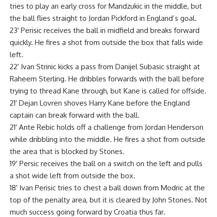
tries to play an early cross for Mandzukic in the middle, but
the ball flies straight to Jordan Pickford in England’s goal.
23′ Perisic receives the ball in midfield and breaks forward
quickly. He fires a shot from outside the box that falls wide
left.
22′ Ivan Strinic kicks a pass from Danijel Subasic straight at
Raheem Sterling. He dribbles forwards with the ball before
trying to thread Kane through, but Kane is called for offside.
21′ Dejan Lovren shoves Harry Kane before the England
captain can break forward with the ball.
21′ Ante Rebic holds off a challenge from Jordan Henderson
while dribbling into the middle. He fires a shot from outside
the area that is blocked by Stones.
19′ Persic receives the ball on a switch on the left and pulls
a shot wide left from outside the box.
18′ Ivan Perisic tries to chest a ball down from Modric at the
top of the penalty area, but it is cleared by John Stones. Not
much success going forward by Croatia thus far.