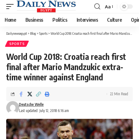
Aa
Font
Resizer
Home
Business
Politics
Interviews
Culture
Opi
Dailynewsegypt
>
Blog
>
Sports
>
World Cup 2018: Croatia reach first final after Mario Mandzukic extra-time winner against England
SPORTS
World Cup 2018: Croatia reach first
final after Mario Mandzukic extra-
time winner against England
22 Min Read
Deutsche Welle
Last updated: July 12, 2018 6:16 am