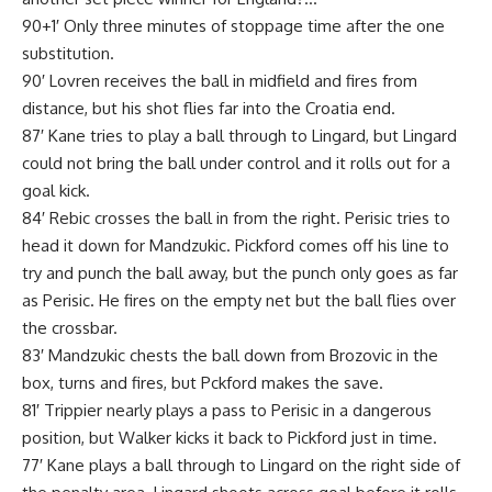
90+1′ Only three minutes of stoppage time after the one
substitution.
90′ Lovren receives the ball in midfield and fires from
distance, but his shot flies far into the Croatia end.
87′ Kane tries to play a ball through to Lingard, but Lingard
could not bring the ball under control and it rolls out for a
goal kick.
84′ Rebic crosses the ball in from the right. Perisic tries to
head it down for Mandzukic. Pickford comes off his line to
try and punch the ball away, but the punch only goes as far
as Perisic. He fires on the empty net but the ball flies over
the crossbar.
83′ Mandzukic chests the ball down from Brozovic in the
box, turns and fires, but Pckford makes the save.
81′ Trippier nearly plays a pass to Perisic in a dangerous
position, but Walker kicks it back to Pickford just in time.
77′ Kane plays a ball through to Lingard on the right side of