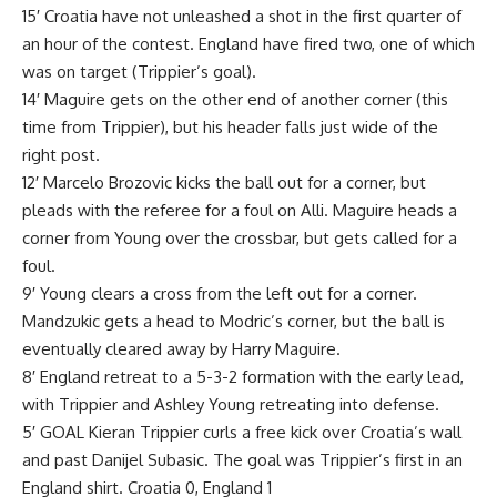
15′ Croatia have not unleashed a shot in the first quarter of
an hour of the contest. England have fired two, one of which
was on target (Trippier’s goal).
14′ Maguire gets on the other end of another corner (this
time from Trippier), but his header falls just wide of the
right post.
12′ Marcelo Brozovic kicks the ball out for a corner, but
pleads with the referee for a foul on Alli. Maguire heads a
corner from Young over the crossbar, but gets called for a
foul.
9′ Young clears a cross from the left out for a corner.
Mandzukic gets a head to Modric’s corner, but the ball is
eventually cleared away by Harry Maguire.
8′ England retreat to a 5-3-2 formation with the early lead,
with Trippier and Ashley Young retreating into defense.
5′ GOAL Kieran Trippier curls a free kick over Croatia’s wall
and past Danijel Subasic. The goal was Trippier’s first in an
England shirt. Croatia 0, England 1