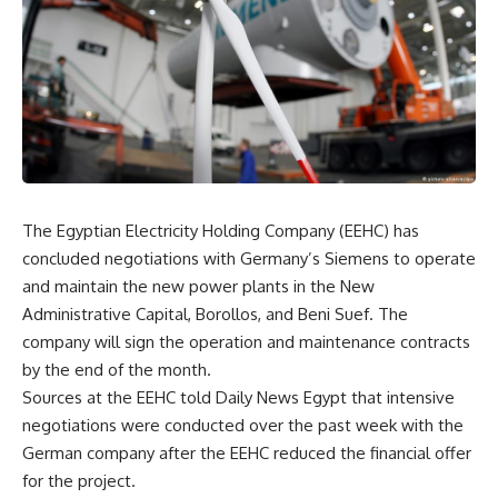
The Egyptian Electricity Holding Company (EEHC) has
concluded negotiations with Germany’s Siemens to operate
and maintain the new power plants in the New
Administrative Capital, Borollos, and Beni Suef. The
company will sign the operation and maintenance contracts
by the end of the month.
Sources at the EEHC told Daily News Egypt that intensive
negotiations were conducted over the past week with the
German company after the EEHC reduced the financial offer
for the project.