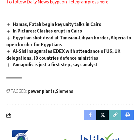
To follow Daily News Egypt on Telegram press here
Hamas, Fatah begin key unity talks in Cairo
In Pictures: Clashes erupt in Cairo
Egyptian shot dead at Tunisian-Libyan border, Algeria to
open border for Egyptians
Al-Sisi inaugurates EDEX with attendance of US, UK
delegations, 10 countries defence ministries
Annapolis is just a first step, says analyst
TAGGED:
power plants
Siemens