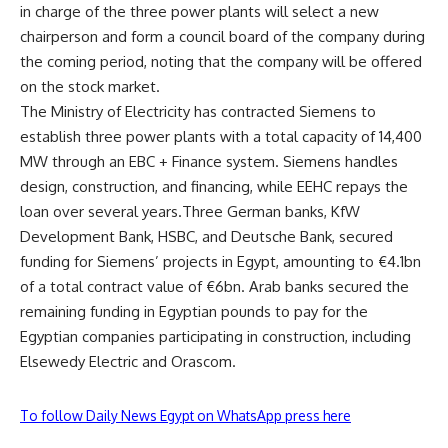
in charge of the three power plants will select a new
chairperson and form a council board of the company during
the coming period, noting that the company will be offered
on the stock market.
The Ministry of Electricity has contracted Siemens to
establish three power plants with a total capacity of 14,400
MW through an EBC + Finance system. Siemens handles
design, construction, and financing, while EEHC repays the
loan over several years.Three German banks, KfW
Development Bank, HSBC, and Deutsche Bank, secured
funding for Siemens’ projects in Egypt, amounting to €4.1bn
of a total contract value of €6bn. Arab banks secured the
remaining funding in Egyptian pounds to pay for the
Egyptian companies participating in construction, including
Elsewedy Electric and Orascom.
To follow Daily News Egypt on WhatsApp press here