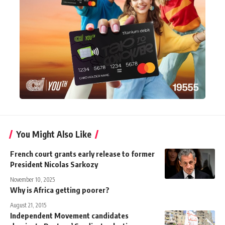
You Might Also Like
French court grants early release to former
President Nicolas Sarkozy
November 10, 2025
Why is Africa getting poorer?
August 21, 2015
Independent Movement candidates