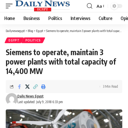
Aa
Font
Resizer
Home
Business
Politics
Interviews
Culture
Opi
Dailynewsegypt
>
Blog
>
Egypt
>
Siemens to operate, maintain 3 power plants with total capacity of 14,400 MW
EGYPT
POLITICS
Siemens to operate, maintain 3
power plants with total capacity of
14,400 MW
3 Min Read
Daily News Egypt
Last updated: July 9, 2018 6:33 pm