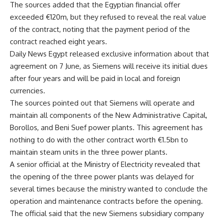
The sources added that the Egyptian financial offer
exceeded €120m, but they refused to reveal the real value
of the contract, noting that the payment period of the
contract reached eight years.
Daily News Egypt released exclusive information about that
agreement on 7 June, as Siemens will receive its initial dues
after four years and will be paid in local and foreign
currencies.
The sources pointed out that Siemens will operate and
maintain all components of the New Administrative Capital,
Borollos, and Beni Suef power plants. This agreement has
nothing to do with the other contract worth €1.5bn to
maintain steam units in the three power plants.
A senior official at the Ministry of Electricity revealed that
the opening of the three power plants was delayed for
several times because the ministry wanted to conclude the
operation and maintenance contracts before the opening.
The official said that the new Siemens subsidiary company