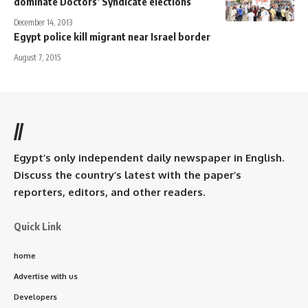
dominate Doctors’ Syndicate elections
December 14, 2013
Egypt police kill migrant near Israel border
August 7, 2015
//
Egypt’s only independent daily newspaper in English.
Discuss the country’s latest with the paper’s
reporters, editors, and other readers.
Quick Link
home
Advertise with us
Developers